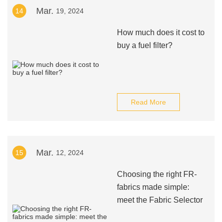
Mar.
14
19, 2024
How much does it cost to
buy a fuel filter?
Read More
Mar.
15
12, 2024
Choosing the right FR-
fabrics made simple:
meet the Fabric Selector