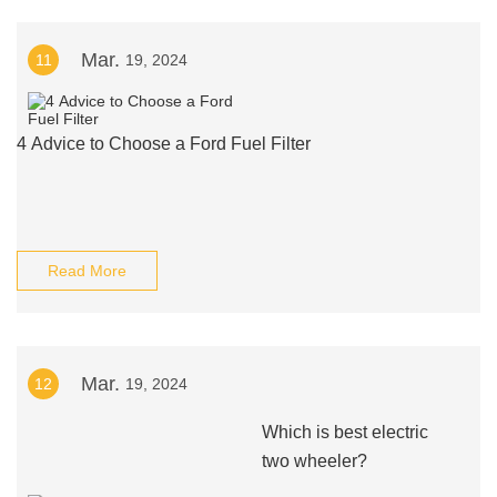
Mar.
11
19, 2024
4 Advice to Choose a Ford Fuel Filter
Read More
Mar.
12
19, 2024
Which is best electric
two wheeler?