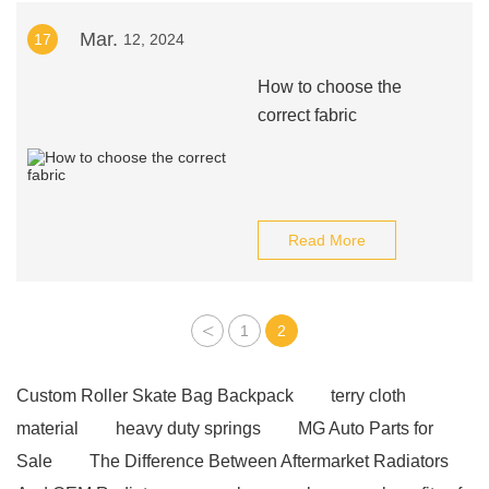
Mar.
17
12, 2024
How to choose the
correct fabric
Read More
<
1
2
Custom Roller Skate Bag Backpack
terry cloth
material
heavy duty springs
MG Auto Parts for
Sale
The Difference Between Aftermarket Radiators