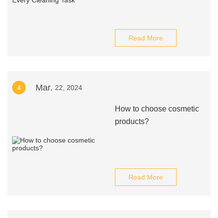
Read More
Mar.
4
22, 2024
How to choose cosmetic
products?
Read More