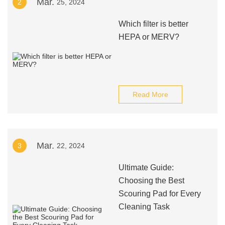
Mar.
2
25, 2024
Which filter is better
HEPA or MERV?
Read More
Mar.
3
22, 2024
Ultimate Guide:
Choosing the Best
Scouring Pad for Every
Cleaning Task