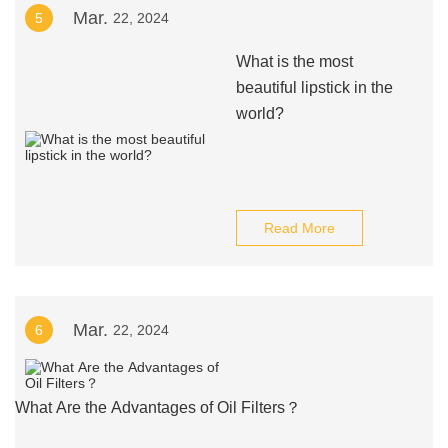
Mar.
5
22, 2024
What is the most
beautiful lipstick in the
world?
Read More
Mar.
6
22, 2024
What Are the Advantages of Oil Filters？