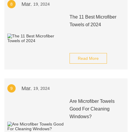
Mar.
8
19, 2024
The 11 Best Microfiber
Towels of 2024
Read More
Mar.
9
19, 2024
Are Microfiber Towels
Good For Cleaning
Windows?