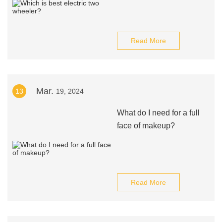
Read More
Mar.
13
19, 2024
What do I need for a full
face of makeup?
Read More