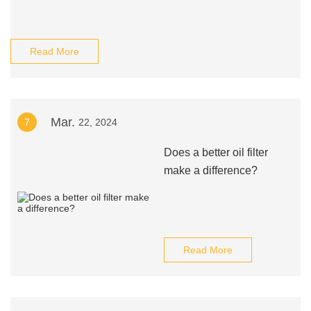
Read More
Mar.
7
22, 2024
Does a better oil filter
make a difference?
Read More