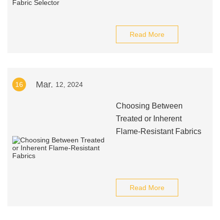
Read More
Mar.
16
12, 2024
Choosing Between
Treated or Inherent
Flame-Resistant Fabrics
Read More