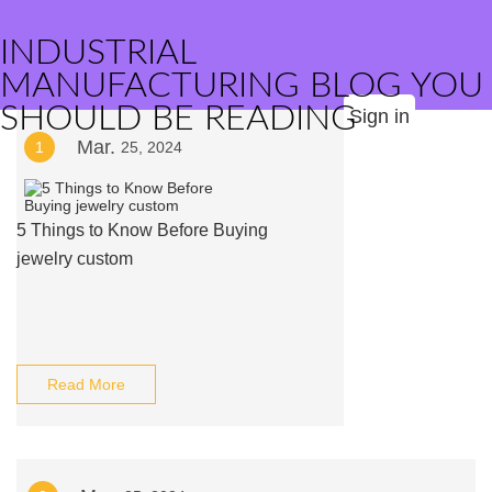
INDUSTRIAL
MANUFACTURING BLOG YOU
SHOULD BE READING
Sign in
Mar.
1
25, 2024
5 Things to Know Before Buying
jewelry custom
Read More