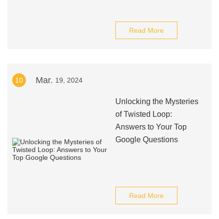
Read More
Mar.
10
19, 2024
Unlocking the Mysteries
of Twisted Loop:
Answers to Your Top
Google Questions
Read More