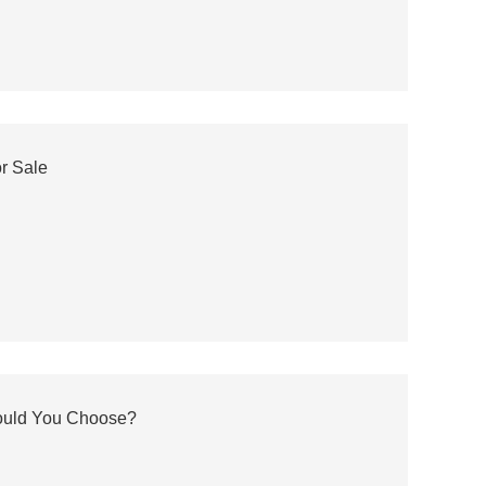
or Sale
hould You Choose?