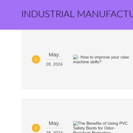
INDUSTRIAL MANUFACT
May.
1
28, 2024
May.
2
28, 2024