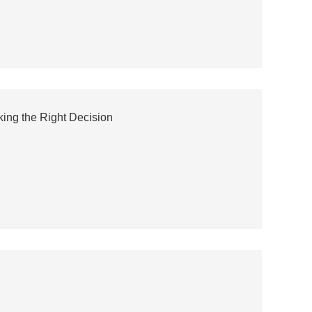
ing the Right Decision