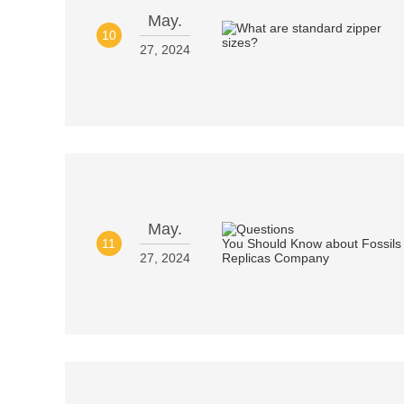
May.
10
27, 2024
May.
11
27, 2024