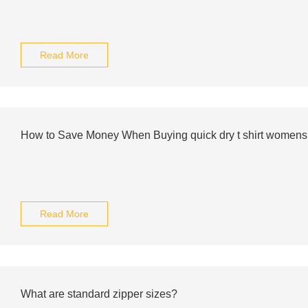
Read More
How to Save Money When Buying quick dry t shirt womens
Read More
What are standard zipper sizes?