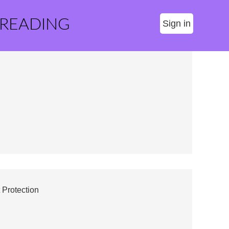
 READING
Sign in
 Protection