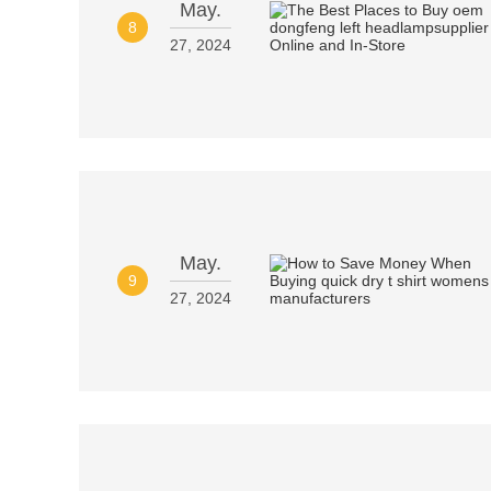
May.
8
27, 2024
May.
9
27, 2024