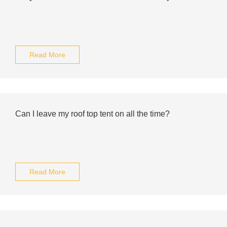
Read More
Can I leave my roof top tent on all the time?
Read More