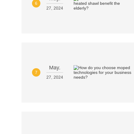
6
27, 2024
May.
7
27, 2024