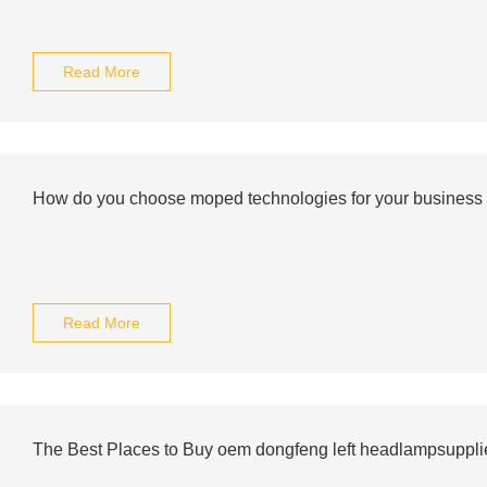
Read More
How do you choose moped technologies for your business
Read More
The Best Places to Buy oem dongfeng left headlampsupplie