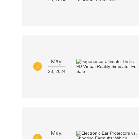
May.
3
28, 2024
May.
4