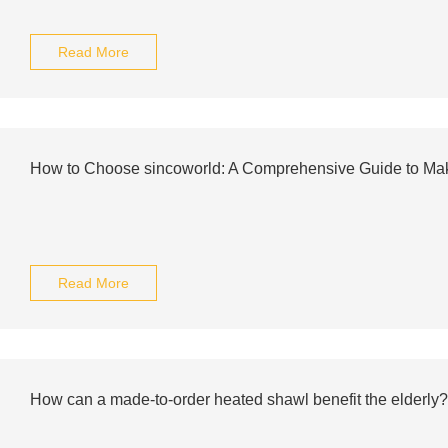
Read More
How to Choose sincoworld: A Comprehensive Guide to Mak
Read More
How can a made-to-order heated shawl benefit the elderly?