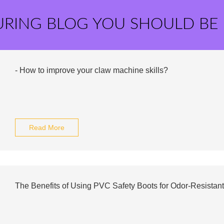
URING BLOG YOU SHOULD BE
- How to improve your claw machine skills?
Read More
The Benefits of Using PVC Safety Boots for Odor-Resistant