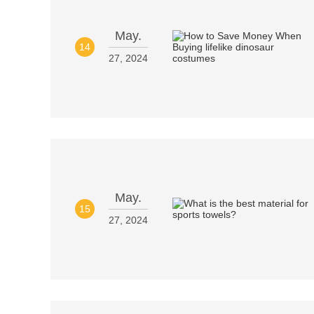
May.
14
27, 2024
May.
15
27, 2024