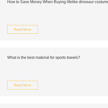
How to Save Money When Buying lifelike dinosaur costum
Read More
What is the best material for sports towels?
Read More