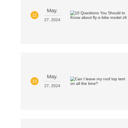
May.
12
27, 2024
May.
13
27, 2024