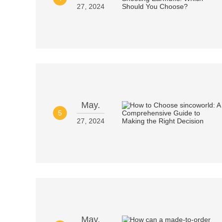
27, 2024
May.
5
27, 2024
May.