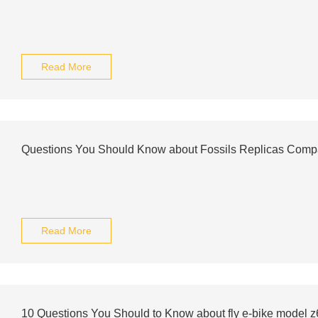
Read More
Questions You Should Know about Fossils Replicas Com
Read More
10 Questions You Should to Know about fly e-bike model z