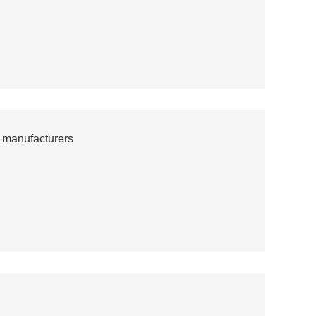
 manufacturers