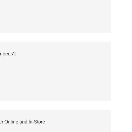
 needs?
r Online and In-Store