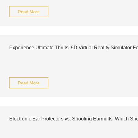
Read More
Experience Ultimate Thrills: 9D Virtual Reality Simulator F
Read More
Electronic Ear Protectors vs. Shooting Earmuffs: Which S