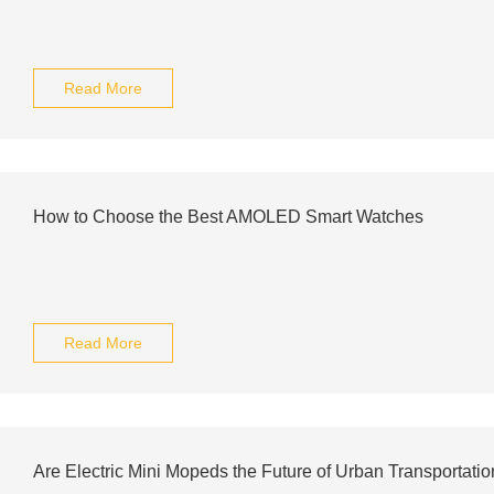
Read More
How to Choose the Best AMOLED Smart Watches
Read More
Are Electric Mini Mopeds the Future of Urban Transportati