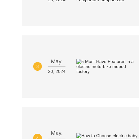
May.
3
20, 2024
May.
4