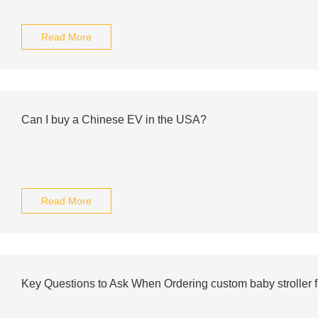
Read More
Can I buy a Chinese EV in the USA?
Read More
Key Questions to Ask When Ordering custom baby stroller f