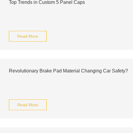
Top Trends in Custom 5 Panel Caps
Read More
Revolutionary Brake Pad Material Changing Car Safety?
Read More