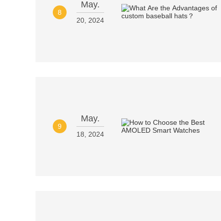
May.
8
20, 2024
May.
9
18, 2024