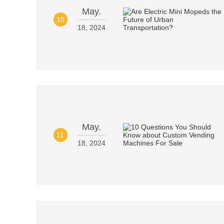
May.
10
18, 2024
May.
11
18, 2024