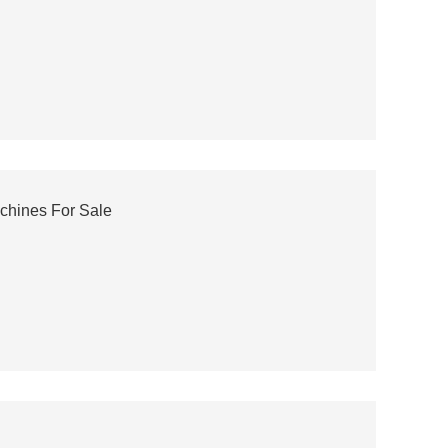
chines For Sale