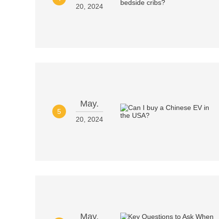
20, 2024
May.
5
20, 2024
May.