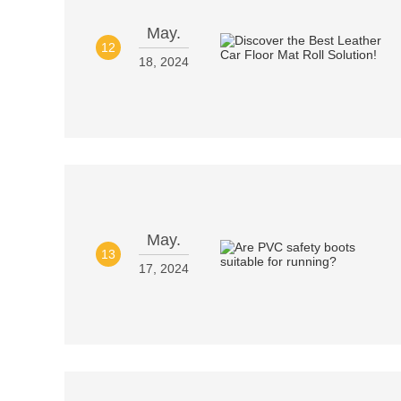
May.
12
18, 2024
May.
13
17, 2024