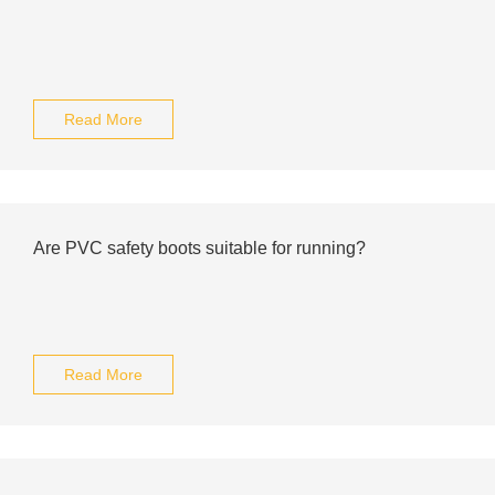
Read More
Are PVC safety boots suitable for running?
Read More