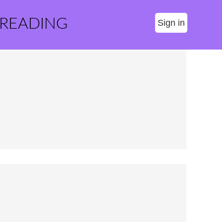
 READING
Sign in