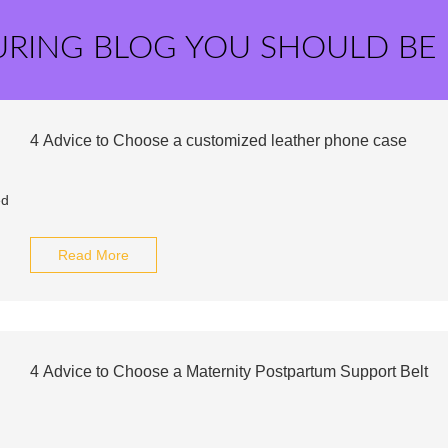
URING BLOG YOU SHOULD BE
4 Advice to Choose a customized leather phone case
Read More
4 Advice to Choose a Maternity Postpartum Support Belt