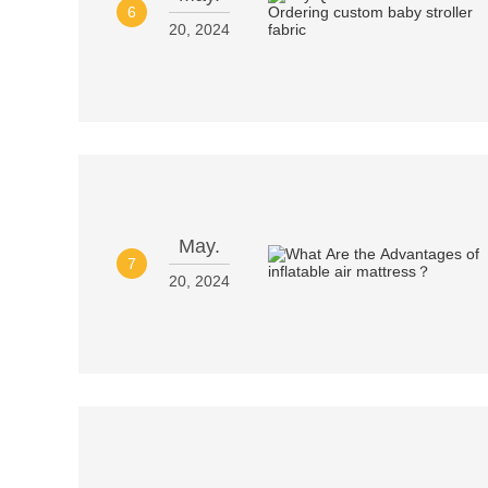
6
20, 2024
May.
7
20, 2024