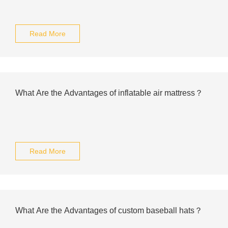
Read More
What Are the Advantages of inflatable air mattress？
Read More
What Are the Advantages of custom baseball hats？