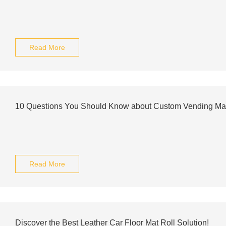
Read More
10 Questions You Should Know about Custom Vending Ma
Read More
Discover the Best Leather Car Floor Mat Roll Solution!