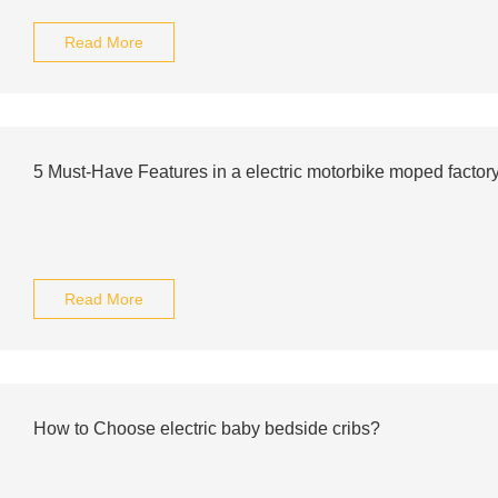
Read More
5 Must-Have Features in a electric motorbike moped factor
Read More
How to Choose electric baby bedside cribs?