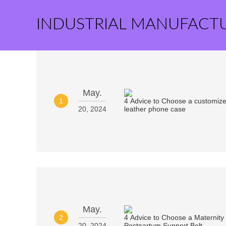
INDUSTRIAL MANUFACT
May.
1
20, 2024
May.
2
20, 2024