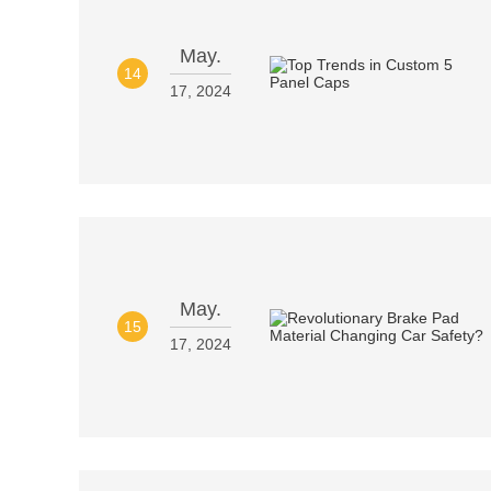
May.
14
17, 2024
May.
15
17, 2024