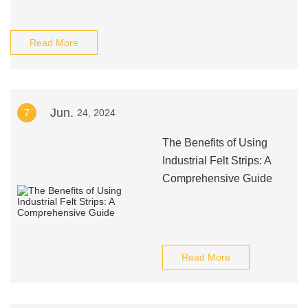
Read More
Jun.
7
24, 2024
The Benefits of Using
Industrial Felt Strips: A
Comprehensive Guide
Read More