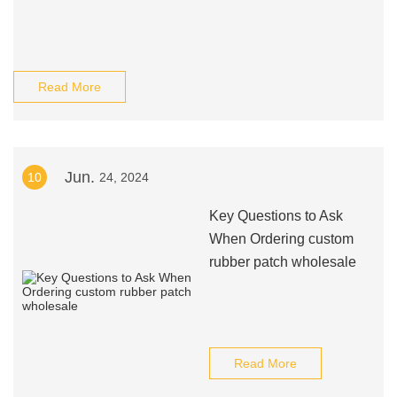
Read More
Jun.
10
24, 2024
Key Questions to Ask
When Ordering custom
rubber patch wholesale
Read More