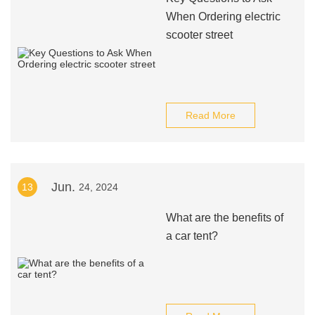
When Ordering electric
scooter street
Read More
Jun.
13
24, 2024
What are the benefits of
a car tent?