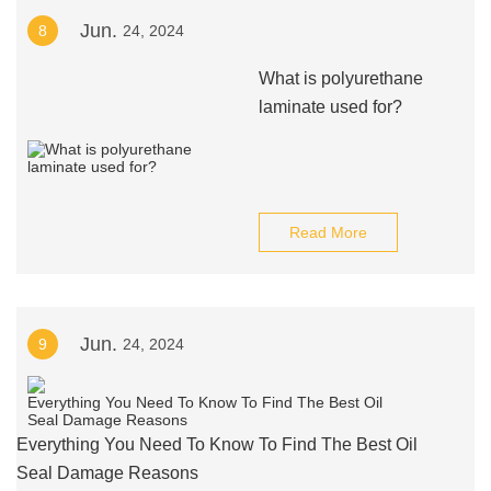
Jun.
8
24, 2024
What is polyurethane
laminate used for?
Read More
Jun.
9
24, 2024
Everything You Need To Know To Find The Best Oil
Seal Damage Reasons