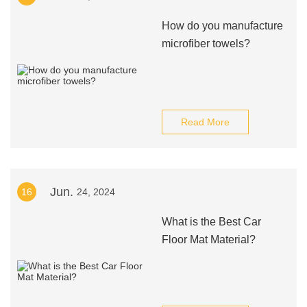
How do you manufacture
microfiber towels?
Read More
Jun.
16
24, 2024
What is the Best Car
Floor Mat Material?