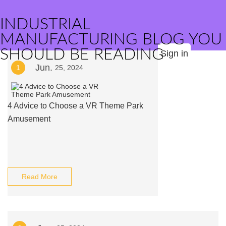
INDUSTRIAL
MANUFACTURING BLOG YOU
SHOULD BE READING
Sign in
Jun.
1
25, 2024
4 Advice to Choose a VR Theme Park
Amusement
Read More