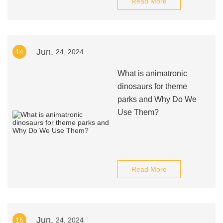
Read More
Jun.
14
24, 2024
What is animatronic
dinosaurs for theme
parks and Why Do We
Use Them?
Read More
Jun.
15
24, 2024