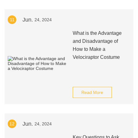
Jun.
11
24, 2024
What is the Advantage
and Disadvantage of
How to Make a
Velociraptor Costume
Read More
Jun.
12
24, 2024
Key Questions to Ask