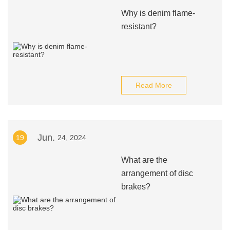
Why is denim flame-
resistant?
Read More
Jun.
19
24, 2024
What are the
arrangement of disc
brakes?