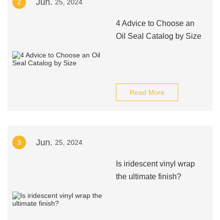
Jun.
2
25, 2024
4 Advice to Choose an
Oil Seal Catalog by Size
Read More
Jun.
3
25, 2024
Is iridescent vinyl wrap
the ultimate finish?