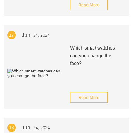
Read More
Jun.
17
24, 2024
Which smart watches
can you change the
face?
Read More
Jun.
18
24, 2024