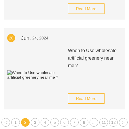
Read More
Jun.
20
24, 2024
When to Use wholesale
artificial greenery near
me？
Read More
<
1
2
3
4
5
6
7
8
...
11
12
>