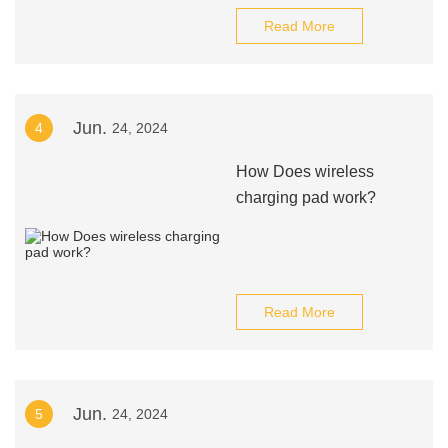
Read More
Jun.
4
24, 2024
How Does wireless
charging pad work?
Read More
Jun.
5
24, 2024