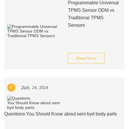
Programmable Universal
TPMS Sensor ODM vs
Traditional TPMS
Sensors
Read More
Jun.
6
24, 2024
Questions You Should Know about oem byd body parts