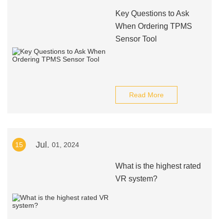
Key Questions to Ask
When Ordering TPMS
Sensor Tool
Read More
Jul.
15
01, 2024
What is the highest rated
VR system?