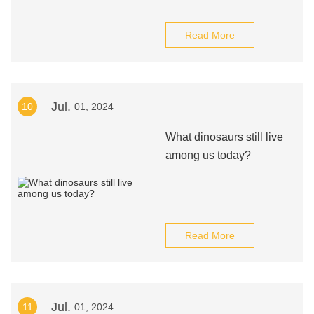
Read More
Jul.
10
01, 2024
What dinosaurs still live
among us today?
Read More
Jul.
11
01, 2024