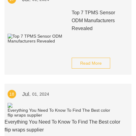
Top 7 TPMS Sensor
ODM Manufacturers
Revealed
Read More
Jul.
18
01, 2024
Everything You Need To Know To Find The Best color
flip wraps supplier