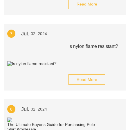
Read More
Jul.
7
02, 2024
Is nylon flame resistant?
Read More
Jul.
8
02, 2024