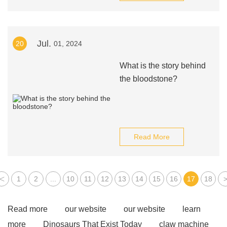
Jul.
20
01, 2024
What is the story behind
the bloodstone?
Read More
<
1
2
...
10
11
12
13
14
15
16
17
18
Read more
our website
our website
learn
more
Dinosaurs That Exist Today
claw machine