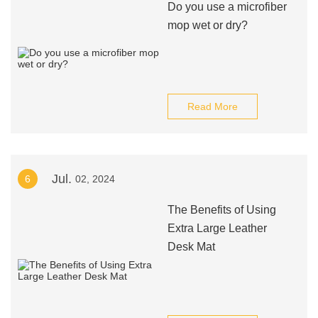
Do you use a microfiber
mop wet or dry?
Read More
Jul.
6
02, 2024
The Benefits of Using
Extra Large Leather
Desk Mat