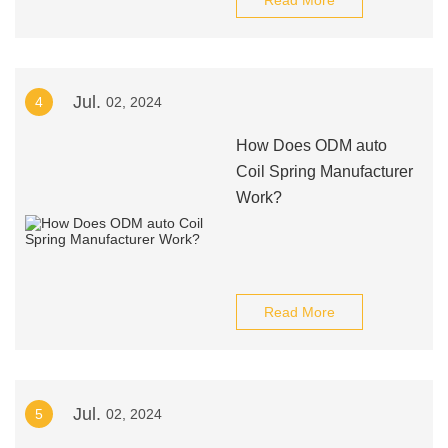
Read More
Jul.
4
02, 2024
How Does ODM auto
Coil Spring Manufacturer
Work?
Read More
Jul.
5
02, 2024