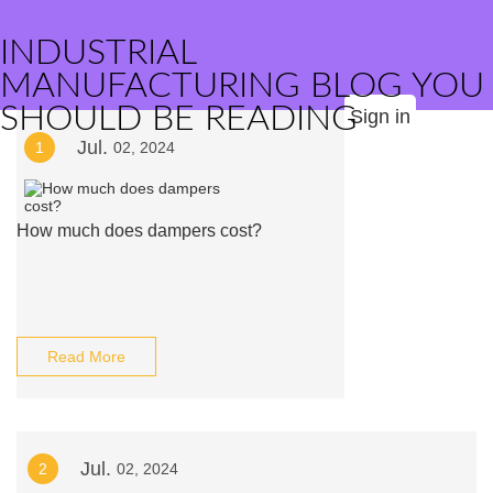
INDUSTRIAL
MANUFACTURING BLOG YOU
SHOULD BE READING
Sign in
Jul.
1
02, 2024
How much does dampers cost?
Read More
Jul.
2
02, 2024