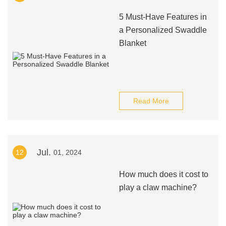
5 Must-Have Features in
a Personalized Swaddle
Blanket
Read More
Jul.
12
01, 2024
How much does it cost to
play a claw machine?