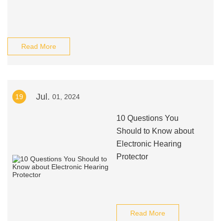
Read More
Jul.
19
01, 2024
10 Questions You
Should to Know about
Electronic Hearing
Protector
Read More