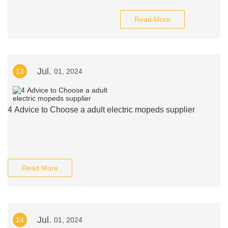
Read More
Jul.
13
01, 2024
4 Advice to Choose a adult electric mopeds supplier
Read More
Jul.
14
01, 2024