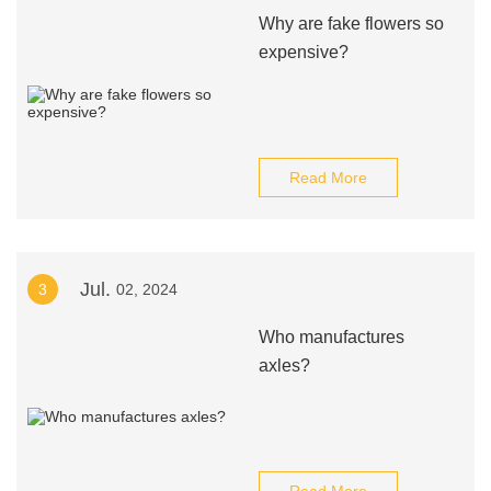
Why are fake flowers so
expensive?
Read More
Jul.
3
02, 2024
Who manufactures
axles?