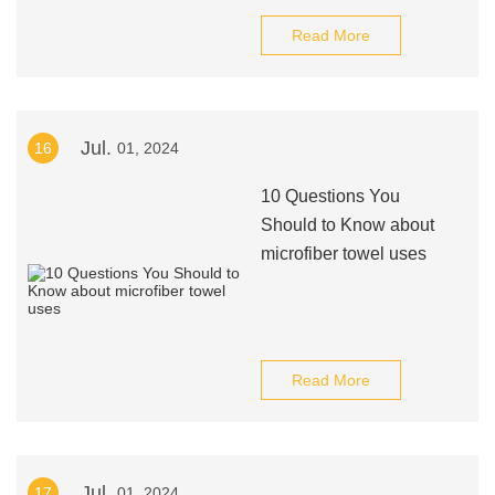
Read More
Jul.
16
01, 2024
10 Questions You
Should to Know about
microfiber towel uses
Read More
Jul.
17
01, 2024