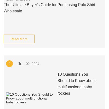
The Ultimate Buyer's Guide for Purchasing Polo Shirt
Wholesale
Read More
Jul.
9
02, 2024
10 Questions You
Should to Know about
multifunctional baby
rockers