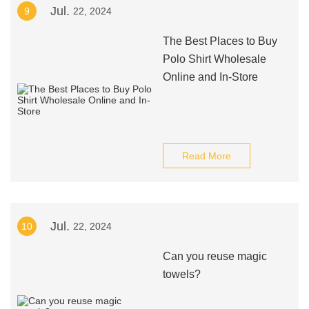
Jul.
9
22, 2024
The Best Places to Buy
Polo Shirt Wholesale
Online and In-Store
Read More
Jul.
10
22, 2024
Can you reuse magic
towels?