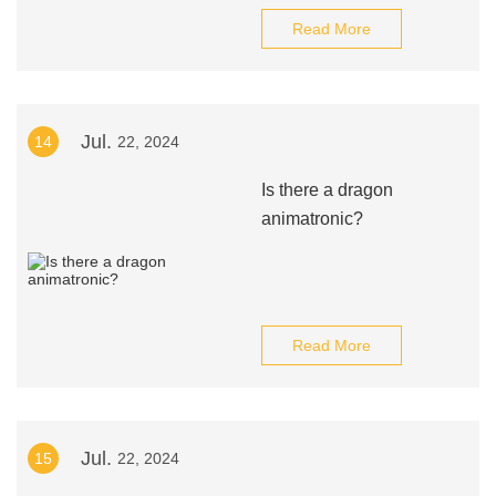
Read More
Jul.
14
22, 2024
Is there a dragon
animatronic?
Read More
Jul.
15
22, 2024