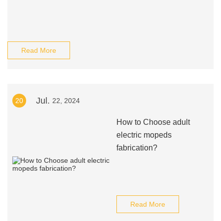
Read More
Jul.
20
22, 2024
How to Choose adult
electric mopeds
fabrication?
Read More