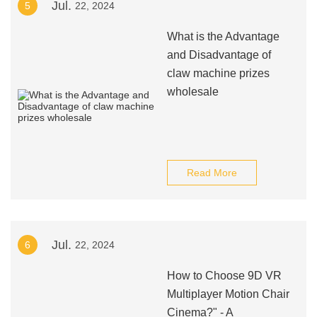
Jul.
5
22, 2024
What is the Advantage
and Disadvantage of
claw machine prizes
wholesale
Read More
Jul.
6
22, 2024
How to Choose 9D VR
Multiplayer Motion Chair
Cinema?" - A