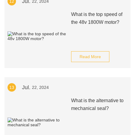
Jul.
12
22, 2024
What is the top speed of
the 48v 1800W motor?
Read More
Jul.
13
22, 2024
What is the alternative to
mechanical seal?