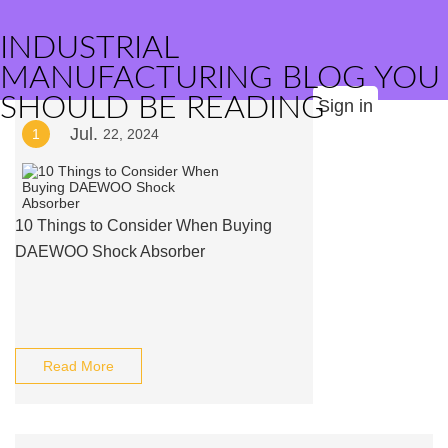
INDUSTRIAL
MANUFACTURING BLOG YOU
SHOULD BE READING
Sign in
Jul.
1
22, 2024
10 Things to Consider When Buying
DAEWOO Shock Absorber
Read More