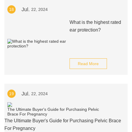
Jul.
18
22, 2024
What is the highest rated
ear protection?
Read More
Jul.
19
22, 2024
The Ultimate Buyer's Guide for Purchasing Pelvic Brace
For Pregnancy