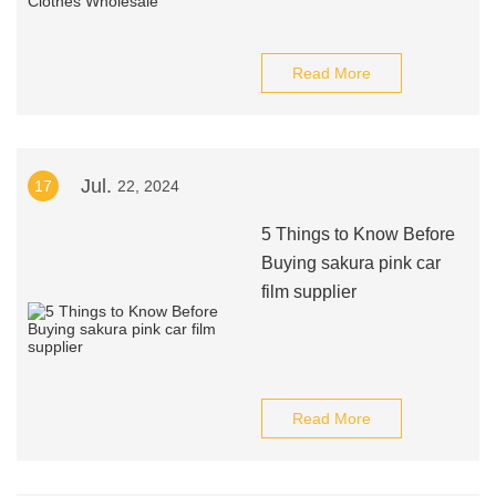
Read More
Jul.
17
22, 2024
5 Things to Know Before
Buying sakura pink car
film supplier
Read More