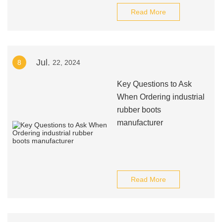
Read More
Jul.
8
22, 2024
Key Questions to Ask
When Ordering industrial
rubber boots
manufacturer
Read More