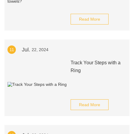
Read More
Jul.
11
22, 2024
Track Your Steps with a
Ring
Read More