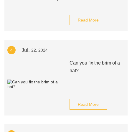
Read More
Jul.
4
22, 2024
Can you fix the brim of a
hat?
Read More