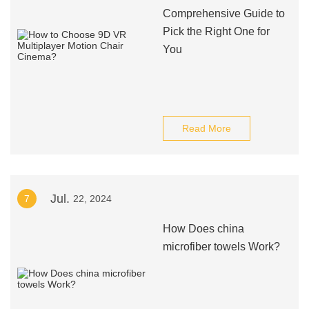
Comprehensive Guide to
Pick the Right One for
You
Read More
Jul.
7
22, 2024
How Does china
microfiber towels Work?