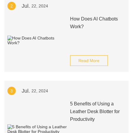
Jul.
2
22, 2024
How Does AI Chatbots
Work?
Read More
Jul.
3
22, 2024
5 Benefits of Using a
Leather Desk Blotter for
Productivity