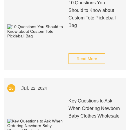
10 Questions You
Should to Know about
Custom Tote Pickleball
Bag
Read More
Jul.
16
22, 2024
Key Questions to Ask
When Ordering Newborn
Baby Clothes Wholesale