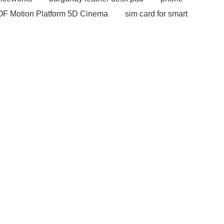
OF Motion Platform 5D Cinema
sim card for smart