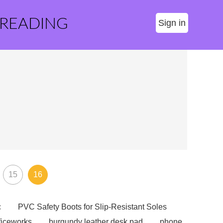
 READING
Sign in
15
16
c
PVC Safety Boots for Slip-Resistant Soles
ficeworks
burgundy leather desk pad
phone