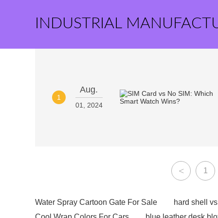
INDUSTRIAL MANUFACT
Aug.
1
01, 2024
<
1
Water Spray Cartoon Gate For Sale
hard shell vs 
Cool Wrap Colors For Cars
blue leather desk blo