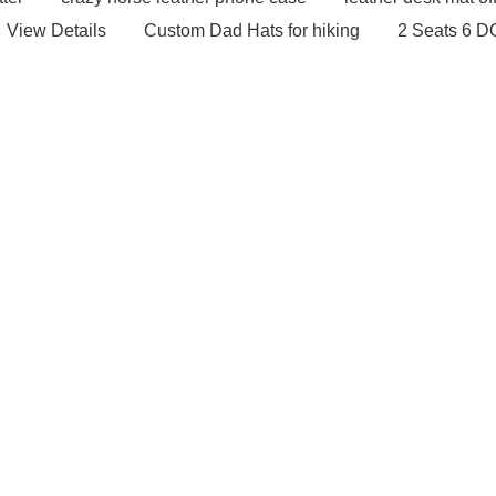
View Details
Custom Dad Hats for hiking
2 Seats 6 D