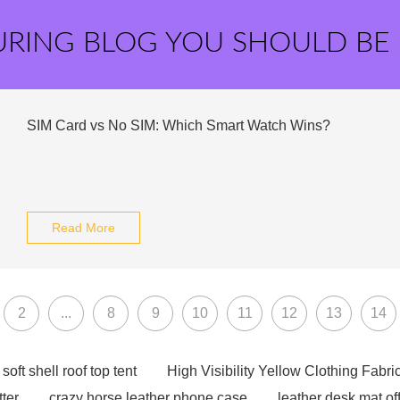
URING BLOG YOU SHOULD BE
SIM Card vs No SIM: Which Smart Watch Wins?
Read More
2
...
8
9
10
11
12
13
14
soft shell roof top tent
High Visibility Yellow Clothing Fabri
tter
crazy horse leather phone case
leather desk mat of