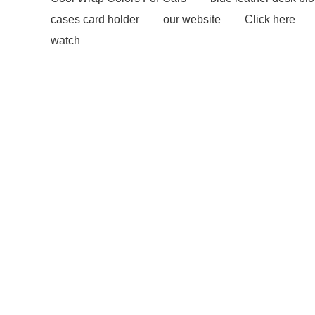
cases card holder
our website
Click here
watch