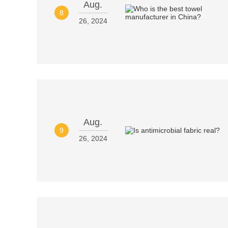
Aug.
8
26, 2024
Aug.
9
26, 2024