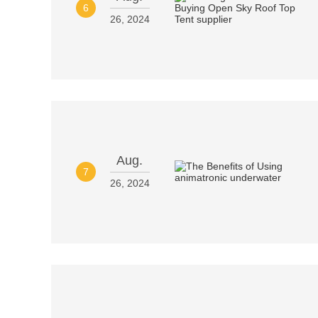
6
26, 2024
Aug.
7
26, 2024