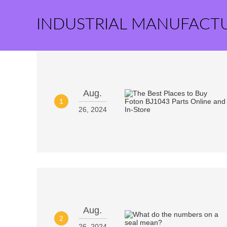
INDUSTRIAL MANUFACT
Aug.
1
26, 2024
Aug.
2
26, 2024