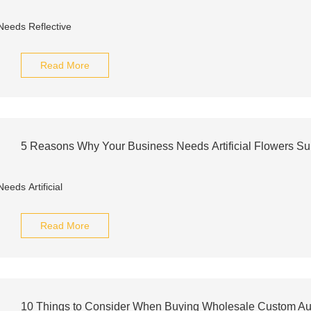
Read More
5 Reasons Why Your Business Needs Artificial Flowers S
Read More
10 Things to Consider When Buying Wholesale Custom Auto