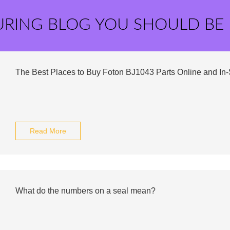
URING BLOG YOU SHOULD BE
The Best Places to Buy Foton BJ1043 Parts Online and In-
Read More
What do the numbers on a seal mean?