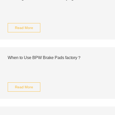
Read More
When to Use BPW Brake Pads factory？
Read More