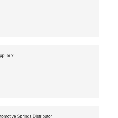
upplier？
motive Springs Distributor