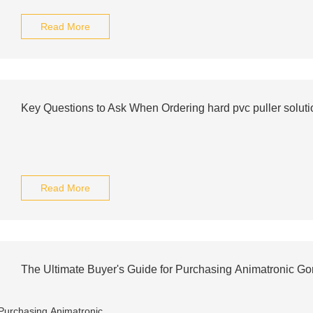
Read More
Key Questions to Ask When Ordering hard pvc puller soluti
Read More
The Ultimate Buyer's Guide for Purchasing Animatronic Go