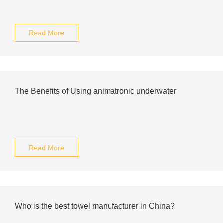
Read More
The Benefits of Using animatronic underwater
Read More
Who is the best towel manufacturer in China?