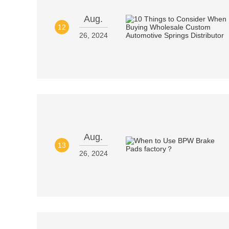
Aug.
12
26, 2024
Aug.
13
26, 2024