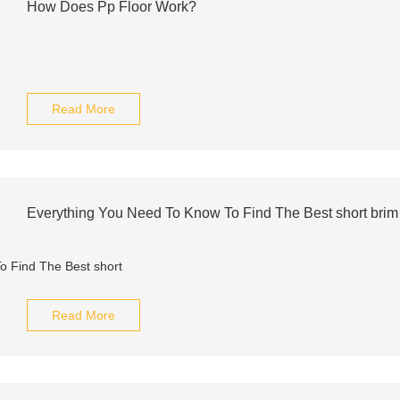
How Does Pp Floor Work?
Read More
Everything You Need To Know To Find The Best short brim
Read More