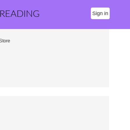
 READING
Sign in
Store