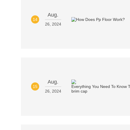
Aug.
14
26, 2024
Aug.
15
26, 2024