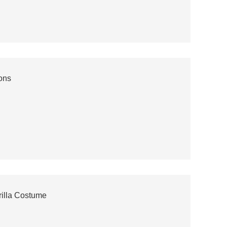
ons
rilla Costume