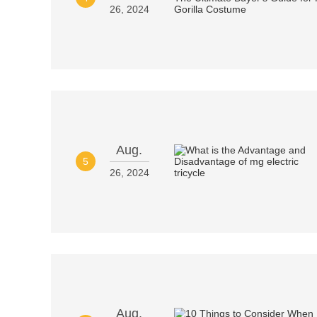
26, 2024
Aug.
5
26, 2024
Aug.