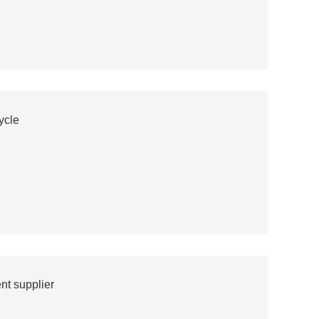
ycle
t supplier