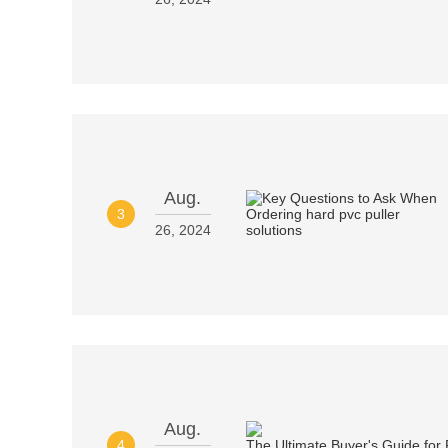
Aug.
3
26, 2024
Aug.
4