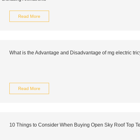
Read More
What is the Advantage and Disadvantage of mg electric tric
Read More
10 Things to Consider When Buying Open Sky Roof Top Ten