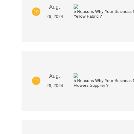
Aug.
10
26, 2024
Aug.
11
26, 2024