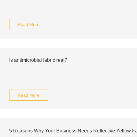
Read More
Is antimicrobial fabric real?
Read More
5 Reasons Why Your Business Needs Reflective Yellow F