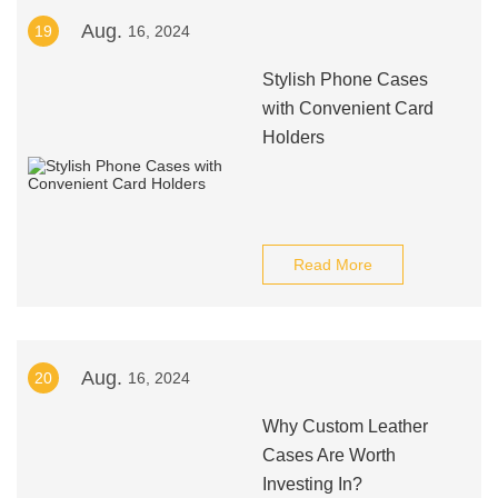
Aug.
19
16, 2024
Stylish Phone Cases
with Convenient Card
Holders
Read More
Aug.
20
16, 2024
Why Custom Leather
Cases Are Worth
Investing In?