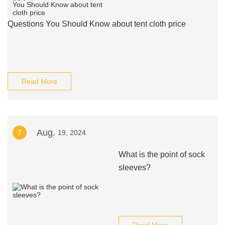
Questions You Should Know about tent cloth price
Read More
Aug.
7
19, 2024
What is the point of sock
sleeves?