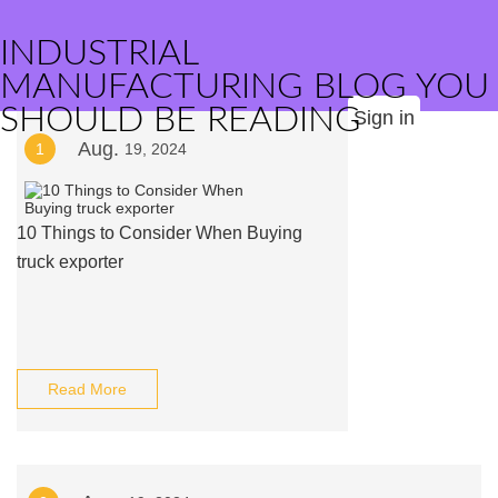
INDUSTRIAL
MANUFACTURING BLOG YOU
SHOULD BE READING
Sign in
Aug.
1
19, 2024
10 Things to Consider When Buying
truck exporter
Read More