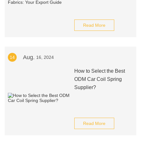
Read More
Aug.
14
16, 2024
How to Select the Best
ODM Car Coil Spring
Supplier?
Read More