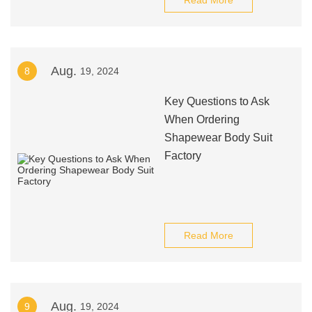
Read More
Aug.
8
19, 2024
Key Questions to Ask
When Ordering
Shapewear Body Suit
Factory
Read More
Aug.
9
19, 2024