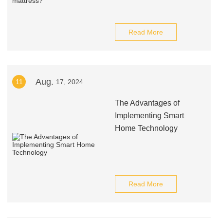
Read More
Aug.
11
17, 2024
The Advantages of
Implementing Smart
Home Technology
Read More