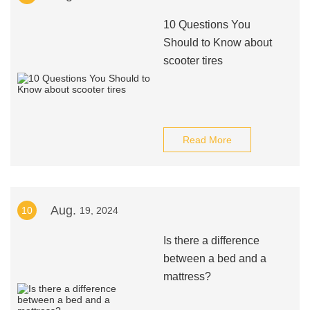
10 Questions You
Should to Know about
scooter tires
Read More
Aug.
10
19, 2024
Is there a difference
between a bed and a
mattress?