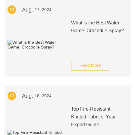
Aug.
12
17, 2024
What Is the Best Water
Game: Crocodile Spray?
Read More
Aug.
13
16, 2024
Top Fire-Resistant
Knitted Fabrics: Your
Export Guide