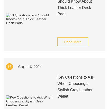
Should Know About
Thick Leather Desk
Pads
Read More
Aug.
17
16, 2024
Key Questions to Ask
When Choosing a
Stylish Grey Leather
Wallet