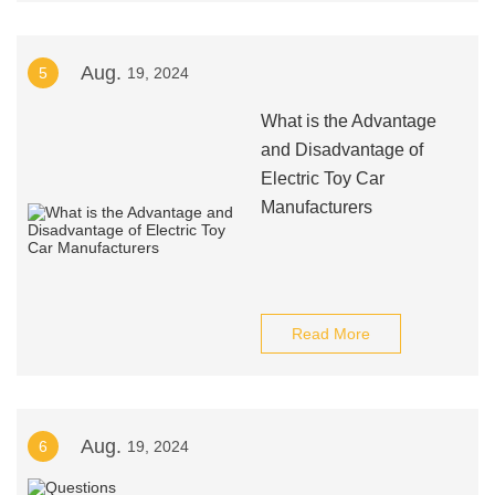
Aug.
5
19, 2024
What is the Advantage
and Disadvantage of
Electric Toy Car
Manufacturers
Read More
Aug.
6
19, 2024