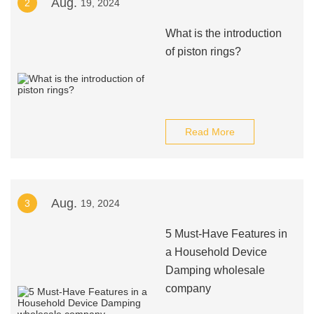
Aug.
2
19, 2024
What is the introduction
of piston rings?
Read More
Aug.
3
19, 2024
5 Must-Have Features in
a Household Device
Damping wholesale
company