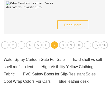
Read More
1
2
...
4
5
6
7
8
9
10
...
15
16
Water Spray Cartoon Gate For Sale
hard shell vs soft
shell roof top tent
High Visibility Yellow Clothing
Fabric
PVC Safety Boots for Slip-Resistant Soles
Cool Wrap Colors For Cars
blue leather desk
blotter
crazy horse leather phone case
leather
desk mat officeworks
burgundy leather desk pad
phone cases card holder
our website
Click