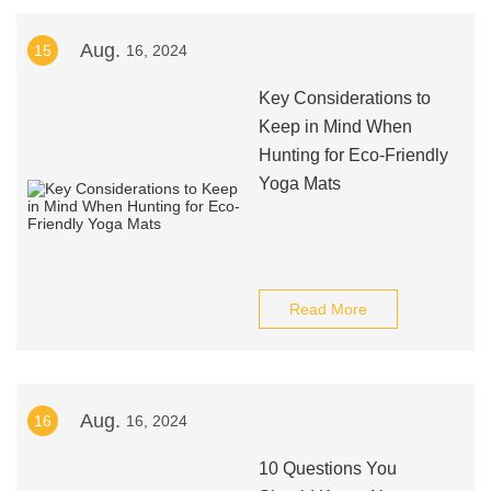
Aug.
15
16, 2024
Key Considerations to
Keep in Mind When
Hunting for Eco-Friendly
Yoga Mats
Read More
Aug.
16
16, 2024
10 Questions You