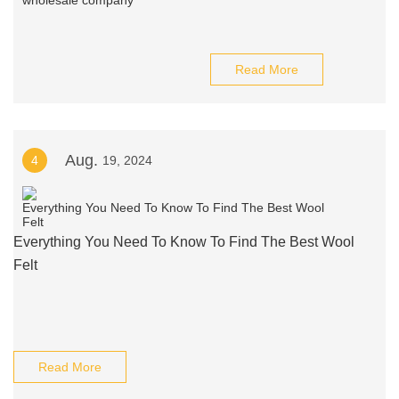
Read More
Aug.
4
19, 2024
Everything You Need To Know To Find The Best Wool
Felt
Read More