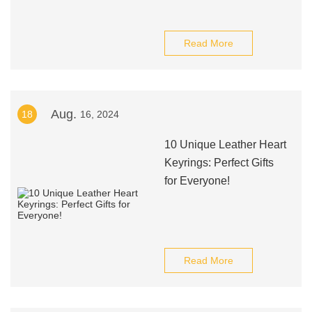
Read More
Aug.
18
16, 2024
10 Unique Leather Heart
Keyrings: Perfect Gifts
for Everyone!
Read More