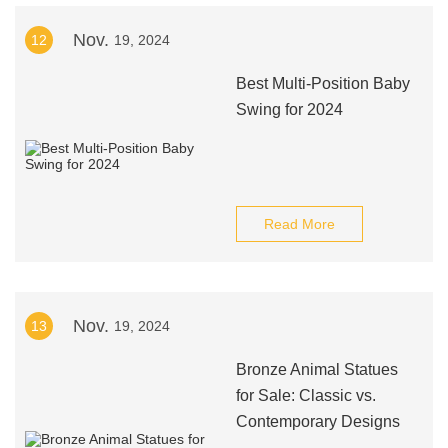
Nov.
12
19, 2024
Best Multi-Position Baby
Swing for 2024
Read More
Nov.
13
19, 2024
Bronze Animal Statues
for Sale: Classic vs.
Contemporary Designs