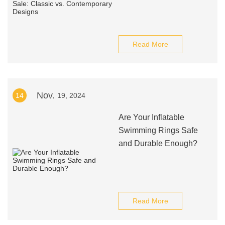
Read More
Nov.
14
19, 2024
Are Your Inflatable
Swimming Rings Safe
and Durable Enough?
Read More