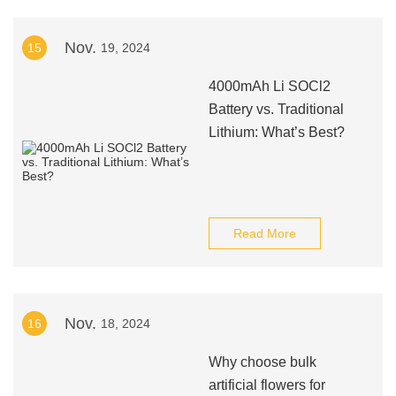
Nov.
15
19, 2024
4000mAh Li SOCl2
Battery vs. Traditional
Lithium: What’s Best?
Read More
Nov.
16
18, 2024
Why choose bulk
artificial flowers for