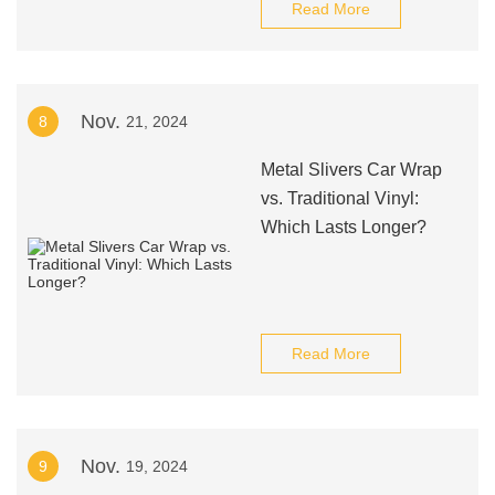
Read More
Nov.
8
21, 2024
Metal Slivers Car Wrap
vs. Traditional Vinyl:
Which Lasts Longer?
Read More
Nov.
9
19, 2024