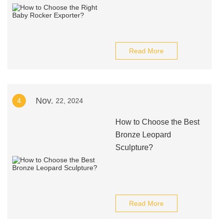
Read More
Nov.
4
22, 2024
How to Choose the Best
Bronze Leopard
Sculpture?
Read More