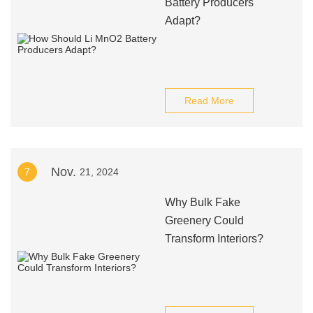
Battery Producers
Adapt?
Read More
Nov.
7
21, 2024
Why Bulk Fake
Greenery Could
Transform Interiors?