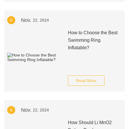
Nov.
5
22, 2024
How to Choose the Best
Swimming Ring
Inflatable?
Read More
Nov.
6
22, 2024
How Should Li MnO2