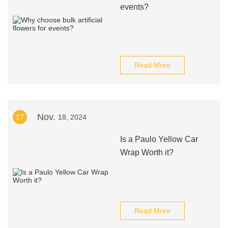
events?
Read More
Nov.
17
18, 2024
Is a Paulo Yellow Car
Wrap Worth it?
Read More