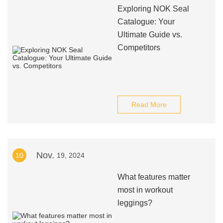
Exploring NOK Seal
Catalogue: Your
Ultimate Guide vs.
Competitors
Read More
Nov.
10
19, 2024
What features matter
most in workout
leggings?