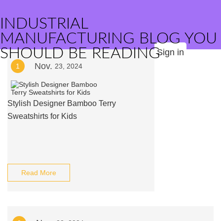
INDUSTRIAL
MANUFACTURING BLOG YOU
SHOULD BE READING
Sign in
Nov.
1
23, 2024
Stylish Designer Bamboo Terry
Sweatshirts for Kids
Read More