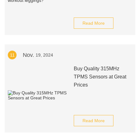
Read More
Nov.
11
19, 2024
Buy Quality 315MHz
TPMS Sensors at Great
Prices
Read More