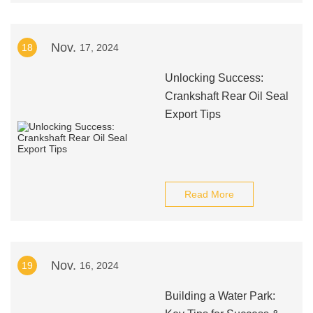
Nov.
18
17, 2024
Unlocking Success:
Crankshaft Rear Oil Seal
Export Tips
Read More
Nov.
19
16, 2024
Building a Water Park: