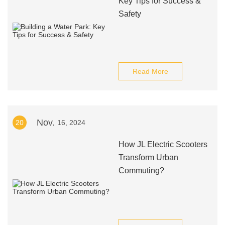
Key Tips for Success &
Safety
Read More
Nov.
20
16, 2024
How JL Electric Scooters
Transform Urban
Commuting?