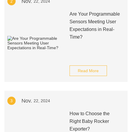
Nov.
2
22, 2024
Are Your Programmable
Sensors Meeting User
Expectations in Real-
Time?
Read More
Nov.
3
22, 2024
How to Choose the
Right Baby Rocker
Exporter?