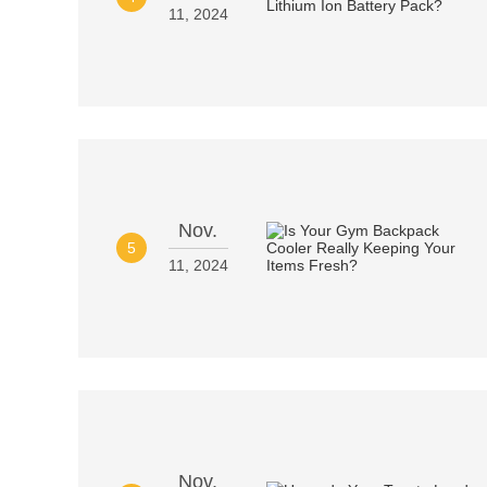
11, 2024
Nov.
5
11, 2024
Nov.