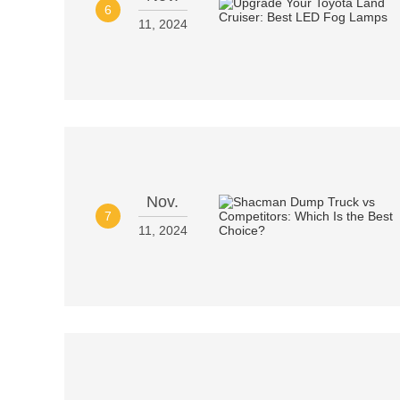
6
11, 2024
Nov.
7
11, 2024