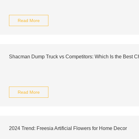
Read More
Shacman Dump Truck vs Competitors: Which Is the Best C
Read More
2024 Trend: Freesia Artificial Flowers for Home Decor