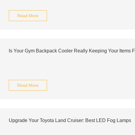
Read More
Is Your Gym Backpack Cooler Really Keeping Your Items 
Read More
Upgrade Your Toyota Land Cruiser: Best LED Fog Lamps