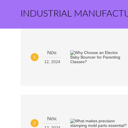
INDUSTRIAL MANUFACT
Nov.
1
12, 2024
Nov.
2
12, 2024