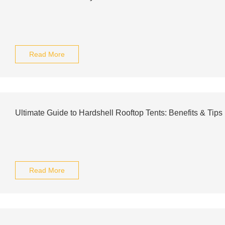
Read More
Ultimate Guide to Hardshell Rooftop Tents: Benefits & Tips
Read More