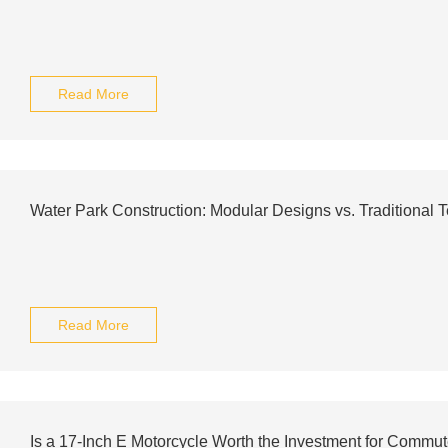
Read More
Water Park Construction: Modular Designs vs. Traditional 
Read More
Is a 17-Inch E Motorcycle Worth the Investment for Commu