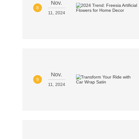
Nov.
8
11, 2024
Nov.
9
11, 2024