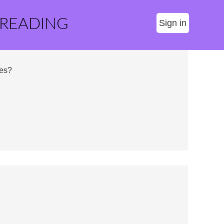
 READING
Sign in
ses?