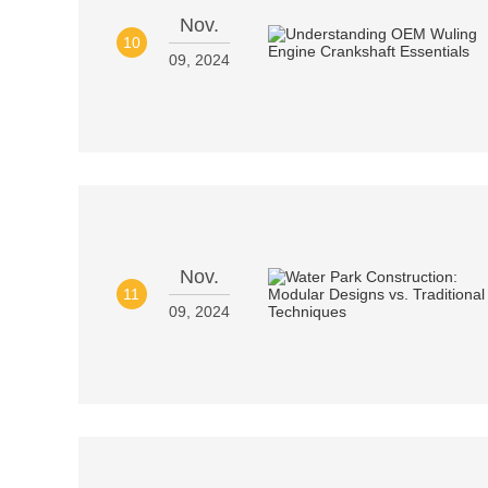
Nov.
10
09, 2024
Nov.
11
09, 2024