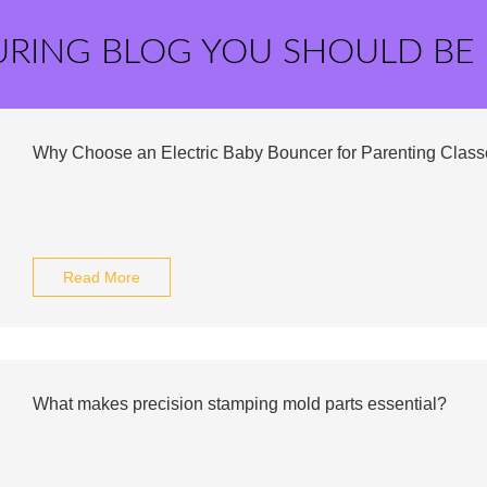
URING BLOG YOU SHOULD BE
Why Choose an Electric Baby Bouncer for Parenting Clas
Read More
What makes precision stamping mold parts essential?