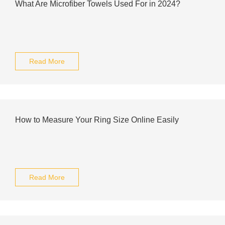
What Are Microfiber Towels Used For in 2024?
Read More
How to Measure Your Ring Size Online Easily
Read More