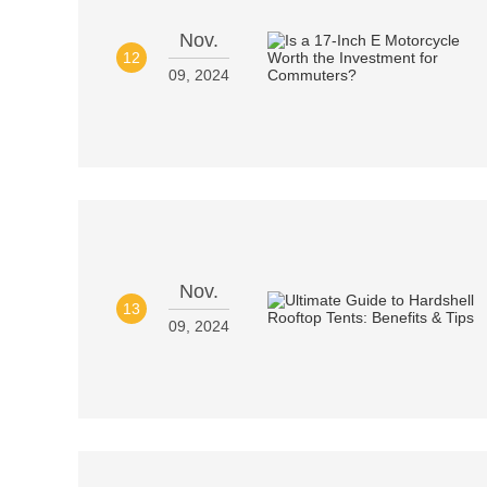
Nov.
12
09, 2024
Nov.
13
09, 2024