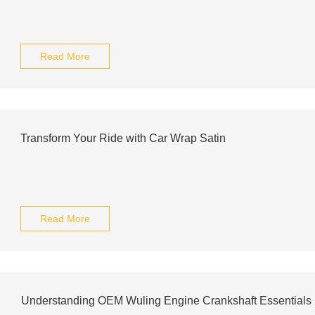
Read More
Transform Your Ride with Car Wrap Satin
Read More
Understanding OEM Wuling Engine Crankshaft Essentials