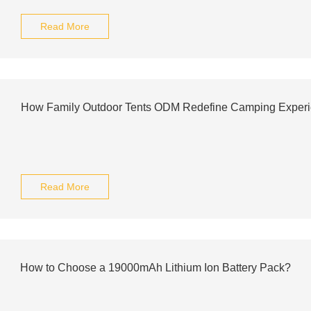
Read More
How Family Outdoor Tents ODM Redefine Camping Exper
Read More
How to Choose a 19000mAh Lithium Ion Battery Pack?