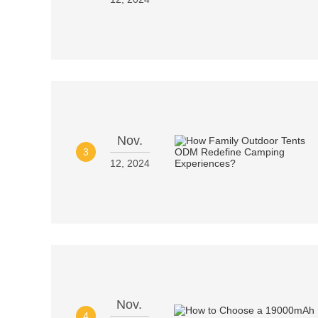
Nov.
3
12, 2024
Nov.
4