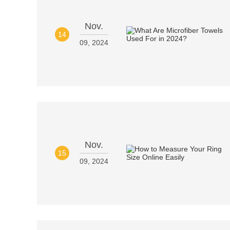
Nov.
14
09, 2024
Nov.
15
09, 2024