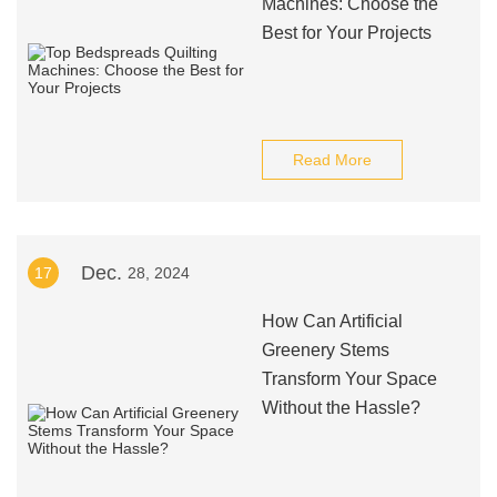
Machines: Choose the
Best for Your Projects
Read More
Dec.
17
28, 2024
How Can Artificial
Greenery Stems
Transform Your Space
Without the Hassle?