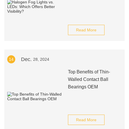
Read More
Dec.
14
28, 2024
Top Benefits of Thin-
Walled Contact Ball
Bearings OEM
Read More