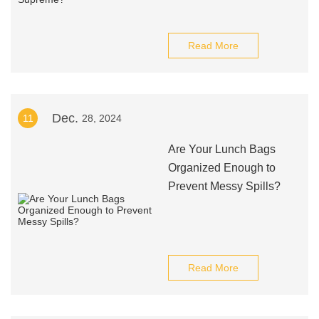
Read More
Dec.
11
28, 2024
Are Your Lunch Bags
Organized Enough to
Prevent Messy Spills?
Read More