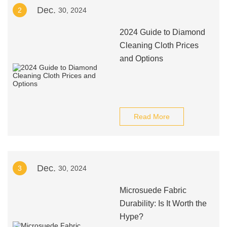
Dec.
2
30, 2024
2024 Guide to Diamond
Cleaning Cloth Prices
and Options
Read More
Dec.
3
30, 2024
Microsuede Fabric
Durability: Is It Worth the
Hype?