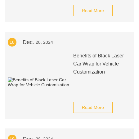
Read More
Dec.
18
28, 2024
Benefits of Black Laser
Car Wrap for Vehicle
Customization
Read More