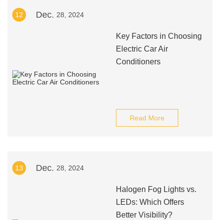
Dec.
12
28, 2024
Key Factors in Choosing
Electric Car Air
Conditioners
Read More
Dec.
13
28, 2024
Halogen Fog Lights vs.
LEDs: Which Offers
Better Visibility?