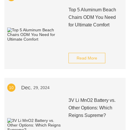
Top 5 Aluminum Beach
Chairs ODM You Need
for Ultimate Comfort
Read More
Dec.
10
29, 2024
3V Li MnO2 Battery vs.
Other Options: Which
Reigns Supreme?