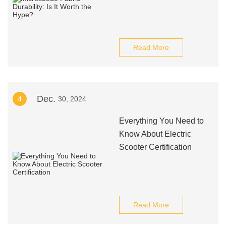
Read More
Dec.
4
30, 2024
Everything You Need to
Know About Electric
Scooter Certification
Read More