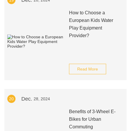
Dec.
19
28, 2024
How to Choose a
European Kids Water
Play Equipment
Provider?
Read More
Dec.
20
28, 2024
Benefits of 3-Wheel E-
Bikes for Urban
Commuting