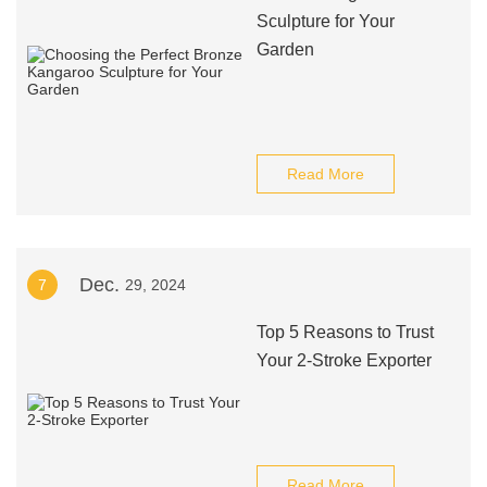
Sculpture for Your
Garden
Read More
Dec.
7
29, 2024
Top 5 Reasons to Trust
Your 2-Stroke Exporter
Read More