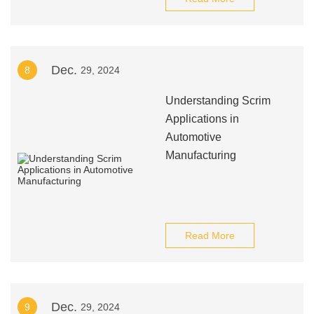
Dec.
8
29, 2024
Understanding Scrim
Applications in
Automotive
Manufacturing
Read More
Dec.
9
29, 2024