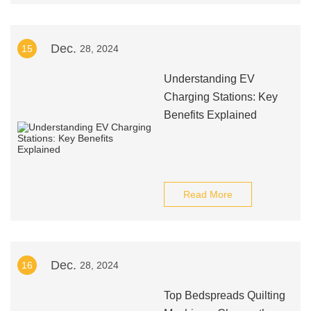
Dec.
15
28, 2024
Understanding EV
Charging Stations: Key
Benefits Explained
Read More
Dec.
16
28, 2024
Top Bedspreads Quilting