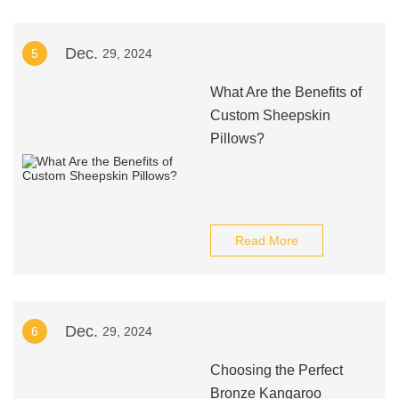
Dec.
5
29, 2024
What Are the Benefits of
Custom Sheepskin
Pillows?
Read More
Dec.
6
29, 2024
Choosing the Perfect
Bronze Kangaroo