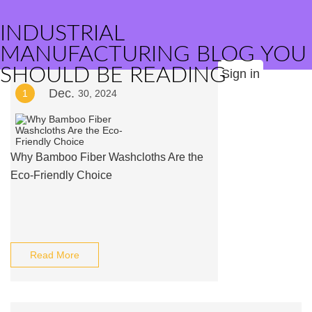
INDUSTRIAL
MANUFACTURING BLOG YOU
SHOULD BE READING
Sign in
Dec.
1
30, 2024
Why Bamboo Fiber Washcloths Are the
Eco-Friendly Choice
Read More