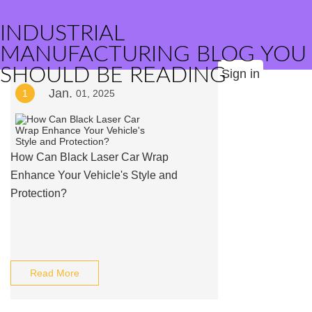
INDUSTRIAL
MANUFACTURING BLOG YOU
SHOULD BE READING
Sign in
Jan.
1
01, 2025
How Can Black Laser Car Wrap
Enhance Your Vehicle's Style and
Protection?
Read More