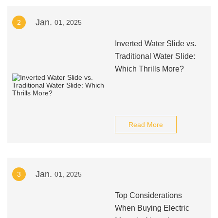
Jan.
2
01, 2025
Inverted Water Slide vs.
Traditional Water Slide:
Which Thrills More?
Read More
Jan.
3
01, 2025
Top Considerations
When Buying Electric