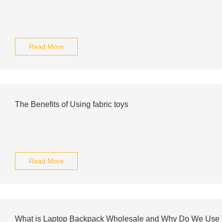
Read More
The Benefits of Using fabric toys
Read More
What is Laptop Backpack Wholesale and Why Do We Use