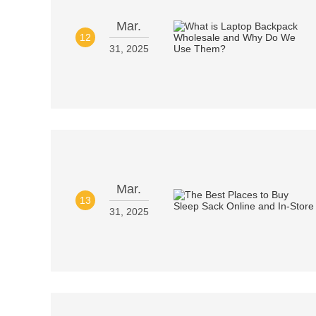
Mar.
12
31, 2025
Mar.
13
31, 2025