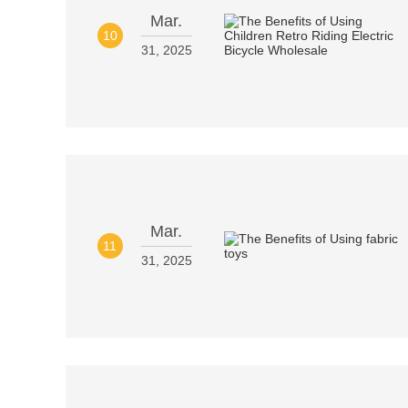
Mar.
10
31, 2025
Mar.
11
31, 2025