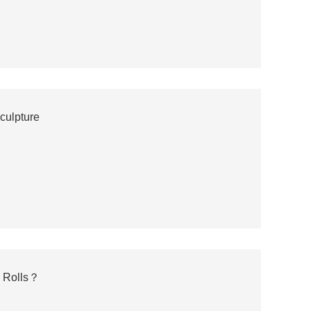
culpture
m Rolls？