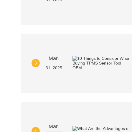
Mar.
3
31, 2025
Mar.
4