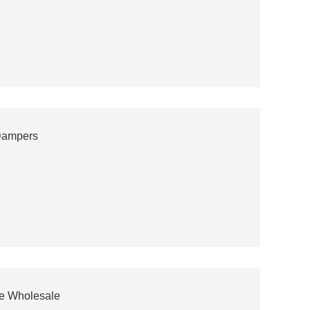
Dampers
cle Wholesale