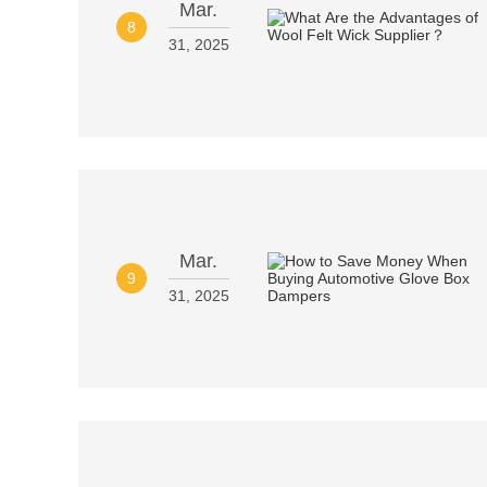
Mar.
8
31, 2025
Mar.
9
31, 2025