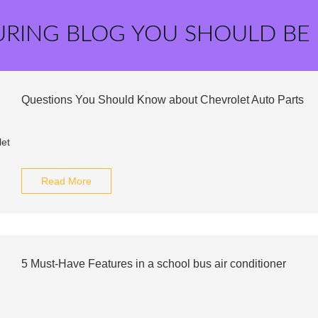
URING BLOG YOU SHOULD BE
Questions You Should Know about Chevrolet Auto Parts
Read More
5 Must-Have Features in a school bus air conditioner