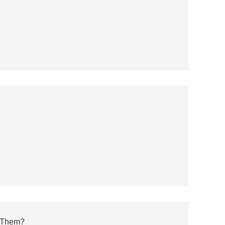
 Them?