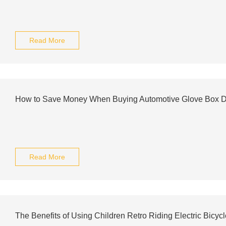
Read More
How to Save Money When Buying Automotive Glove Box 
Read More
The Benefits of Using Children Retro Riding Electric Bicy