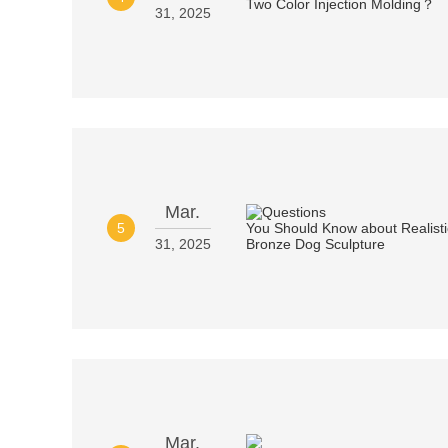
31, 2025
Mar.
5
31, 2025
Mar.