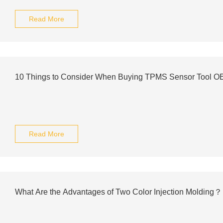
Read More
10 Things to Consider When Buying TPMS Sensor Tool 
Read More
What Are the Advantages of Two Color Injection Molding？