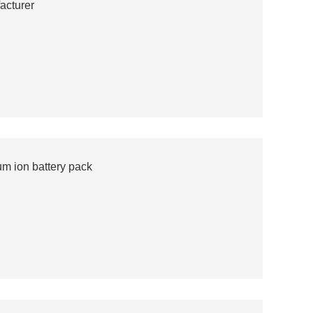
acturer
m ion battery pack