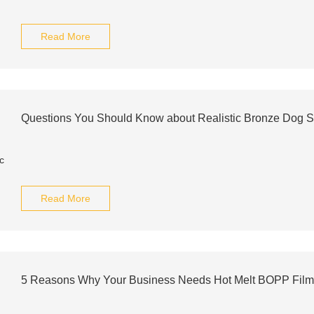
Read More
Questions You Should Know about Realistic Bronze Dog S
Read More
5 Reasons Why Your Business Needs Hot Melt BOPP Fil