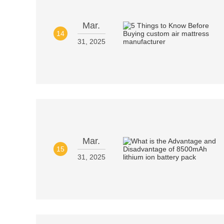
Mar.
14
31, 2025
Mar.
15
31, 2025