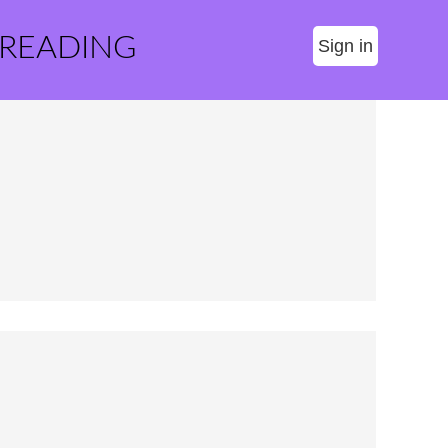
 READING
Sign in