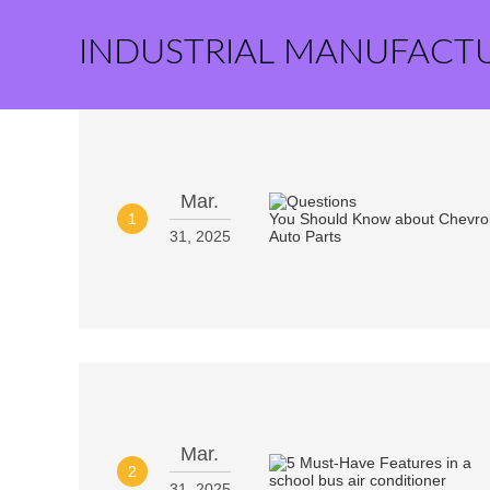
INDUSTRIAL MANUFACT
Mar.
1
31, 2025
Mar.
2
31, 2025