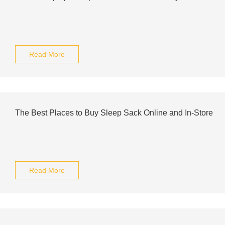
Read More
The Best Places to Buy Sleep Sack Online and In-Store
Read More