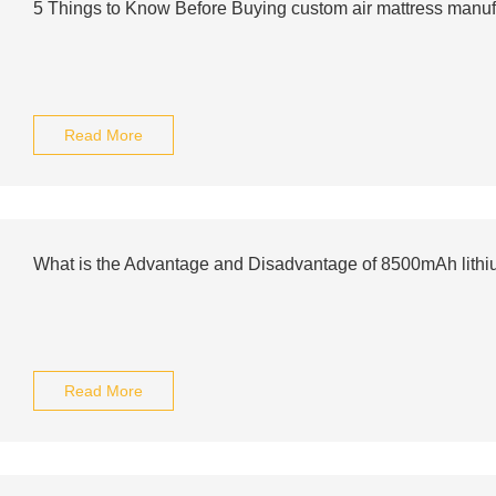
5 Things to Know Before Buying custom air mattress manuf
Read More
What is the Advantage and Disadvantage of 8500mAh lithiu
Read More