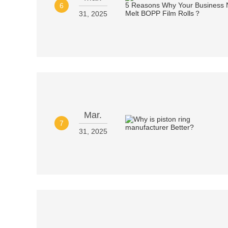
6
31, 2025
Mar.
7
31, 2025