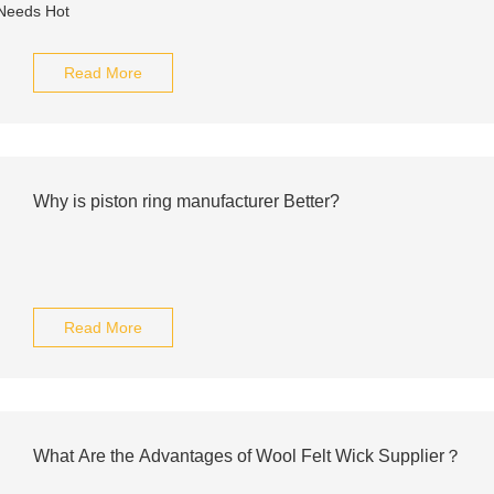
Read More
Why is piston ring manufacturer Better?
Read More
What Are the Advantages of Wool Felt Wick Supplier？