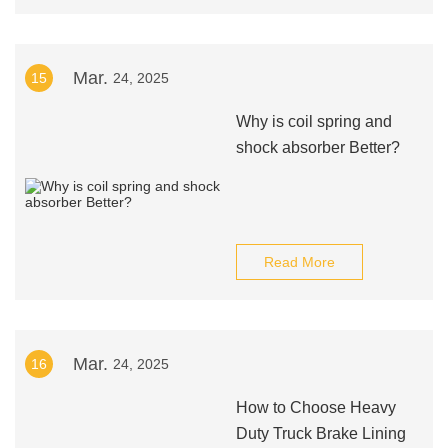
Mar.
15
24, 2025
Why is coil spring and
shock absorber Better?
Read More
Mar.
16
24, 2025
How to Choose Heavy
Duty Truck Brake Lining