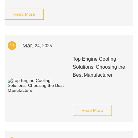
Read More
Mar.
11
24, 2025
Top Engine Cooling
Solutions: Choosing the
Best Manufacturer
Read More