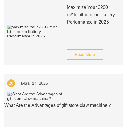
Maximize Your 3200
mAh Lithium Ion Battery
Performance in 2025
Read More
Mar.
20
24, 2025
What Are the Advantages of gift store claw machine？