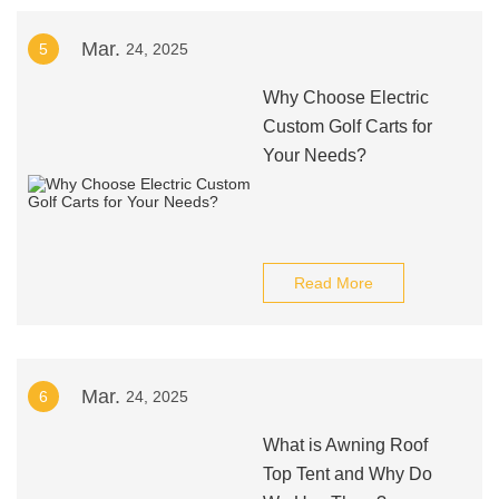
Mar.
5
24, 2025
Why Choose Electric
Custom Golf Carts for
Your Needs?
Read More
Mar.
6
24, 2025
What is Awning Roof
Top Tent and Why Do