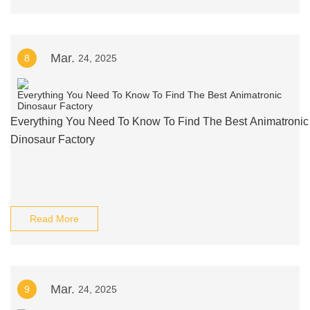
Mar.
8
24, 2025
Everything You Need To Know To Find The Best Animatronic
Dinosaur Factory
Read More
Mar.
9
24, 2025