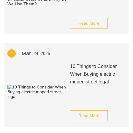
Read More
Mar.
4
24, 2025
10 Things to Consider
When Buying electric
moped street legal
Read More