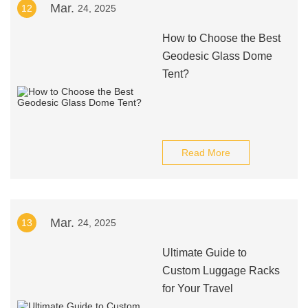
Mar.
12
24, 2025
How to Choose the Best
Geodesic Glass Dome
Tent?
Read More
Mar.
13
24, 2025
Ultimate Guide to
Custom Luggage Racks
for Your Travel