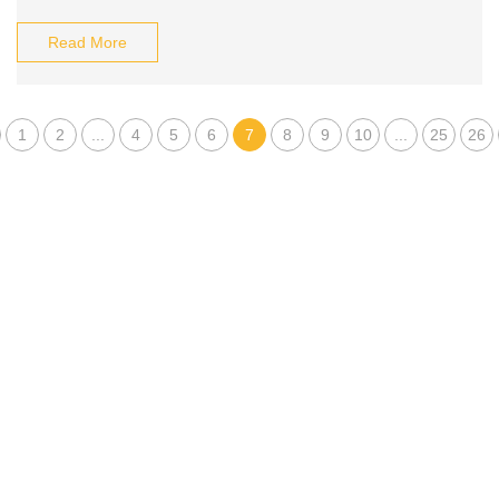
Read More
1
2
...
4
5
6
7
8
9
10
...
25
26