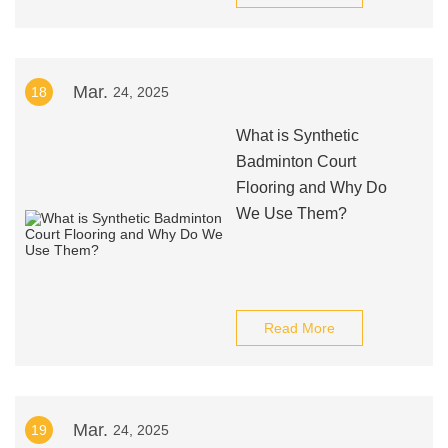
Mar.
18
24, 2025
What is Synthetic
Badminton Court
Flooring and Why Do
We Use Them?
Read More
Mar.
19
24, 2025