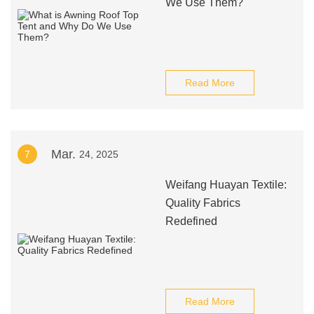
We Use Them?
Read More
Mar.
7
24, 2025
Weifang Huayan Textile:
Quality Fabrics
Redefined
Read More