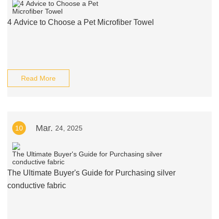
4 Advice to Choose a Pet Microfiber Towel
Read More
Mar.
10
24, 2025
The Ultimate Buyer's Guide for Purchasing silver
conductive fabric