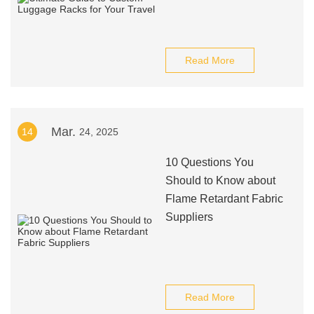
Read More
Mar.
14
24, 2025
10 Questions You
Should to Know about
Flame Retardant Fabric
Suppliers
Read More