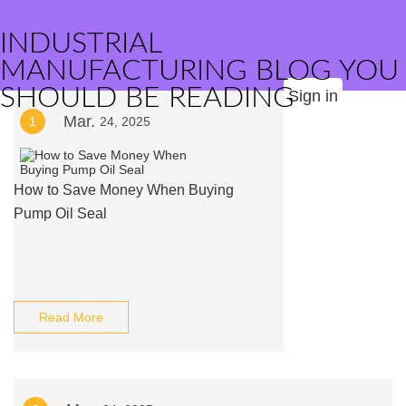
INDUSTRIAL
MANUFACTURING BLOG YOU
SHOULD BE READING
Sign in
Mar.
1
24, 2025
How to Save Money When Buying
Pump Oil Seal
Read More