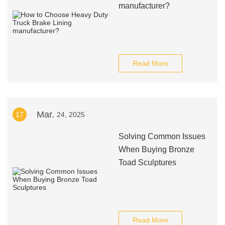
manufacturer?
Read More
Mar.
17
24, 2025
Solving Common Issues
When Buying Bronze
Toad Sculptures
Read More