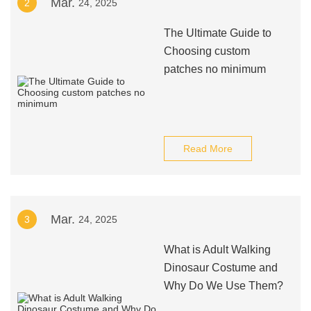
Mar.
2
24, 2025
The Ultimate Guide to
Choosing custom
patches no minimum
Read More
Mar.
3
24, 2025
What is Adult Walking
Dinosaur Costume and
Why Do We Use Them?