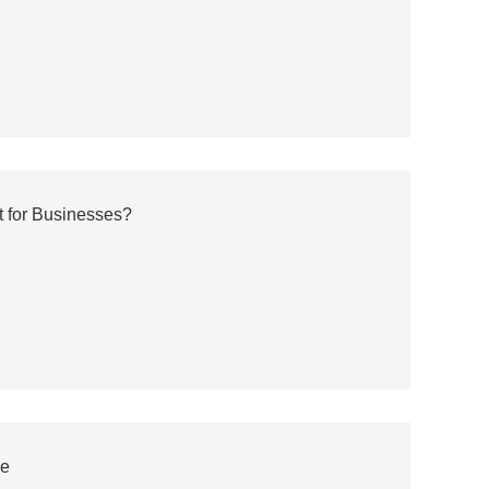
 for Businesses?
ce