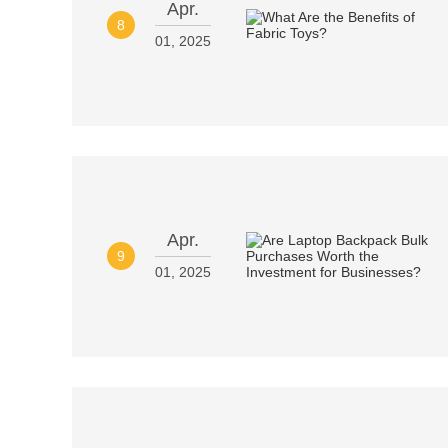
Apr.
8
01, 2025
Apr.
9
01, 2025