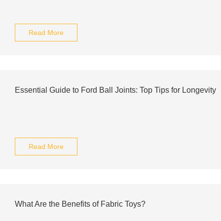
Read More
Essential Guide to Ford Ball Joints: Top Tips for Longevity
Read More
What Are the Benefits of Fabric Toys?