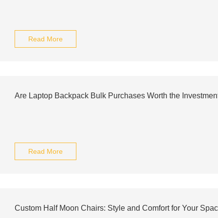
Read More
Are Laptop Backpack Bulk Purchases Worth the Investment
Read More
Custom Half Moon Chairs: Style and Comfort for Your Spa