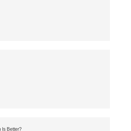
 Is Better?