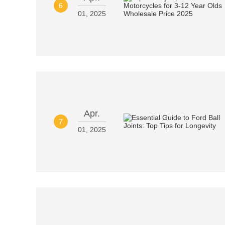
6
01, 2025
Apr.
7
01, 2025