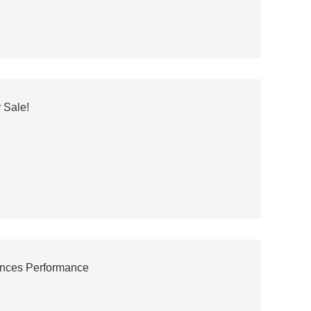
 Sale!
ances Performance