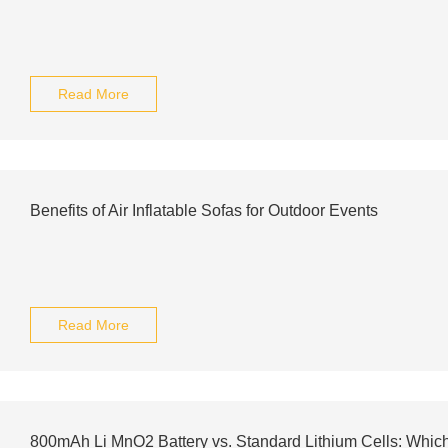
Read More
Benefits of Air Inflatable Sofas for Outdoor Events
Read More
800mAh Li MnO2 Battery vs. Standard Lithium Cells: Which