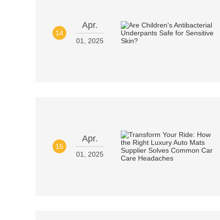
Apr.
14
01, 2025
Apr.
15
01, 2025