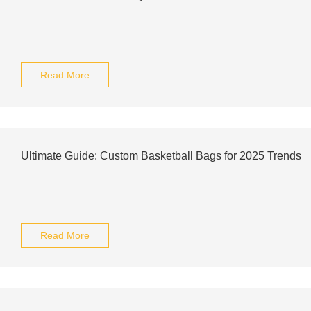
Read More
Ultimate Guide: Custom Basketball Bags for 2025 Trends
Read More