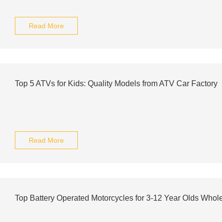
Read More
Top 5 ATVs for Kids: Quality Models from ATV Car Factory
Read More
Top Battery Operated Motorcycles for 3-12 Year Olds Whol