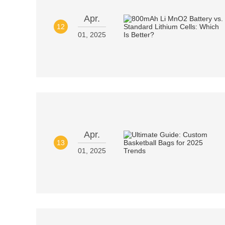
Apr.
12
01, 2025
Apr.
13
01, 2025