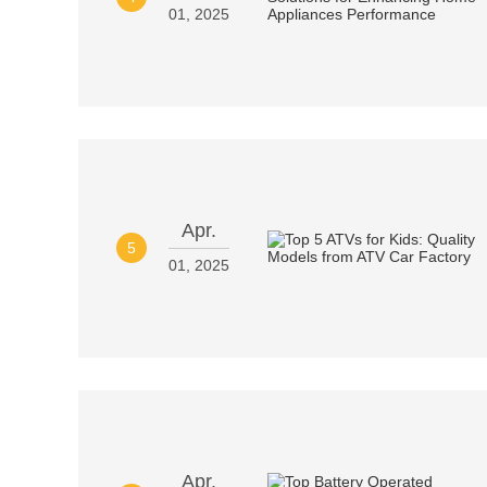
01, 2025
Apr.
5
01, 2025
Apr.