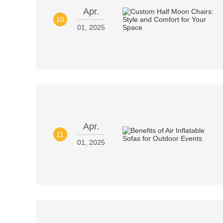
Apr.
10
01, 2025
Apr.
11
01, 2025