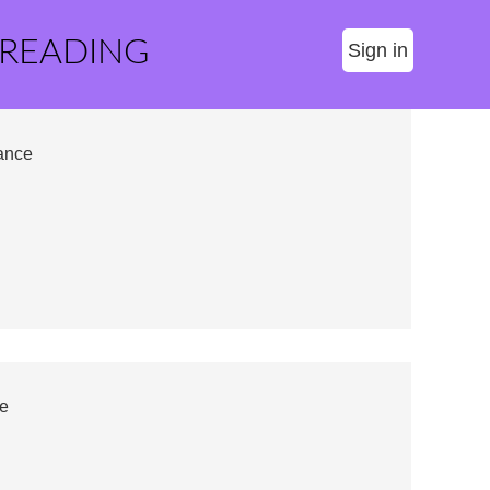
 READING
Sign in
ance
e