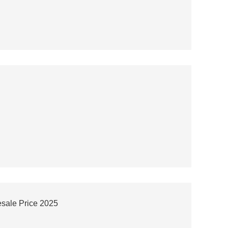
esale Price 2025