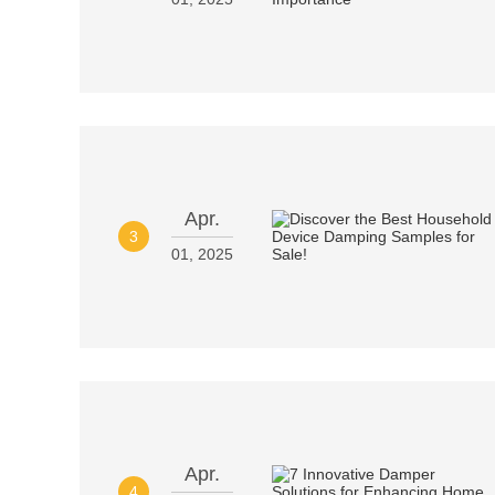
Apr.
3
01, 2025
Apr.
4