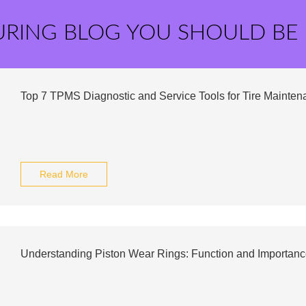
URING BLOG YOU SHOULD BE
Top 7 TPMS Diagnostic and Service Tools for Tire Mainten
Read More
Understanding Piston Wear Rings: Function and Importanc