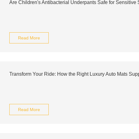
Are Children's Antibacterial Underpants Safe for Sensitive
Read More
Transform Your Ride: How the Right Luxury Auto Mats S
Read More