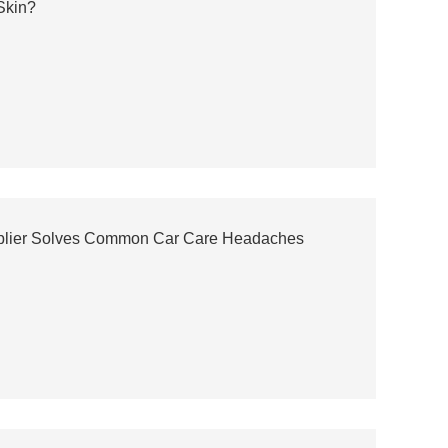
 Skin?
upplier Solves Common Car Care Headaches