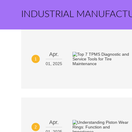
INDUSTRIAL MANUFACT
Apr.
1
01, 2025
Apr.
2
01, 2025