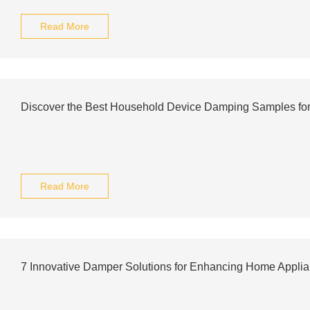
Read More
Discover the Best Household Device Damping Samples for
Read More
7 Innovative Damper Solutions for Enhancing Home Appli