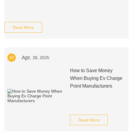
Read More
Apr.
20
28, 2025
How to Save Money
When Buying Ev Charge
Point Manufacturers
Read More