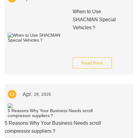
When to Use
SHACMAN Special
Vehicles？
Read More
Apr.
19
28, 2025
5 Reasons Why Your Business Needs scroll
compressor suppliers？