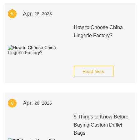
Apr.
5
28, 2025
How to Choose China
Lingerie Factory?
Read More
Apr.
6
28, 2025
5 Things to Know Before
Buying Custom Duffel
Bags