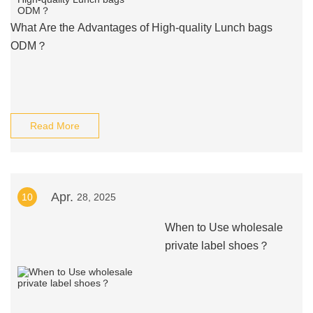
What Are the Advantages of High-quality Lunch bags
ODM？
Read More
Apr.
10
28, 2025
When to Use wholesale
private label shoes？