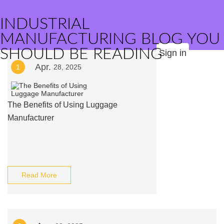
INDUSTRIAL
MANUFACTURING BLOG YOU
SHOULD BE READING
Sign in
Apr.
1
28, 2025
The Benefits of Using Luggage
Manufacturer
Read More