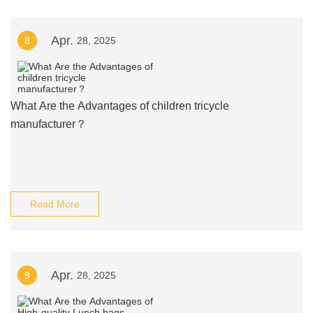
Apr.
8
28, 2025
What Are the Advantages of children tricycle
manufacturer？
Read More
Apr.
9
28, 2025