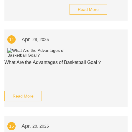
Read More
Apr.
14
28, 2025
What Are the Advantages of Basketball Goal？
Read More
Apr.
15
28, 2025