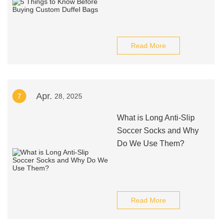
Read More
Apr.
7
28, 2025
What is Long Anti-Slip
Soccer Socks and Why
Do We Use Them?
Read More