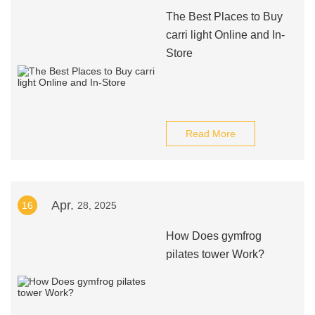
The Best Places to Buy
carri light Online and In-
Store
Read More
Apr.
16
28, 2025
How Does gymfrog
pilates tower Work?