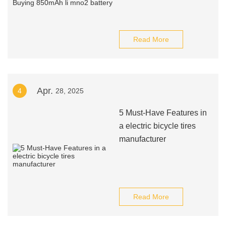
Read More
Apr.
4
28, 2025
5 Must-Have Features in
a electric bicycle tires
manufacturer
Read More