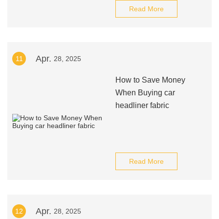
Read More
Apr.
11
28, 2025
How to Save Money
When Buying car
headliner fabric
Read More
Apr.
12
28, 2025