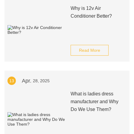
Why is 12v Air
Conditioner Better?
Read More
Apr.
13
28, 2025
What is ladies dress
manufacturer and Why
Do We Use Them?