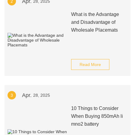
Apr.
2
28, 2025
What is the Advantage
and Disadvantage of
Wholesale Placemats
Read More
Apr.
3
28, 2025
10 Things to Consider
When Buying 850mAh li
mno2 battery