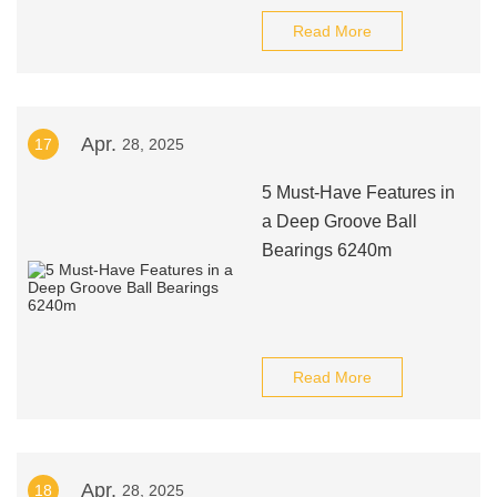
Read More
Apr.
17
28, 2025
5 Must-Have Features in
a Deep Groove Ball
Bearings 6240m
Read More
Apr.
18
28, 2025