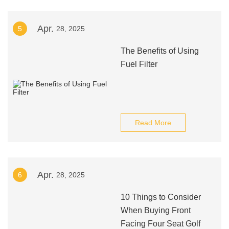
Apr.
5
28, 2025
The Benefits of Using
Fuel Filter
Read More
Apr.
6
28, 2025
10 Things to Consider
When Buying Front
Facing Four Seat Golf