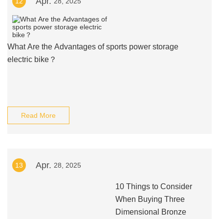
Apr.
12
28, 2025
What Are the Advantages of sports power storage
electric bike？
Read More
Apr.
13
28, 2025
10 Things to Consider
When Buying Three
Dimensional Bronze