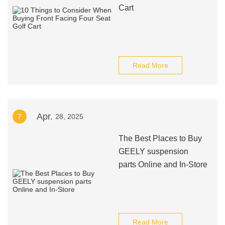
Cart
Read More
Apr.
7
28, 2025
The Best Places to Buy
GEELY suspension
parts Online and In-Store
Read More