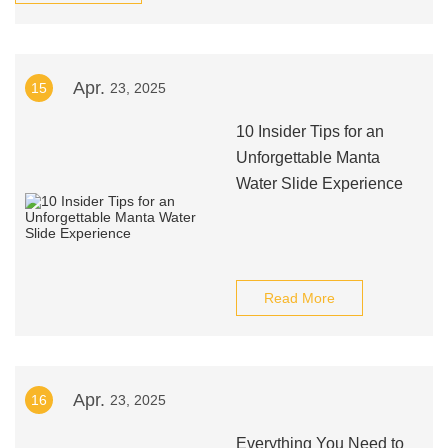
Apr.
15
23, 2025
10 Insider Tips for an
Unforgettable Manta
Water Slide Experience
Read More
Apr.
16
23, 2025
Everything You Need to