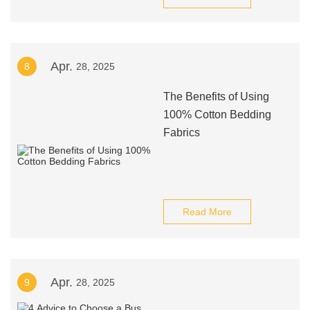
Apr.
8
28, 2025
The Benefits of Using
100% Cotton Bedding
Fabrics
Read More
Apr.
9
28, 2025