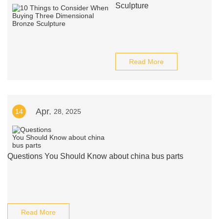
Sculpture
Read More
Apr.
14
28, 2025
Questions You Should Know about china bus parts
Read More