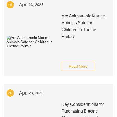
Apr.
19
23, 2025
Are Animatronic Marine
Animals Safe for
Children in Theme
Parks?
Read More
Apr.
20
23, 2025
Key Considerations for
Purchasing Electric