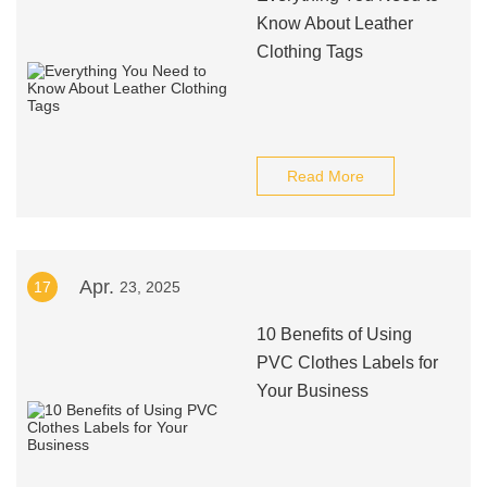
Know About Leather
Clothing Tags
Read More
Apr.
17
23, 2025
10 Benefits of Using
PVC Clothes Labels for
Your Business