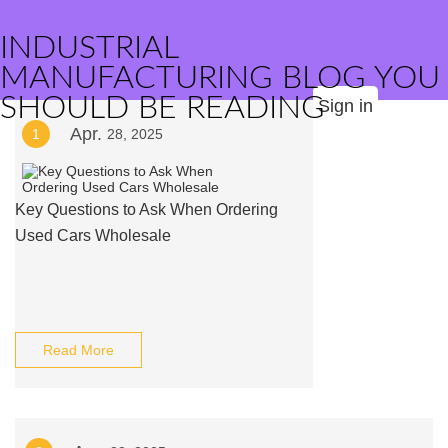
INDUSTRIAL
MANUFACTURING BLOG YOU
SHOULD BE READING
Sign in
Apr.
1
28, 2025
Key Questions to Ask When Ordering
Used Cars Wholesale
Read More