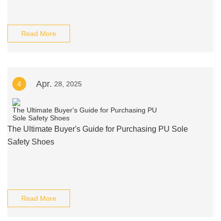
Read More
Apr.
4
28, 2025
The Ultimate Buyer's Guide for Purchasing PU Sole
Safety Shoes
Read More