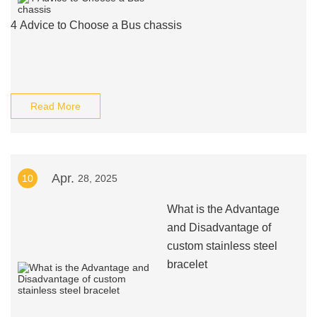
4 Advice to Choose a Bus chassis
Read More
Apr.
10
28, 2025
What is the Advantage
and Disadvantage of
custom stainless steel
bracelet