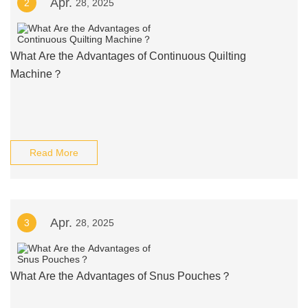
Apr.
2
28, 2025
What Are the Advantages of Continuous Quilting
Machine？
Read More
Apr.
3
28, 2025
What Are the Advantages of Snus Pouches？