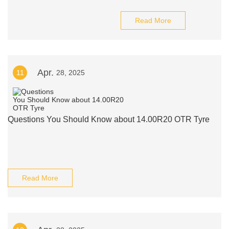
Read More
Apr.
11
28, 2025
Questions You Should Know about 14.00R20 OTR Tyre
Read More