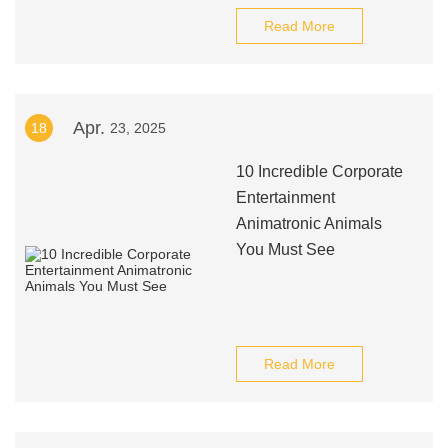
Read More
Apr.
18
23, 2025
10 Incredible Corporate
Entertainment
Animatronic Animals
You Must See
Read More