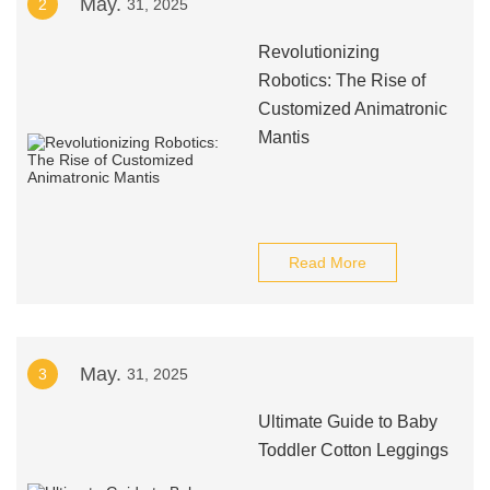
May.
2
31, 2025
Revolutionizing
Robotics: The Rise of
Customized Animatronic
Mantis
Read More
May.
3
31, 2025
Ultimate Guide to Baby
Toddler Cotton Leggings