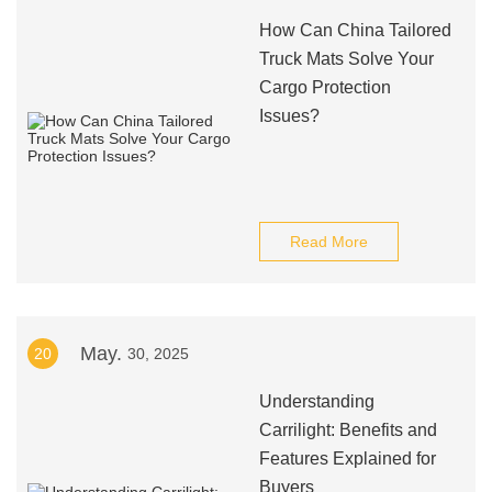
How Can China Tailored
Truck Mats Solve Your
Cargo Protection
Issues?
Read More
May.
20
30, 2025
Understanding
Carrilight: Benefits and
Features Explained for
Buyers