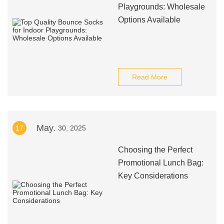
Playgrounds: Wholesale
Options Available
Read More
May.
17
30, 2025
Choosing the Perfect
Promotional Lunch Bag:
Key Considerations