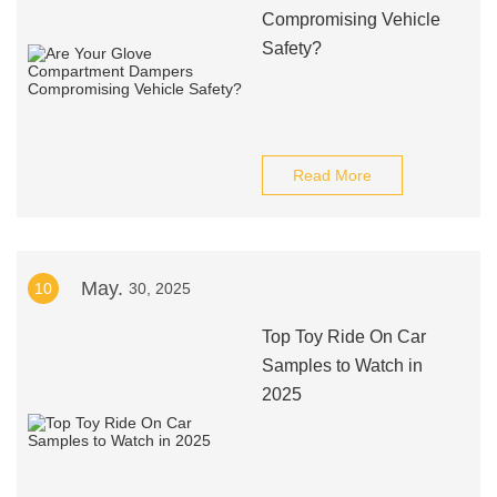
Compromising Vehicle
Safety?
Read More
May.
10
30, 2025
Top Toy Ride On Car
Samples to Watch in
2025