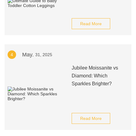
Read More
May.
4
31, 2025
Jubilee Moissanite vs
Diamond: Which
Sparkles Brighter?
Read More