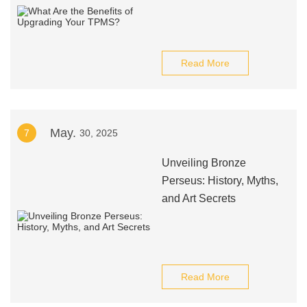
Read More
May.
7
30, 2025
Unveiling Bronze
Perseus: History, Myths,
and Art Secrets
Read More