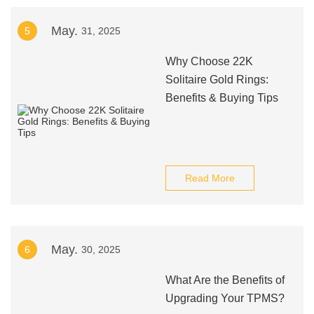
May.
5
31, 2025
Why Choose 22K
Solitaire Gold Rings:
Benefits & Buying Tips
Read More
May.
6
30, 2025
What Are the Benefits of
Upgrading Your TPMS?