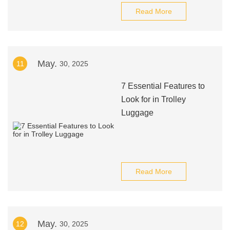
Read More
May.
11
30, 2025
7 Essential Features to
Look for in Trolley
Luggage
Read More
May.
12
30, 2025