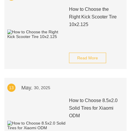
How to Choose the
Right Kick Scooter Tire
10x2.125
Read More
May.
13
30, 2025
How to Choose 8.5x2.0
Solid Tires for Xiaomi
ODM