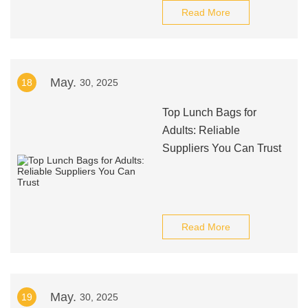
Read More
May.
18
30, 2025
Top Lunch Bags for
Adults: Reliable
Suppliers You Can Trust
Read More
May.
19
30, 2025