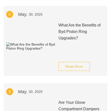
May.
8
30, 2025
What Are the Benefits of
Byd Piston Ring
Upgrades?
Read More
May.
9
30, 2025
Are Your Glove
Compartment Dampers