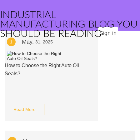
INDUSTRIAL
MANUFACTURING BLOG YOU
SHOULD BE READING
Sign in
May.
1
31, 2025
How to Choose the Right Auto Oil
Seals?
Read More