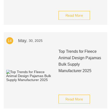
Read More
May.
14
30, 2025
Top Trends for Fleece
Animal Design Pajamas
Bulk Supply
Manufacturer 2025
Read More