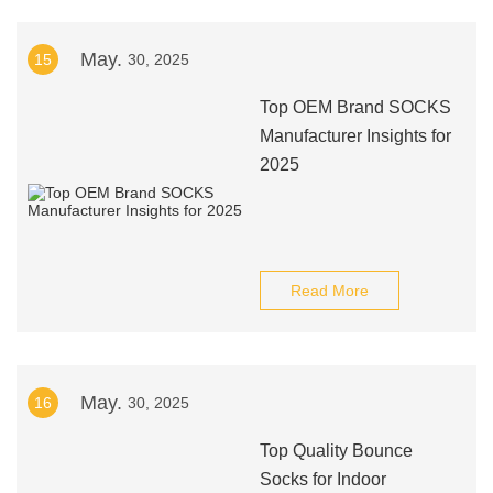
May.
15
30, 2025
Top OEM Brand SOCKS
Manufacturer Insights for
2025
Read More
May.
16
30, 2025
Top Quality Bounce
Socks for Indoor