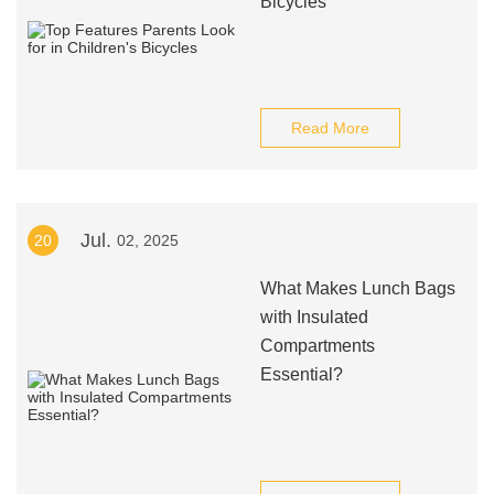
Bicycles
Read More
Jul.
20
02, 2025
What Makes Lunch Bags
with Insulated
Compartments
Essential?