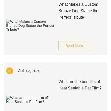
What Makes a Custom
Bronze Dog Statue the
Perfect Tribute?
Read More
Jul.
10
03, 2025
What are the benefits of
Heat Sealable Pet Film?