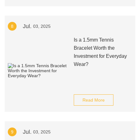
Jul.
8
03, 2025
Is a 1.5mm Tennis
Bracelet Worth the
Investment for Everyday
Wear?
Read More
Jul.
9
03, 2025