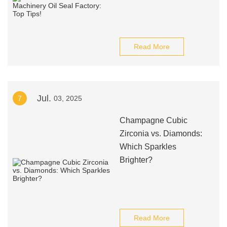
Read More
Jul.
7
03, 2025
Champagne Cubic
Zirconia vs. Diamonds:
Which Sparkles
Brighter?
Read More