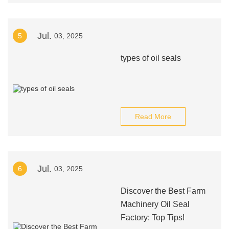
Jul.
5
03, 2025
types of oil seals
Read More
Jul.
6
03, 2025
Discover the Best Farm
Machinery Oil Seal
Factory: Top Tips!