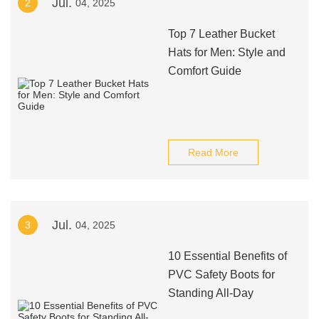
Jul.
2
04, 2025
Top 7 Leather Bucket
Hats for Men: Style and
Comfort Guide
Read More
Jul.
3
04, 2025
10 Essential Benefits of
PVC Safety Boots for
Standing All-Day