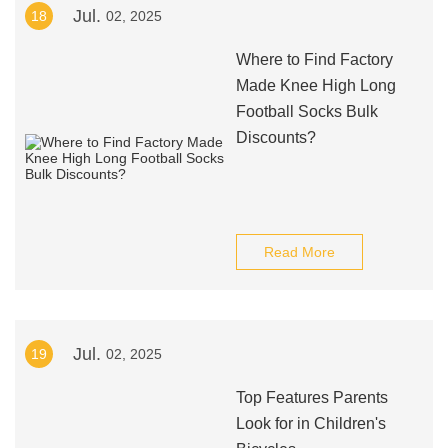
Jul.
18
02, 2025
Where to Find Factory
Made Knee High Long
Football Socks Bulk
Discounts?
Read More
Jul.
19
02, 2025
Top Features Parents
Look for in Children's