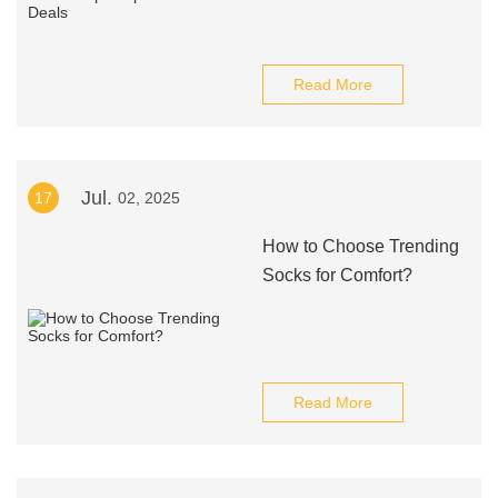
Read More
Jul.
17
02, 2025
How to Choose Trending
Socks for Comfort?
Read More