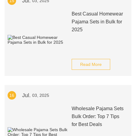
Jul.
15
03, 2025
Best Casual Homewear
Pajama Sets in Bulk for
2025
Read More
Jul.
16
03, 2025
Wholesale Pajama Sets
Bulk Order: Top 7 Tips
for Best Deals