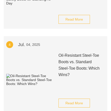
Read More
Jul.
4
04, 2025
Oil-Resistant Steel-Toe
Boots vs. Standard
Steel-Toe Boots: Which
Wins?
Read More