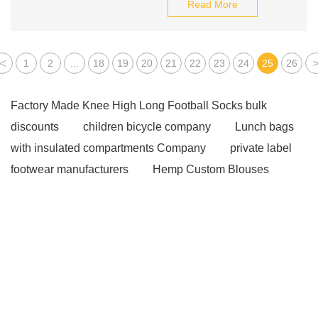
Read More
<
1
2
...
18
19
20
21
22
23
24
25
26
Factory Made Knee High Long Football Socks bulk
discounts
children bicycle company
Lunch bags
with insulated compartments Company
private label
footwear manufacturers
Hemp Custom Blouses
Manufacturer
Waterproof Custom Windbreaker
Supplier
classic pilates wood reformer
Kitchen
Cleaning Fabric
JX0818 oil filter for agricultural
machinery
MERCEDES-BENZ engine parts
TOYOTA suspension parts
8.5-meters City Bus
Agricultural Tyre
car oil filter manufacturers