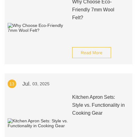
Why Choose Eco-
Friendly 7mm Wool
Felt?
Read More
Jul.
13
03, 2025
Kitchen Apron Sets:
Style vs. Functionality in
Cooking Gear