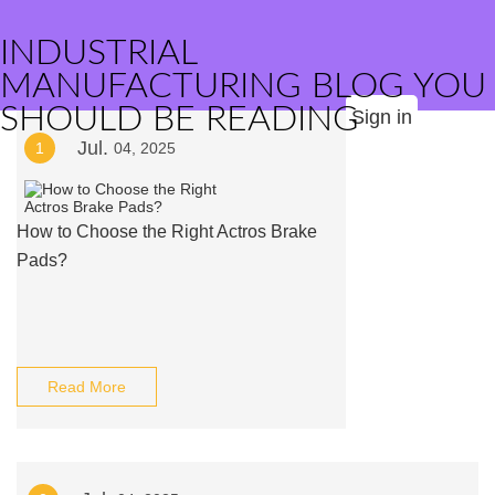
INDUSTRIAL
MANUFACTURING BLOG YOU
SHOULD BE READING
Sign in
Jul.
1
04, 2025
How to Choose the Right Actros Brake
Pads?
Read More