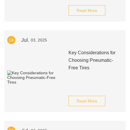
Read More
Jul.
14
03, 2025
Key Considerations for
Choosing Pneumatic-
Free Tires
Read More