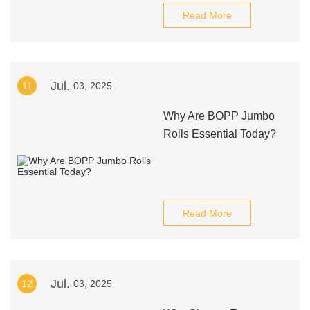
Read More
Jul.
11
03, 2025
Why Are BOPP Jumbo
Rolls Essential Today?
Read More
Jul.
12
03, 2025