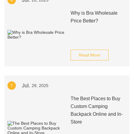
Jul.
6
28, 2025
Why is Bra Wholesale
Price Better?
Read More
Jul.
7
28, 2025
The Best Places to Buy
Custom Camping
Backpack Online and In-
Store