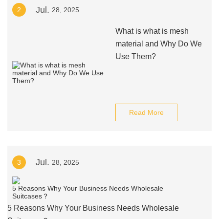
Jul.
2
28, 2025
What is what is mesh
material and Why Do We
Use Them?
Read More
Jul.
3
28, 2025
5 Reasons Why Your Business Needs Wholesale