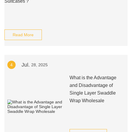
Suitcases？
Read More
Jul.
4
28, 2025
What is the Advantage
and Disadvantage of
Single Layer Swaddle
Wrap Wholesale