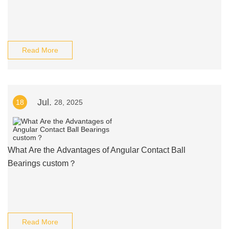
Read More
Jul.
18
28, 2025
What Are the Advantages of Angular Contact Ball
Bearings custom？
Read More