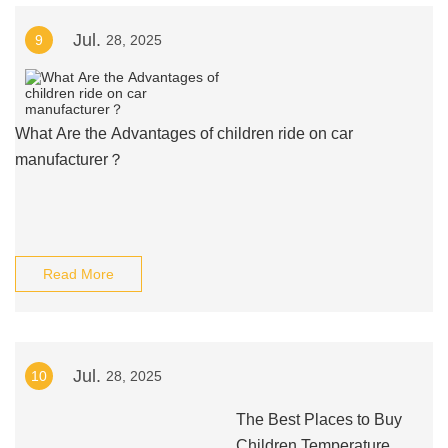
Jul.
9
28, 2025
What Are the Advantages of children ride on car
manufacturer？
Read More
Jul.
10
28, 2025
The Best Places to Buy
Children Temperature