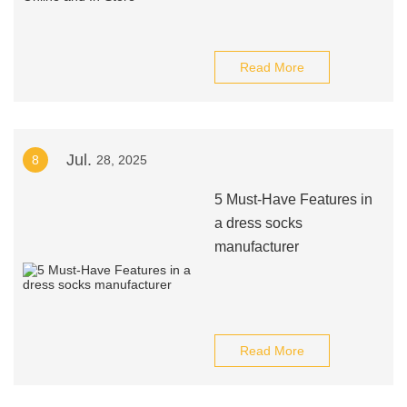
Read More
Jul.
8
28, 2025
5 Must-Have Features in
a dress socks
manufacturer
Read More