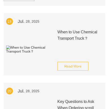
Jul.
19
28, 2025
When to Use Chemical
Transport Truck？
Read More
Jul.
20
28, 2025
Key Questions to Ask
When Ordering scroll