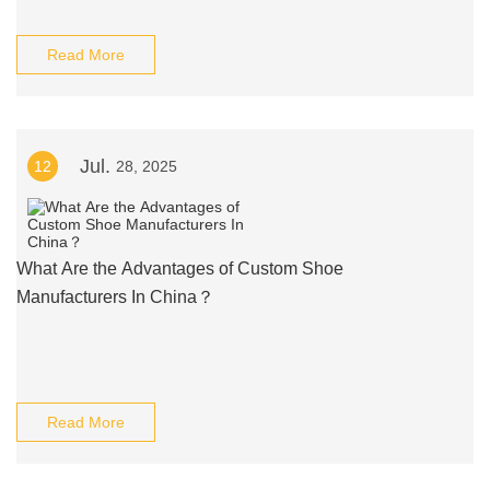
Read More
Jul.
12
28, 2025
What Are the Advantages of Custom Shoe
Manufacturers In China？
Read More