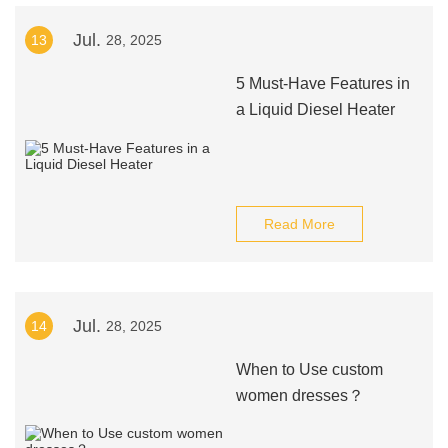
Jul.
13
28, 2025
5 Must-Have Features in
a Liquid Diesel Heater
Read More
Jul.
14
28, 2025
When to Use custom
women dresses？