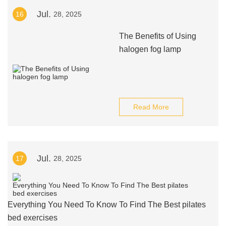
Jul.
16
28, 2025
The Benefits of Using
halogen fog lamp
Read More
Jul.
17
28, 2025
Everything You Need To Know To Find The Best pilates
bed exercises