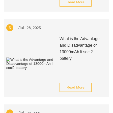
Read More
Jul.
5
28, 2025
What is the Advantage
and Disadvantage of
13000mAh li socl2
battery
Read More