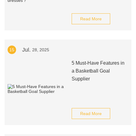
Read More
Jul.
15
28, 2025
5 Must-Have Features in
a Basketball Goal
Supplier
Read More