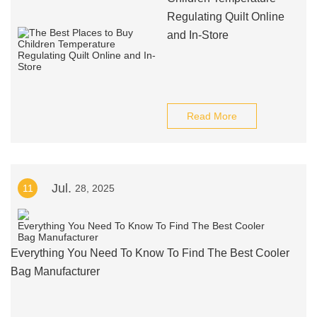
Regulating Quilt Online
and In-Store
Read More
Jul.
11
28, 2025
Everything You Need To Know To Find The Best Cooler
Bag Manufacturer