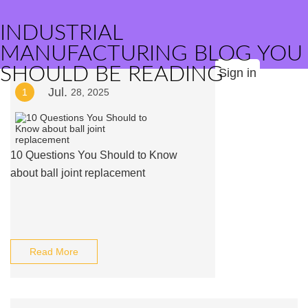
INDUSTRIAL
MANUFACTURING BLOG YOU
SHOULD BE READING
Sign in
Jul.
1
28, 2025
10 Questions You Should to Know
about ball joint replacement
Read More