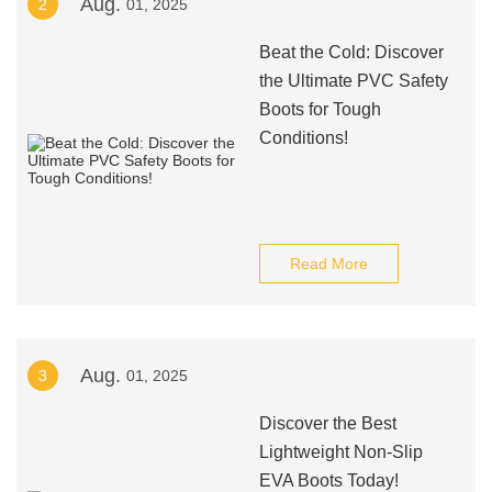
Aug.
2
01, 2025
Beat the Cold: Discover
the Ultimate PVC Safety
Boots for Tough
Conditions!
Read More
Aug.
3
01, 2025
Discover the Best
Lightweight Non-Slip
EVA Boots Today!