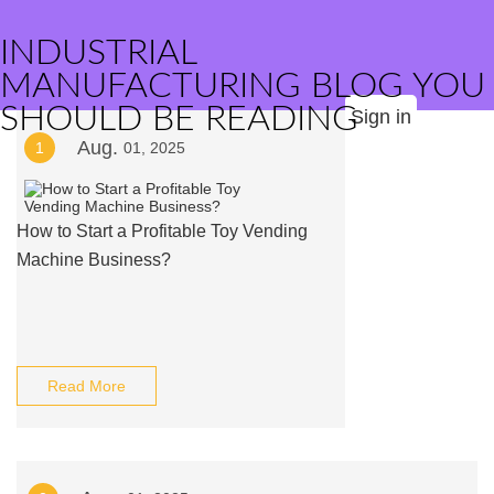
INDUSTRIAL
MANUFACTURING BLOG YOU
SHOULD BE READING
Sign in
Aug.
1
01, 2025
How to Start a Profitable Toy Vending
Machine Business?
Read More