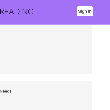
 READING
Sign in
g Needs