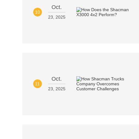
Oct.
10
23, 2025
Oct.
11
23, 2025