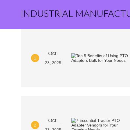
INDUSTRIAL MANUFACT
Oct.
1
23, 2025
Oct.
2
23, 2025