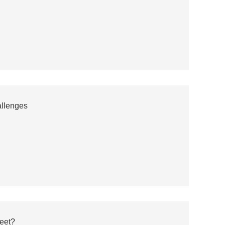
llenges
eet?