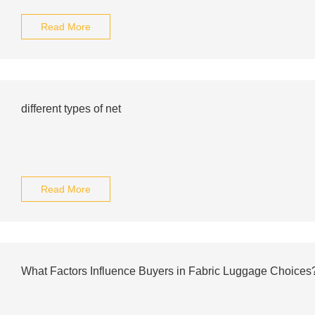
Read More
different types of net
Read More
What Factors Influence Buyers in Fabric Luggage Choices