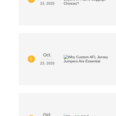
23, 2025
Oct.
5
23, 2025
Oct.