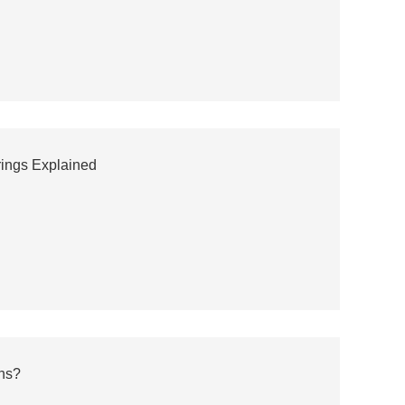
rings Explained
ns?