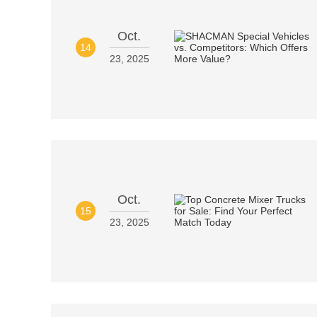
Oct.
14
23, 2025
Oct.
15
23, 2025