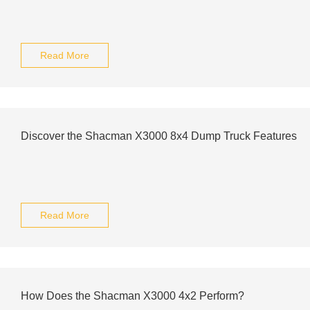
Read More
Discover the Shacman X3000 8x4 Dump Truck Features
Read More
How Does the Shacman X3000 4x2 Perform?