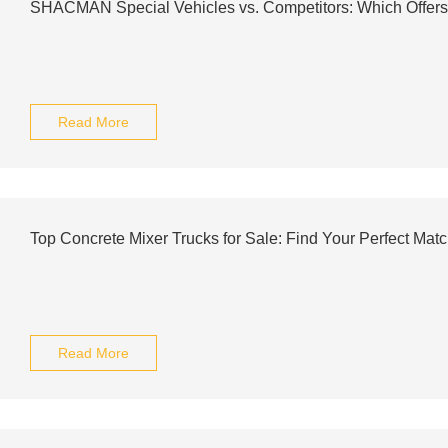
SHACMAN Special Vehicles vs. Competitors: Which Offer
Read More
Top Concrete Mixer Trucks for Sale: Find Your Perfect Mat
Read More