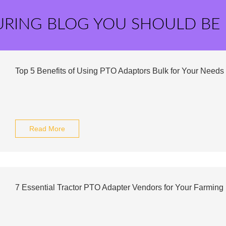
URING BLOG YOU SHOULD BE
Top 5 Benefits of Using PTO Adaptors Bulk for Your Needs
Read More
7 Essential Tractor PTO Adapter Vendors for Your Farmin