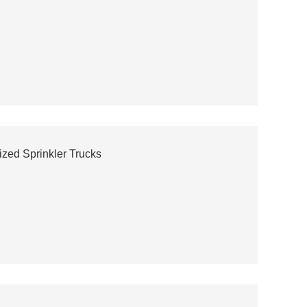
ized Sprinkler Trucks