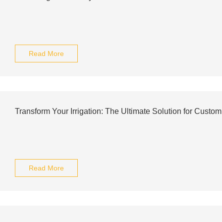
Read More
Transform Your Irrigation: The Ultimate Solution for Custom
Read More