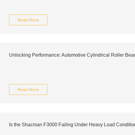
Read More
Unlocking Performance: Automotive Cylindrical Roller Bea
Read More
Is the Shacman F3000 Failing Under Heavy Load Conditio