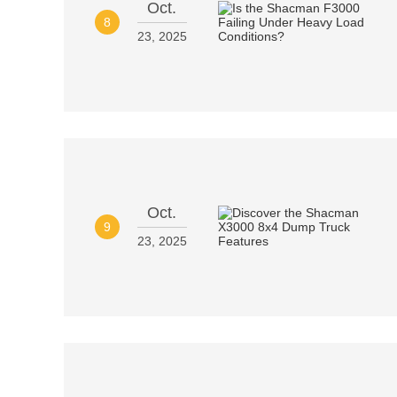
Oct.
8
23, 2025
Oct.
9
23, 2025