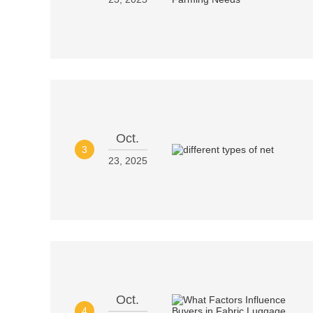
Oct.
3
23, 2025
Oct.
4