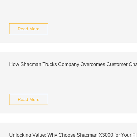
Read More
How Shacman Trucks Company Overcomes Customer Cha
Read More
Unlocking Value: Why Choose Shacman X3000 for Your Fl