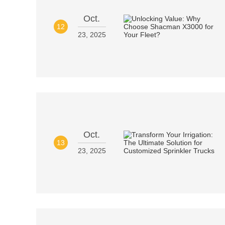
Oct.
12
23, 2025
Oct.
13
23, 2025