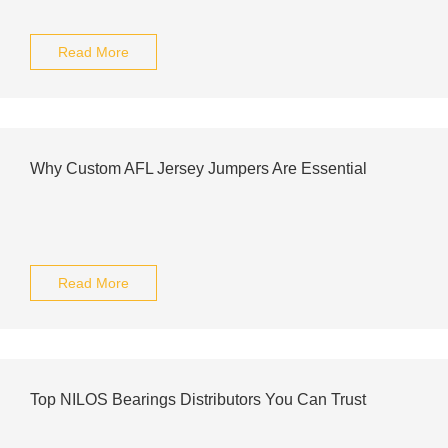
Read More
Why Custom AFL Jersey Jumpers Are Essential
Read More
Top NILOS Bearings Distributors You Can Trust