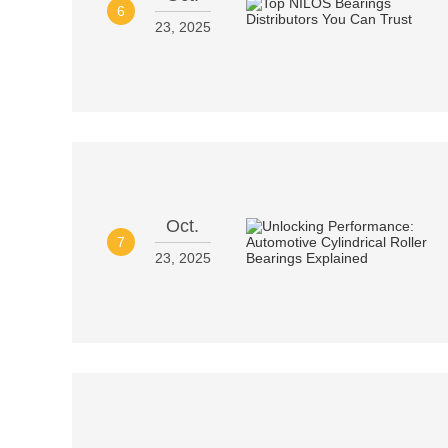
6
23, 2025
Oct.
7
23, 2025