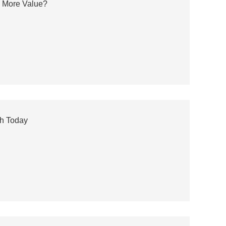
s More Value?
ch Today