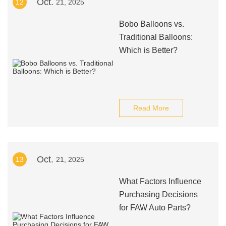
Oct.
12
21, 2025
Bobo Balloons vs.
Traditional Balloons:
Which is Better?
Read More
Oct.
13
21, 2025
What Factors Influence
Purchasing Decisions
for FAW Auto Parts?