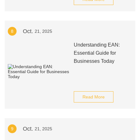
Oct.
8
21, 2025
Understanding EAN:
Essential Guide for
Businesses Today
Read More
Oct.
9
21, 2025