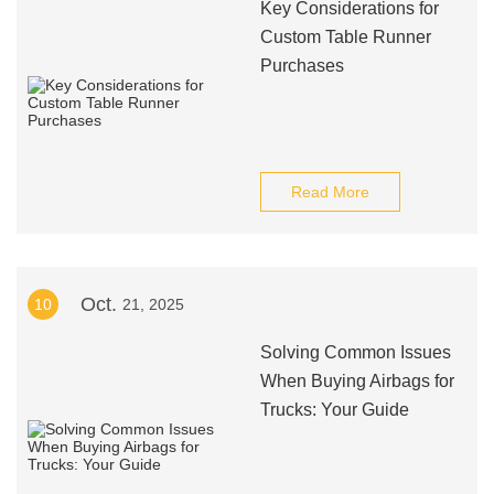
Key Considerations for
Custom Table Runner
Purchases
Read More
Oct.
10
21, 2025
Solving Common Issues
When Buying Airbags for
Trucks: Your Guide