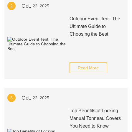
Oct.
2
22, 2025
Outdoor Event Tent: The
Ultimate Guide to
Choosing the Best
Read More
Oct.
3
22, 2025
Top Benefits of Locking
Manual Tonneau Covers
You Need to Know