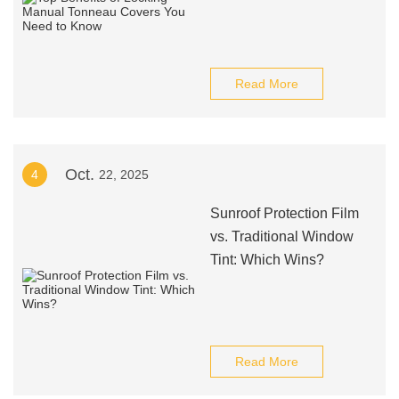
Read More
Oct.
4
22, 2025
Sunroof Protection Film
vs. Traditional Window
Tint: Which Wins?
Read More