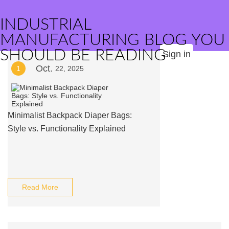
INDUSTRIAL
MANUFACTURING BLOG YOU
SHOULD BE READING
Sign in
Oct.
1
22, 2025
Minimalist Backpack Diaper Bags:
Style vs. Functionality Explained
Read More