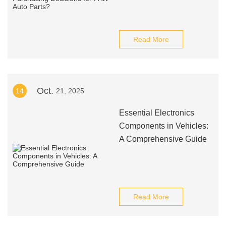
Read More
Oct.
14
21, 2025
Essential Electronics
Components in Vehicles:
A Comprehensive Guide
Read More