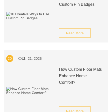
Custom Pin Badges
Read More
Oct.
20
21, 2025
How Custom Floor Mats
Enhance Home
Comfort?
Read More