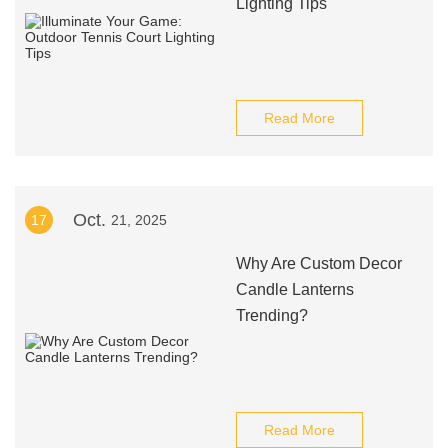
Lighting Tips
Read More
Oct.
17
21, 2025
Why Are Custom Decor
Candle Lanterns
Trending?
Read More