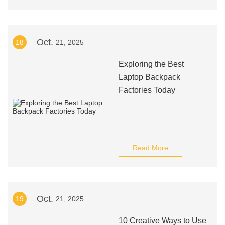
Oct.
18
21, 2025
Exploring the Best
Laptop Backpack
Factories Today
Read More
Oct.
19
21, 2025
10 Creative Ways to Use