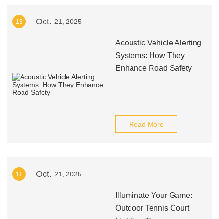
Oct.
15
21, 2025
Acoustic Vehicle Alerting
Systems: How They
Enhance Road Safety
Read More
Oct.
16
21, 2025
Illuminate Your Game:
Outdoor Tennis Court