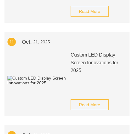
Read More
Oct.
11
21, 2025
Custom LED Display
Screen Innovations for
2025
Read More