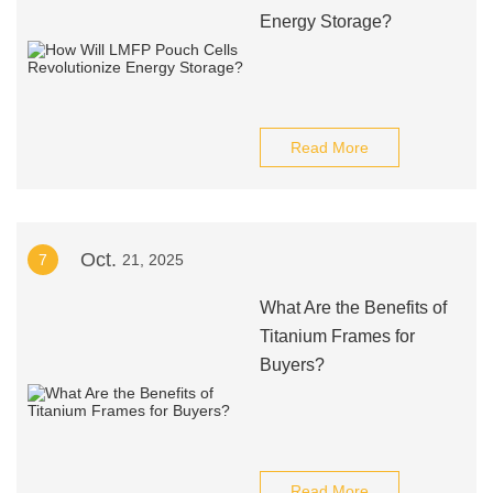
Energy Storage?
Read More
Oct.
7
21, 2025
What Are the Benefits of
Titanium Frames for
Buyers?
Read More