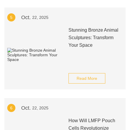
Oct.
5
22, 2025
Stunning Bronze Animal
Sculptures: Transform
Your Space
Read More
Oct.
6
22, 2025
How Will LMFP Pouch
Cells Revolutionize