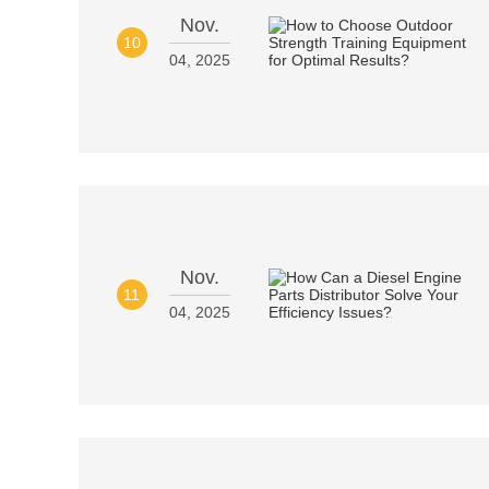
Nov.
10
04, 2025
Nov.
11
04, 2025