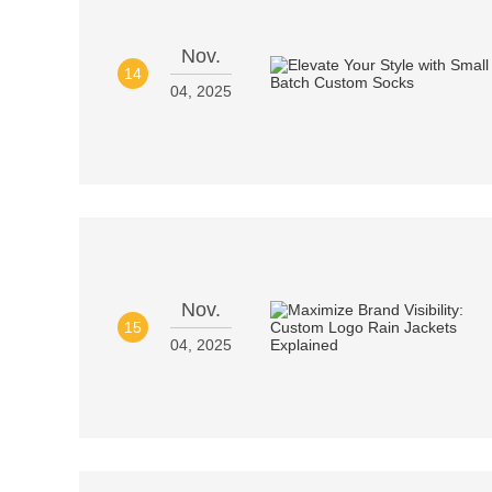
Nov.
14
04, 2025
Nov.
15
04, 2025