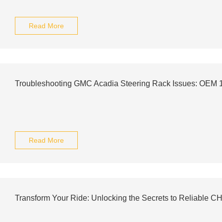
Read More
Troubleshooting GMC Acadia Steering Rack Issues: OEM
Read More
Transform Your Ride: Unlocking the Secrets to Reliable