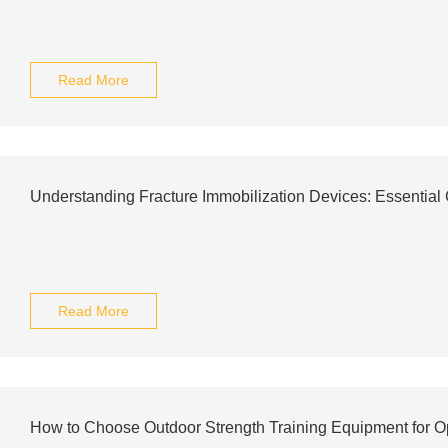
Read More
Understanding Fracture Immobilization Devices: Essential
Read More
How to Choose Outdoor Strength Training Equipment for O