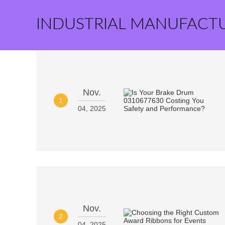
INDUSTRIAL MANUFACT
Nov.
1
04, 2025
Nov.
2
04, 2025