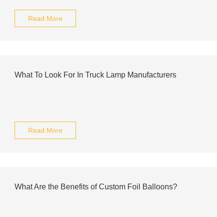
Read More
What To Look For In Truck Lamp Manufacturers
Read More
What Are the Benefits of Custom Foil Balloons?