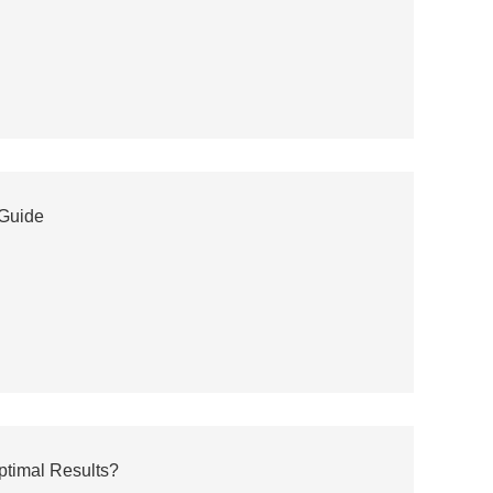
 Guide
ptimal Results?