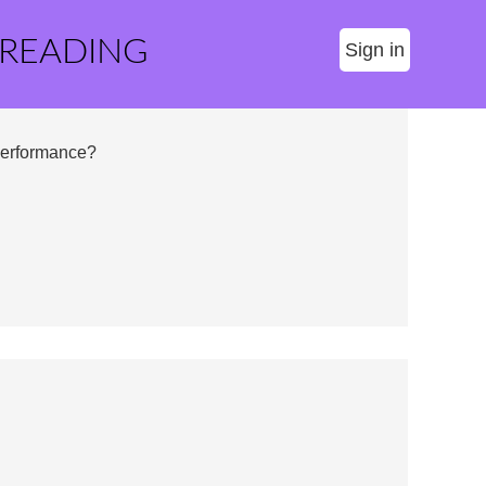
 READING
Sign in
Performance?