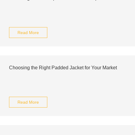
Read More
Choosing the Right Padded Jacket for Your Market
Read More