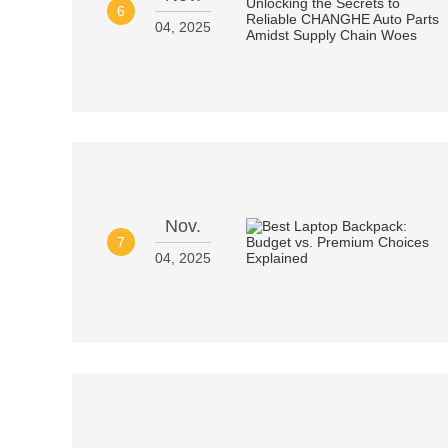
6
04, 2025
Nov.
7
04, 2025