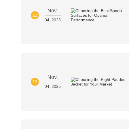
Nov.
12
04, 2025
Nov.
13
04, 2025