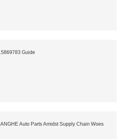
 15869783 Guide
 CHANGHE Auto Parts Amidst Supply Chain Woes