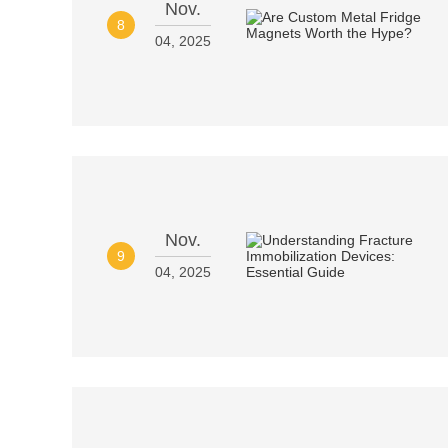
Nov.
8
04, 2025
Nov.
9
04, 2025