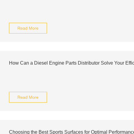
Read More
How Can a Diesel Engine Parts Distributor Solve Your Effi
Read More
Choosing the Best Sports Surfaces for Optimal Performanc