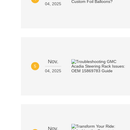
04, 2025
Nov.
5
04, 2025
Nov.