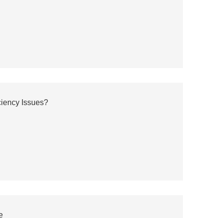
ciency Issues?
e