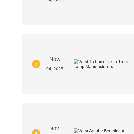
Nov.
3
04, 2025
Nov.
4