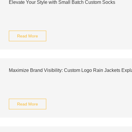
Elevate Your Style with Small Batch Custom Socks
Read More
Maximize Brand Visibility: Custom Logo Rain Jackets Expl
Read More