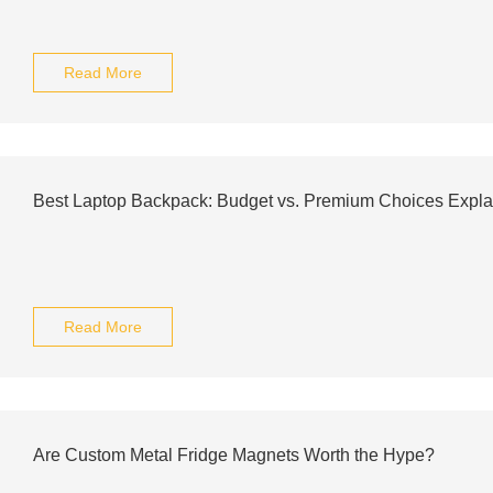
Read More
Best Laptop Backpack: Budget vs. Premium Choices Expla
Read More
Are Custom Metal Fridge Magnets Worth the Hype?