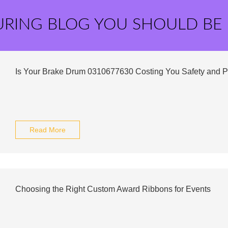
URING BLOG YOU SHOULD BE
Is Your Brake Drum 0310677630 Costing You Safety and 
Read More
Choosing the Right Custom Award Ribbons for Events