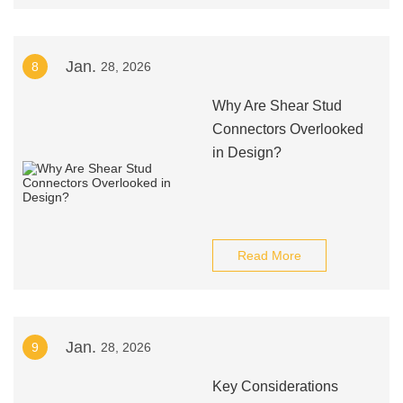
Jan.
8
28, 2026
Why Are Shear Stud
Connectors Overlooked
in Design?
Read More
Jan.
9
28, 2026
Key Considerations