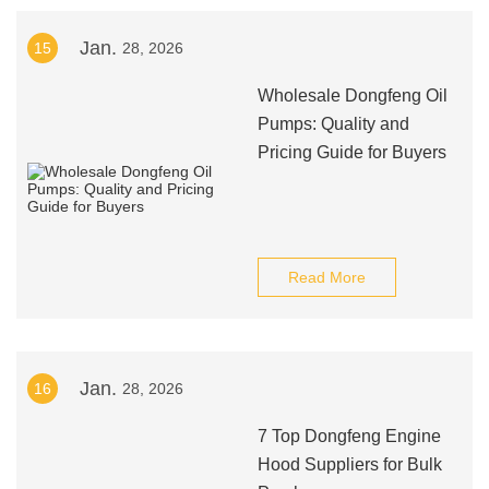
Jan.
15
28, 2026
Wholesale Dongfeng Oil
Pumps: Quality and
Pricing Guide for Buyers
Read More
Jan.
16
28, 2026
7 Top Dongfeng Engine
Hood Suppliers for Bulk