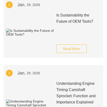
Jan.
2
29, 2026
Is Sustainability the
Future of OEM Tools?
Read More
Jan.
3
29, 2026
Understanding Engine
Timing Camshaft
Sprocket: Function and
Importance Explained