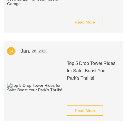
Read More
Jan.
14
28, 2026
Top 5 Drop Tower Rides
for Sale: Boost Your
Park's Thrills!
Read More