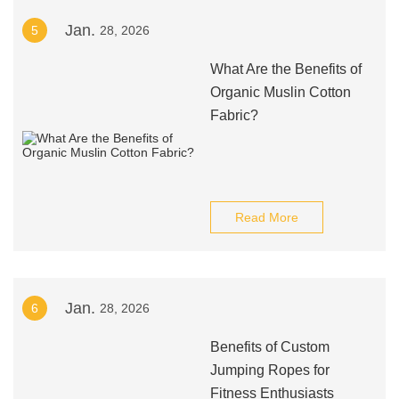
Jan.
5
28, 2026
What Are the Benefits of
Organic Muslin Cotton
Fabric?
Read More
Jan.
6
28, 2026
Benefits of Custom
Jumping Ropes for
Fitness Enthusiasts