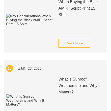
When Buying the Black
AMIRI Script Print LS
Shirt
Read More
Jan.
10
28, 2026
What Is Sunroof
Weatherstrip and Why It
Matters?