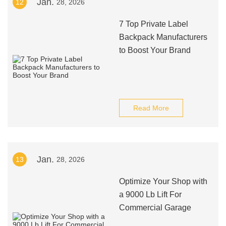
Jan.
12
28, 2026
7 Top Private Label
Backpack Manufacturers
to Boost Your Brand
Read More
Jan.
13
28, 2026
Optimize Your Shop with
a 9000 Lb Lift For
Commercial Garage