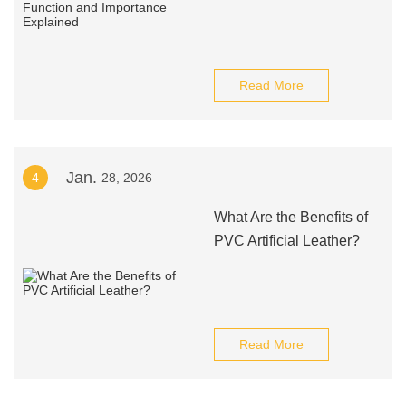
Read More
Jan.
4
28, 2026
What Are the Benefits of
PVC Artificial Leather?
Read More