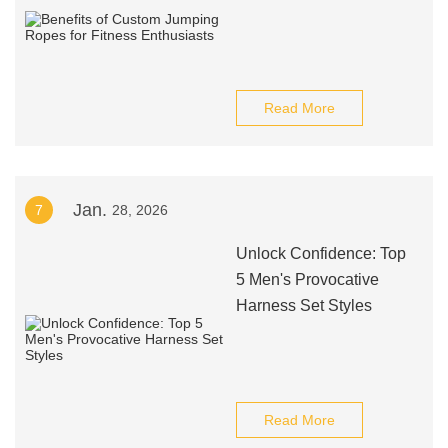
Read More
Jan.
7
28, 2026
Unlock Confidence: Top
5 Men's Provocative
Harness Set Styles
Read More