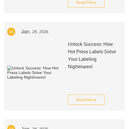
Read More
Jan.
18
28, 2026
Unlock Success: How
Hot Press Labels Solve
Your Labeling
Nightmares!
Read More