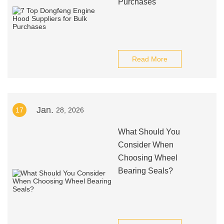
Purchases
Read More
Jan.
17
28, 2026
What Should You
Consider When
Choosing Wheel
Bearing Seals?