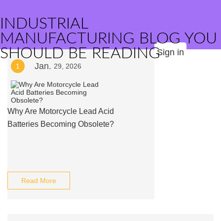
INDUSTRIAL
MANUFACTURING BLOG YOU
SHOULD BE READING
Sign in
Jan.
1
29, 2026
Why Are Motorcycle Lead Acid
Batteries Becoming Obsolete?
Read More