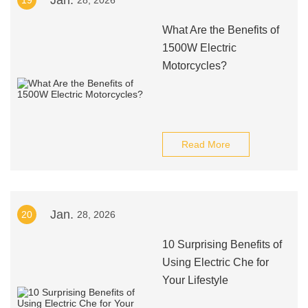
Jan.
19
28, 2026
What Are the Benefits of
1500W Electric
Motorcycles?
Read More
Jan.
20
28, 2026
10 Surprising Benefits of
Using Electric Che for
Your Lifestyle