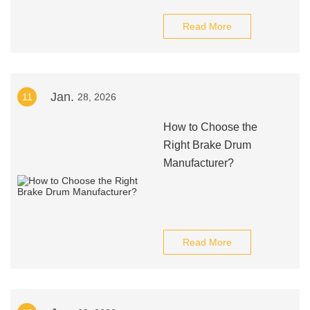
Read More
Jan.
11
28, 2026
How to Choose the
Right Brake Drum
Manufacturer?
Read More