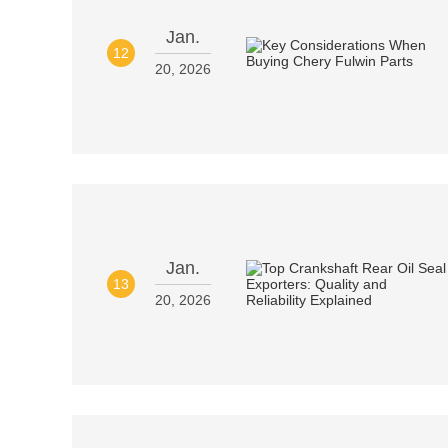
Jan.
12
20, 2026
Jan.
13
20, 2026