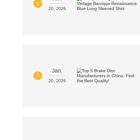
6
20, 2026
Jan.
7
20, 2026