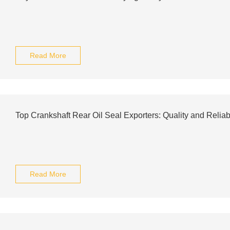
Read More
Top Crankshaft Rear Oil Seal Exporters: Quality and Reliab
Read More