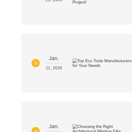
Jan.
3
21, 2026
Jan.
4