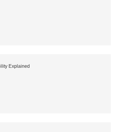
ility Explained