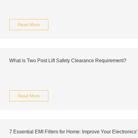
Read More
What is Two Post Lift Safety Clearance Requirement?
Read More
7 Essential EMI Filters for Home: Improve Your Electronics