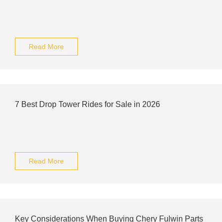
Read More
7 Best Drop Tower Rides for Sale in 2026
Read More
Key Considerations When Buying Chery Fulwin Parts