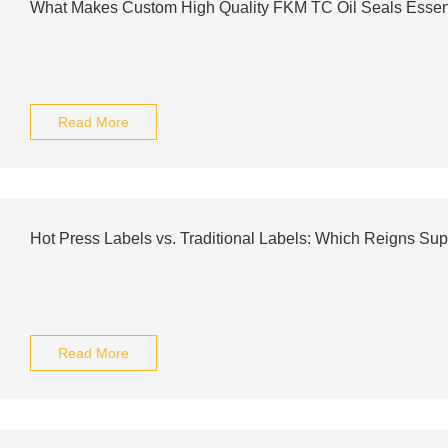
What Makes Custom High Quality FKM TC Oil Seals Essen
Read More
Hot Press Labels vs. Traditional Labels: Which Reigns Su
Read More