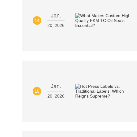
Jan.
14
20, 2026
Jan.
15
20, 2026