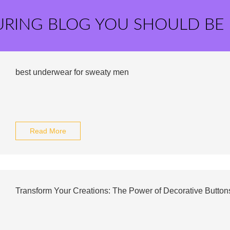
URING BLOG YOU SHOULD BE
best underwear for sweaty men
Read More
Transform Your Creations: The Power of Decorative Buttons