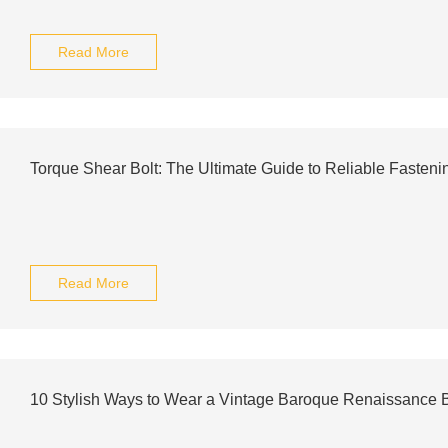
Read More
Torque Shear Bolt: The Ultimate Guide to Reliable Fasteni
Read More
10 Stylish Ways to Wear a Vintage Baroque Renaissance B