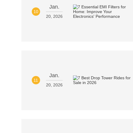
Jan.
10
20, 2026
Jan.
11
20, 2026