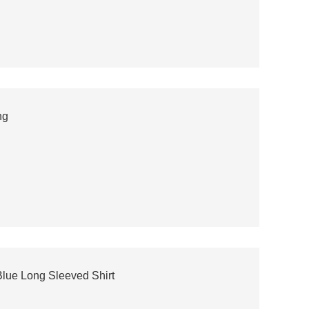
ng
lue Long Sleeved Shirt