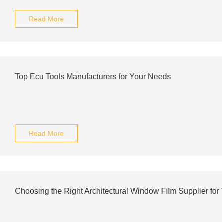
Read More
Top Ecu Tools Manufacturers for Your Needs
Read More
Choosing the Right Architectural Window Film Supplier for