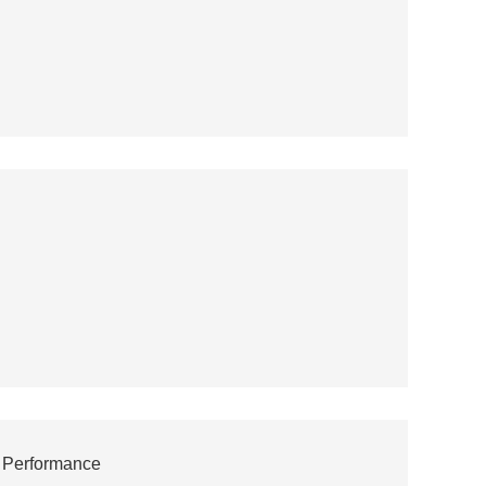
' Performance