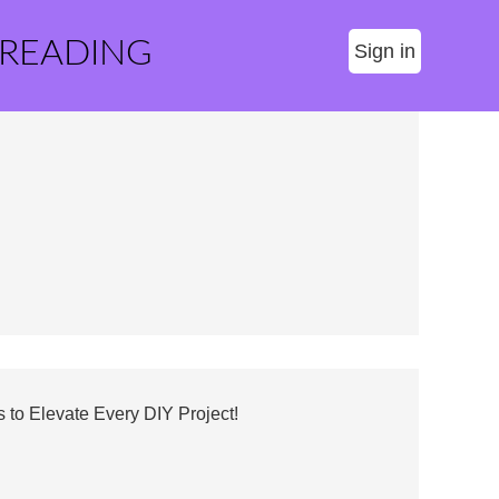
 READING
Sign in
 to Elevate Every DIY Project!