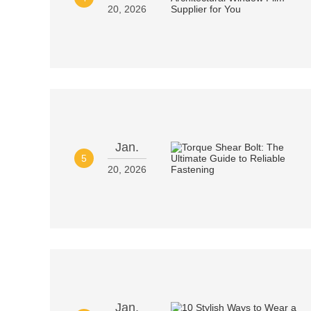
20, 2026
Jan.
5
20, 2026
Jan.