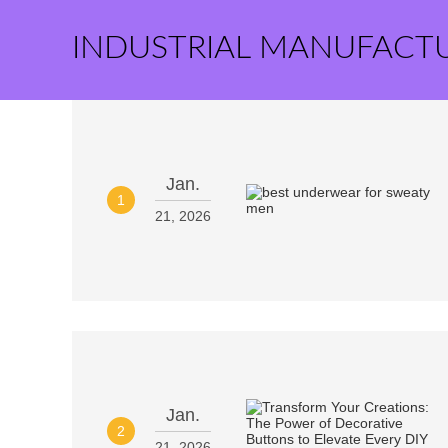
INDUSTRIAL MANUFACT
Jan.
1
21, 2026
Jan.
2
21, 2026