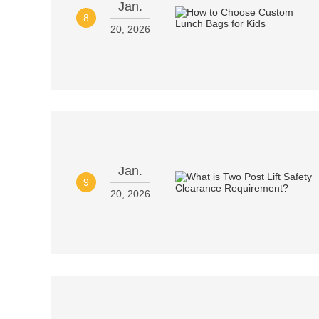
Jan.
8
20, 2026
Jan.
9
20, 2026