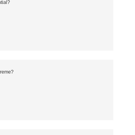
tial?
preme?