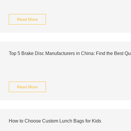
Read More
Top 5 Brake Disc Manufacturers in China: Find the Best Qua
Read More
How to Choose Custom Lunch Bags for Kids