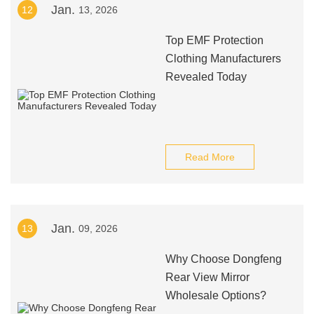
Jan.
12
13, 2026
Top EMF Protection
Clothing Manufacturers
Revealed Today
Read More
Jan.
13
09, 2026
Why Choose Dongfeng
Rear View Mirror
Wholesale Options?