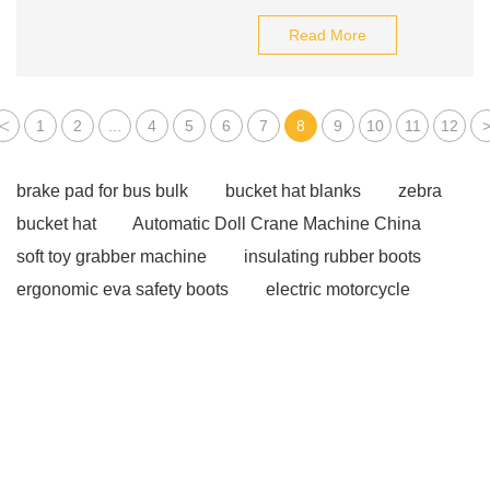
Read More
<
1
2
...
4
5
6
7
8
9
10
11
12
brake pad for bus bulk
bucket hat blanks
zebra
bucket hat
Automatic Doll Crane Machine China
soft toy grabber machine
insulating rubber boots
ergonomic eva safety boots
electric motorcycle
types
oil seal types
mechanical seal oils
pink
diamond marquise cut
colored cubic zirconia
supplier
OEM ODM Cotton Anti Slip Yoga Socks for
Women Men
Football Team Socks leading
Multi-
functional Early Education Electric Car
Used Sedan
China