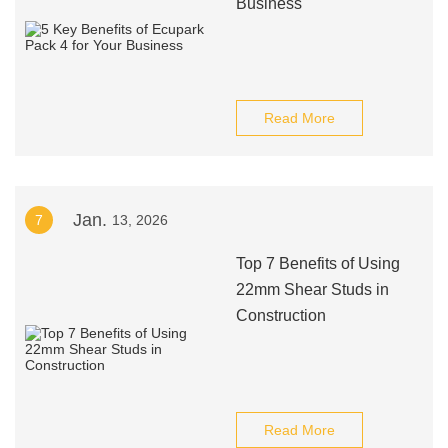
Business
Read More
Jan.
7
13, 2026
Top 7 Benefits of Using
22mm Shear Studs in
Construction
Read More