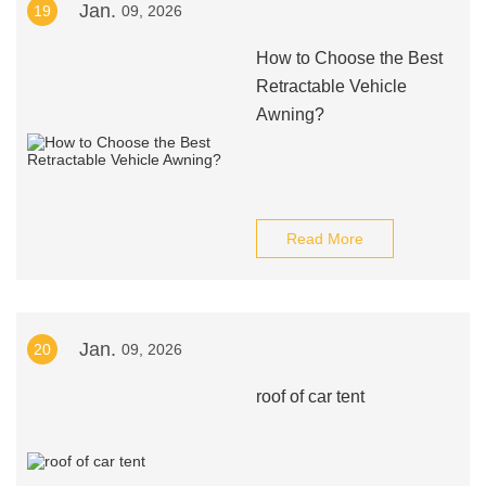
Jan.
19
09, 2026
How to Choose the Best
Retractable Vehicle
Awning?
Read More
Jan.
20
09, 2026
roof of car tent