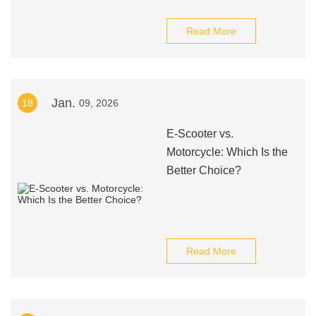
Read More
Jan.
18
09, 2026
E-Scooter vs.
Motorcycle: Which Is the
Better Choice?
Read More