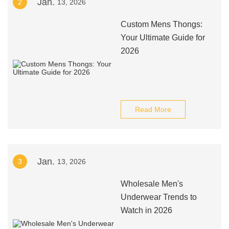
Jan.
2
13, 2026
Custom Mens Thongs:
Your Ultimate Guide for
2026
Read More
Jan.
3
13, 2026
Wholesale Men's
Underwear Trends to
Watch in 2026