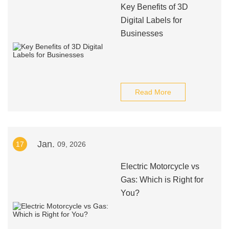
Key Benefits of 3D
Digital Labels for
Businesses
Read More
Jan.
17
09, 2026
Electric Motorcycle vs
Gas: Which is Right for
You?