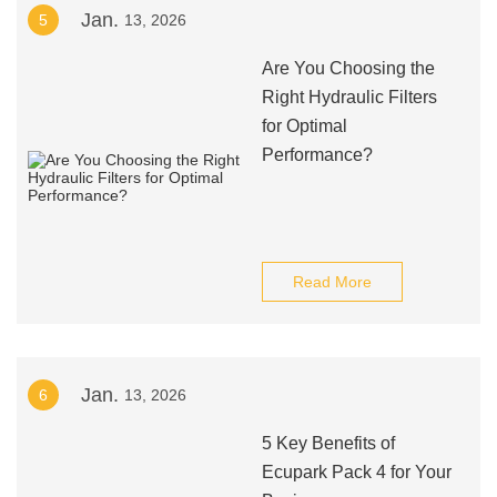
Jan.
5
13, 2026
Are You Choosing the
Right Hydraulic Filters
for Optimal
Performance?
Read More
Jan.
6
13, 2026
5 Key Benefits of
Ecupark Pack 4 for Your