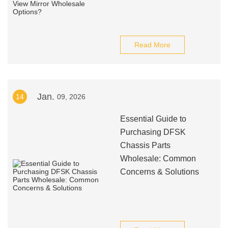
Read More
Jan.
14
09, 2026
Essential Guide to
Purchasing DFSK
Chassis Parts
Wholesale: Common
Concerns & Solutions