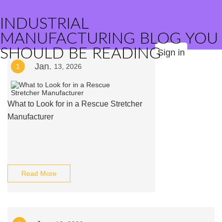
INDUSTRIAL
MANUFACTURING BLOG YOU
SHOULD BE READING
Sign in
Jan.
1
13, 2026
What to Look for in a Rescue Stretcher
Manufacturer
Read More