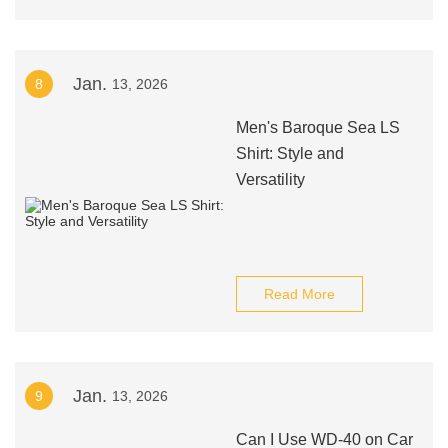
Jan.
8
13, 2026
Men's Baroque Sea LS
Shirt: Style and
Versatility
Read More
Jan.
9
13, 2026
Can I Use WD-40 on Car