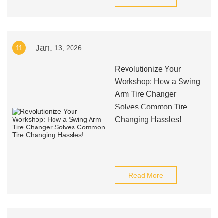
Jan.
11
13, 2026
Revolutionize Your
Workshop: How a Swing
Arm Tire Changer
Solves Common Tire
Changing Hassles!
Read More