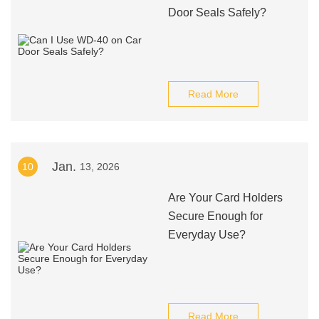
Door Seals Safely?
Read More
Jan.
10
13, 2026
Are Your Card Holders
Secure Enough for
Everyday Use?
Read More