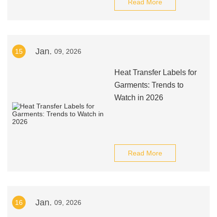
Read More
Jan.
15
09, 2026
Heat Transfer Labels for
Garments: Trends to
Watch in 2026
Read More
Jan.
16
09, 2026