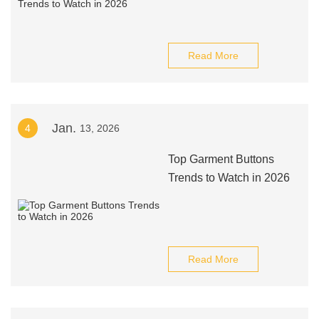
Read More
Jan.
4
13, 2026
Top Garment Buttons
Trends to Watch in 2026
Read More