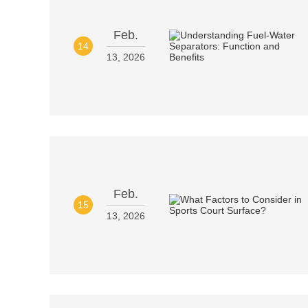
Feb.
14
13, 2026
Feb.
15
13, 2026