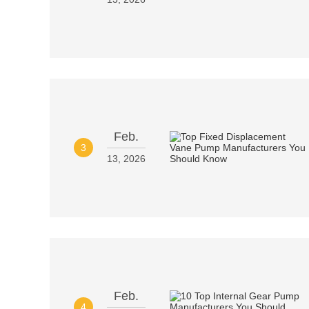
Feb.
3
13, 2026
Feb.
4