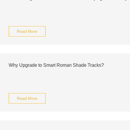
Read More
Why Upgrade to Smart Roman Shade Tracks?
Read More