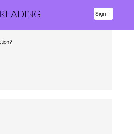
 READING
Sign in
ction?