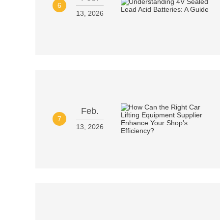
6
13, 2026
Feb.
7
13, 2026