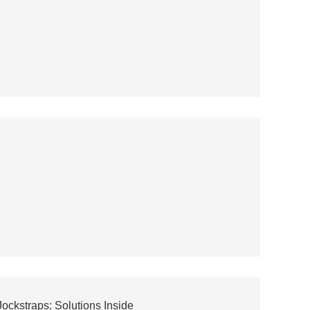
kstraps: Solutions Inside