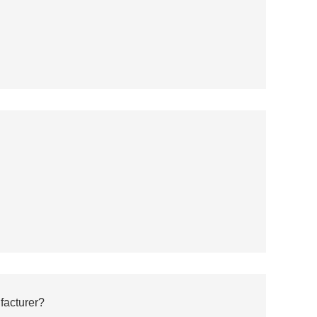
facturer?