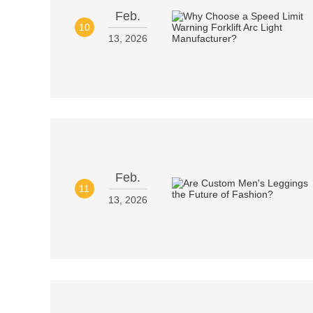
Feb.
10
13, 2026
Feb.
11
13, 2026