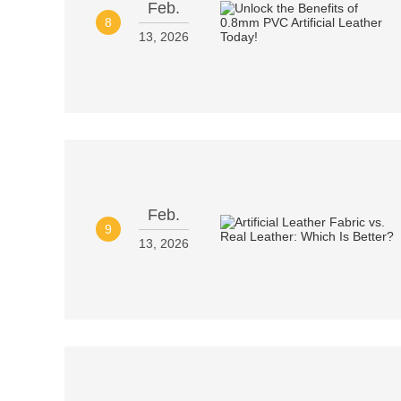
Feb.
8
13, 2026
Feb.
9
13, 2026