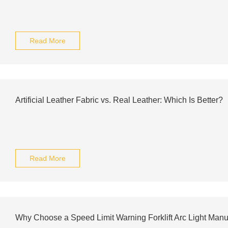
Read More
Artificial Leather Fabric vs. Real Leather: Which Is Better?
Read More
Why Choose a Speed Limit Warning Forklift Arc Light Manu