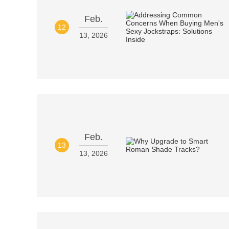
Feb.
12
13, 2026
Feb.
13
13, 2026