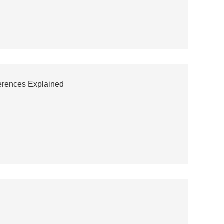
ferences Explained