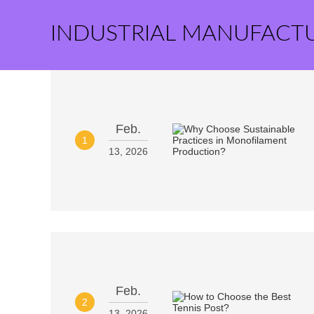
INDUSTRIAL MANUFACT
Feb.
1
13, 2026
Feb.
2
13, 2026