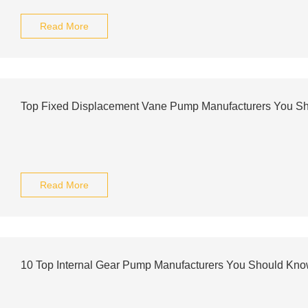
Read More
Top Fixed Displacement Vane Pump Manufacturers You S
Read More
10 Top Internal Gear Pump Manufacturers You Should Kn