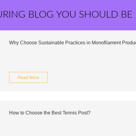
URING BLOG YOU SHOULD BE
Why Choose Sustainable Practices in Monofilament Produ
Read More
How to Choose the Best Tennis Post?