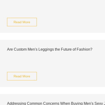
Read More
Are Custom Men's Leggings the Future of Fashion?
Read More
Addressing Common Concerns When Buying Men's Sexy Joc