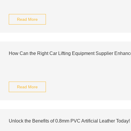
Read More
How Can the Right Car Lifting Equipment Supplier Enhanc
Read More
Unlock the Benefits of 0.8mm PVC Artificial Leather Today!