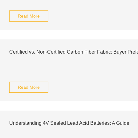
Read More
Certified vs. Non-Certified Carbon Fiber Fabric: Buyer Pre
Read More
Understanding 4V Sealed Lead Acid Batteries: A Guide