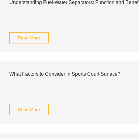
Understanding Fuel-Water Separators: Function and Benefi
Read More
What Factors to Consider in Sports Court Surface?
Read More