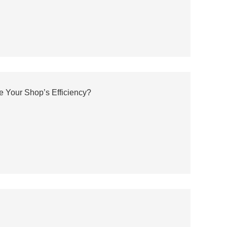
e Your Shop’s Efficiency?