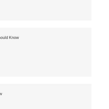
hould Know
ow