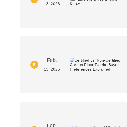
13, 2026
Feb.
5
13, 2026
Feb.