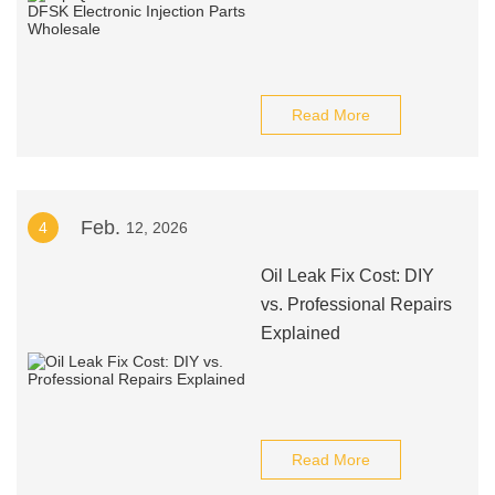
Read More
Feb.
4
12, 2026
Oil Leak Fix Cost: DIY
vs. Professional Repairs
Explained
Read More