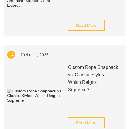
Read More
Feb.
14
11, 2026
Custom Rope Snapback
vs. Classic Styles:
Which Reigns
Supreme?
Read More