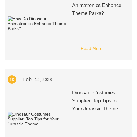
Animatronics Enhance
Theme Parks?
Read More
Feb.
10
12, 2026
Dinosaur Costumes
Supplier: Top Tips for
Your Jurassic Theme