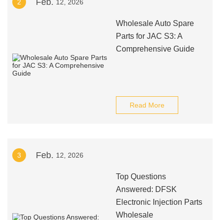
Feb.
2
12, 2026
Wholesale Auto Spare
Parts for JAC S3: A
Comprehensive Guide
Read More
Feb.
3
12, 2026
Top Questions
Answered: DFSK
Electronic Injection Parts
Wholesale