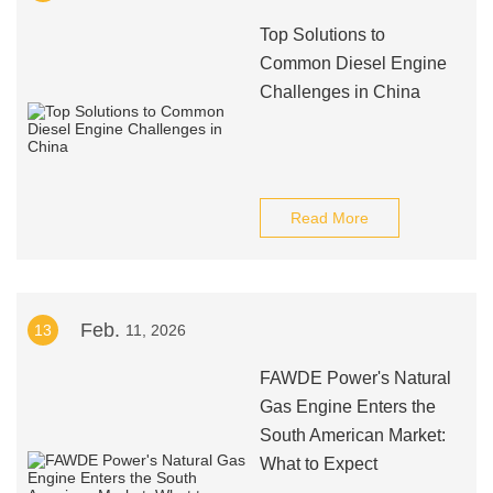
Top Solutions to
Common Diesel Engine
Challenges in China
Read More
Feb.
13
11, 2026
FAWDE Power's Natural
Gas Engine Enters the
South American Market:
What to Expect