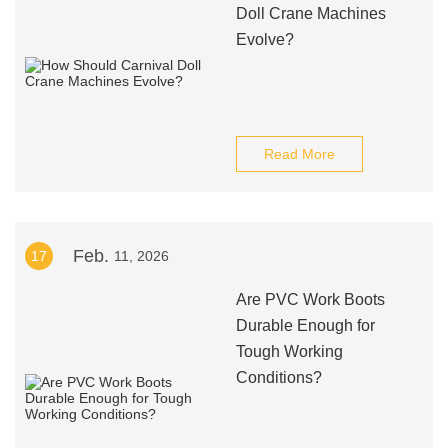
Doll Crane Machines
Evolve?
Read More
Feb.
17
11, 2026
Are PVC Work Boots
Durable Enough for
Tough Working
Conditions?