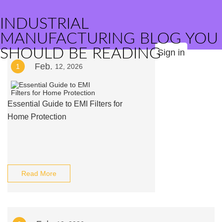
INDUSTRIAL
MANUFACTURING BLOG YOU
SHOULD BE READING
Sign in
Feb.
1
12, 2026
Essential Guide to EMI Filters for
Home Protection
Read More