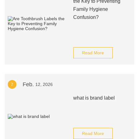
the Key to Preventing
Family Hygiene
Confusion?
Read More
Feb.
7
12, 2026
what is brand label
Read More