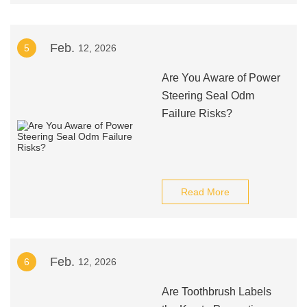
Feb.
5
12, 2026
Are You Aware of Power
Steering Seal Odm
Failure Risks?
Read More
Feb.
6
12, 2026
Are Toothbrush Labels