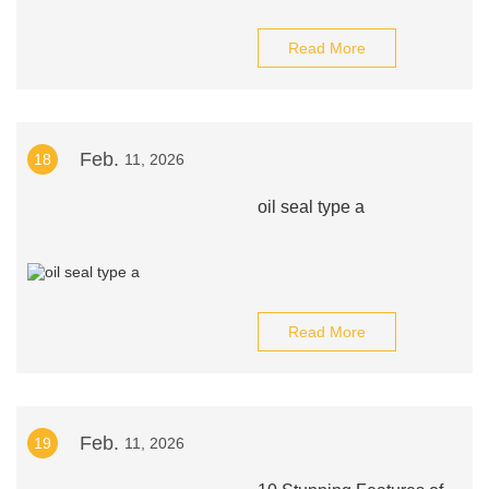
Read More
Feb.
18
11, 2026
oil seal type a
Read More
Feb.
19
11, 2026