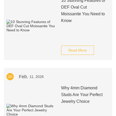
10 Stunning Features of
DEF Oval Cut
Moissanite You Need to
Know
Read More
Feb.
20
11, 2026
Why 4mm Diamond
Studs Are Your Perfect
Jewelry Choice