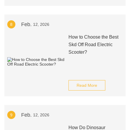
Feb.
8
12, 2026
How to Choose the Best
Skd Off Road Electric
Scooter?
Read More
Feb.
9
12, 2026
How Do Dinosaur