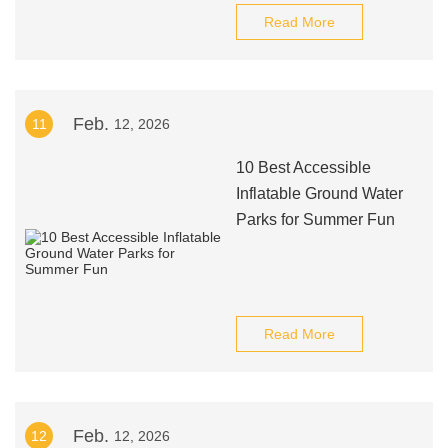
Read More
Feb.
11
12, 2026
10 Best Accessible
Inflatable Ground Water
Parks for Summer Fun
Read More
Feb.
12
12, 2026