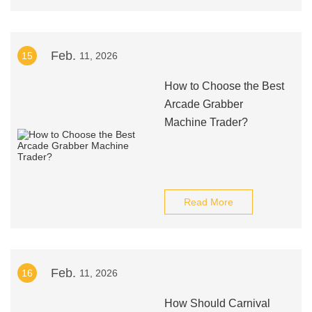
Feb.
15
11, 2026
How to Choose the Best
Arcade Grabber
Machine Trader?
Read More
Feb.
16
11, 2026
How Should Carnival