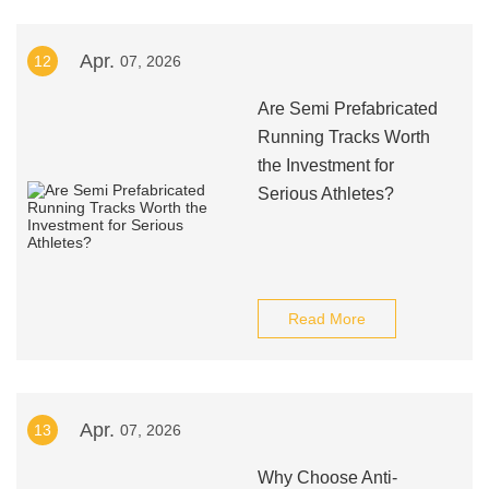
Apr.
12
07, 2026
Are Semi Prefabricated
Running Tracks Worth
the Investment for
Serious Athletes?
Read More
Apr.
13
07, 2026
Why Choose Anti-