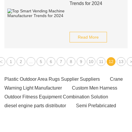
Trends for 2024
Read More
<
1
2
...
5
6
7
8
9
10
11
12
13
Plastic Outdoor Area Rugs Supplier Suppliers
Crane
Warning Light Manufacturer
Custom Men Harness
Outdoor Fitness Equipment Combination Solution
diesel engine parts distributor
Semi Prefabricated
Running Track
Anti-Seepage PVC Fabric
Inflatable Yoga Mat
custom socks sample in 1-3