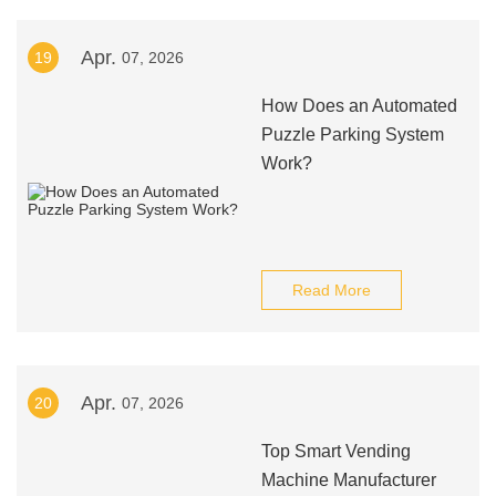
Apr.
19
07, 2026
How Does an Automated
Puzzle Parking System
Work?
Read More
Apr.
20
07, 2026
Top Smart Vending
Machine Manufacturer