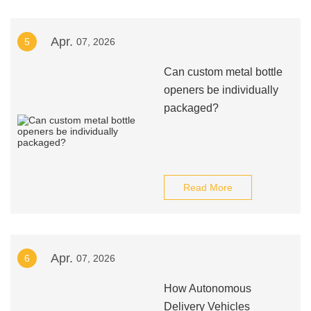
Apr.
5
07, 2026
Can custom metal bottle
openers be individually
packaged?
Read More
Apr.
6
07, 2026
How Autonomous
Delivery Vehicles