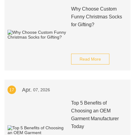
Why Choose Custom
Funny Christmas Socks
for Gifting?
Read More
Apr.
17
07, 2026
Top 5 Benefits of
Choosing an OEM
Garment Manufacturer
Today