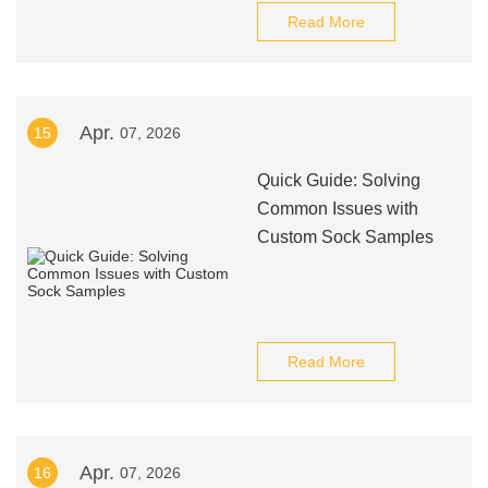
Read More
Apr.
15
07, 2026
Quick Guide: Solving
Common Issues with
Custom Sock Samples
Read More
Apr.
16
07, 2026