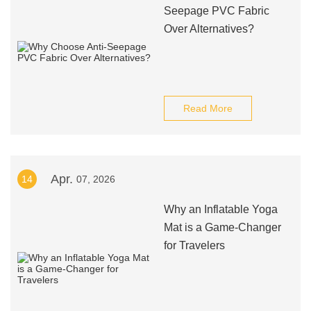
Seepage PVC Fabric
Over Alternatives?
Read More
Apr.
14
07, 2026
Why an Inflatable Yoga
Mat is a Game-Changer
for Travelers