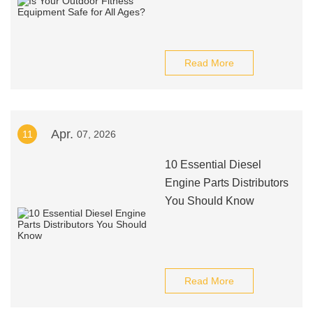
Read More
Apr.
11
07, 2026
10 Essential Diesel
Engine Parts Distributors
You Should Know
Read More