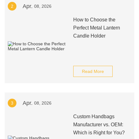
Apr.
2
08, 2026
How to Choose the
Perfect Metal Lantern
Candle Holder
Read More
Apr.
3
08, 2026
Custom Handbags
Manufacturer vs. OEM:
Which is Right for You?