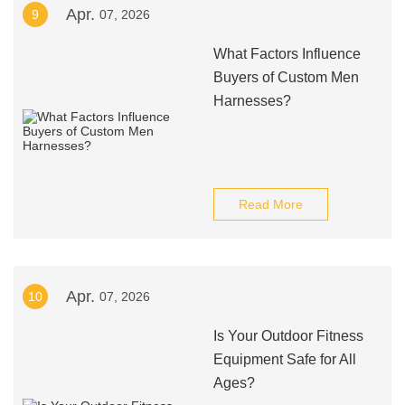
Apr.
9
07, 2026
What Factors Influence
Buyers of Custom Men
Harnesses?
Read More
Apr.
10
07, 2026
Is Your Outdoor Fitness
Equipment Safe for All
Ages?