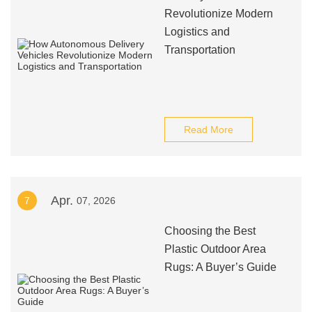
Revolutionize Modern
Logistics and
Transportation
Read More
Apr.
7
07, 2026
Choosing the Best
Plastic Outdoor Area
Rugs: A Buyer’s Guide