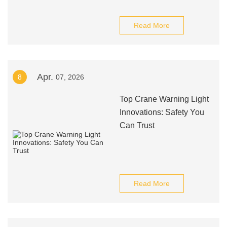
Read More
Apr.
8
07, 2026
Top Crane Warning Light
Innovations: Safety You
Can Trust
Read More