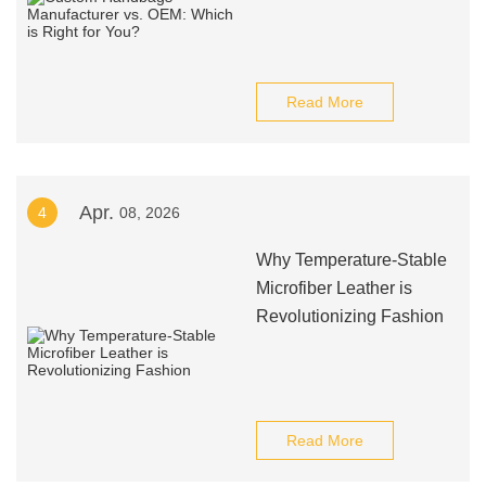
Read More
Apr.
4
08, 2026
Why Temperature-Stable
Microfiber Leather is
Revolutionizing Fashion
Read More