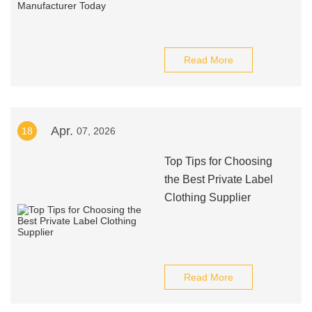
Read More
Apr.
18
07, 2026
Top Tips for Choosing
the Best Private Label
Clothing Supplier
Read More