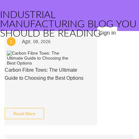
INDUSTRIAL
MANUFACTURING BLOG YOU
SHOULD BE READING
Sign in
Apr.
1
08, 2026
Carbon Fibre Tows: The Ultimate
Guide to Choosing the Best Options
Read More