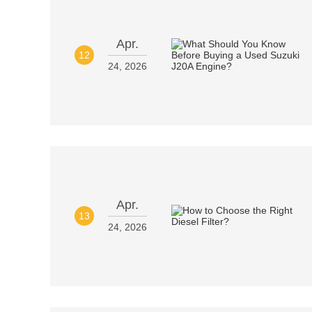
Apr.
12
24, 2026
Apr.
13
24, 2026