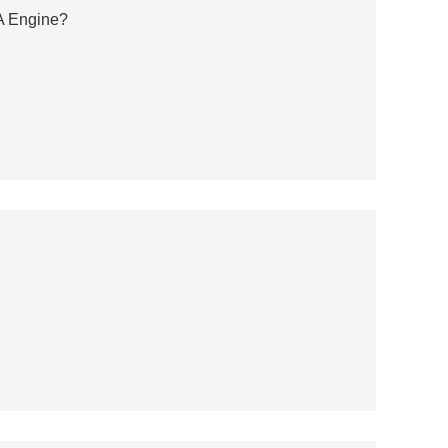
A Engine?