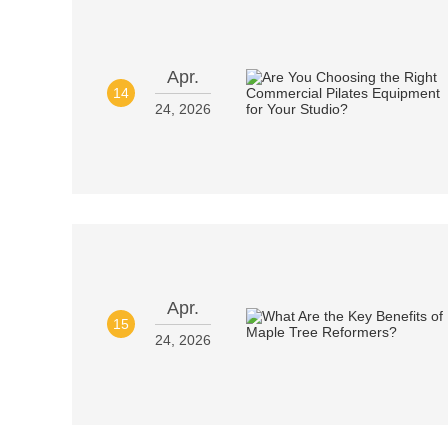
Apr.
14
24, 2026
Apr.
15
24, 2026