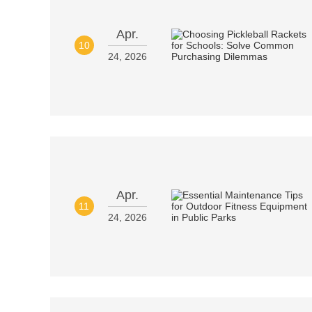
Apr.
10
24, 2026
Apr.
11
24, 2026