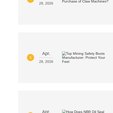
28, 2026
Apr.
5
28, 2026
Apr.