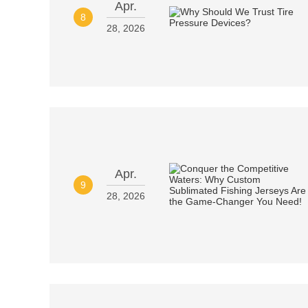
Apr.
8
28, 2026
Apr.
9
28, 2026