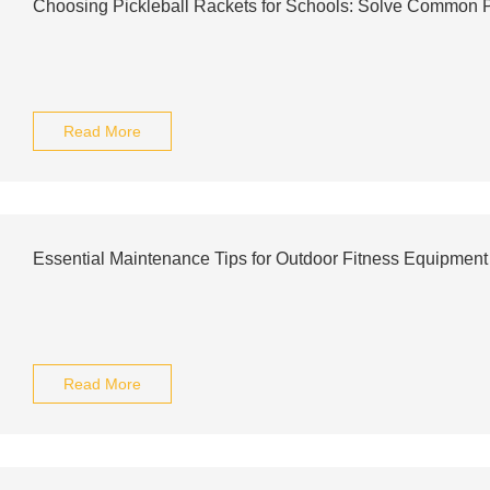
Choosing Pickleball Rackets for Schools: Solve Common
Read More
Essential Maintenance Tips for Outdoor Fitness Equipment 
Read More