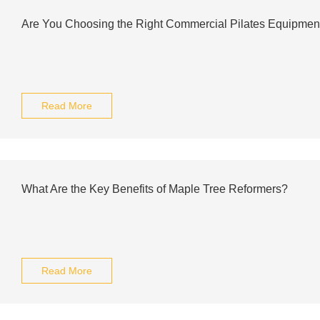
Are You Choosing the Right Commercial Pilates Equipment
Read More
What Are the Key Benefits of Maple Tree Reformers?
Read More