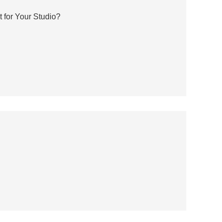
 for Your Studio?