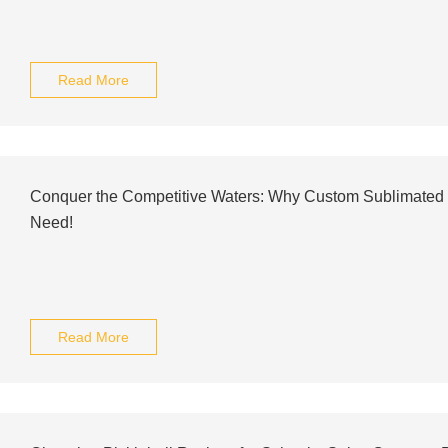
Read More
Conquer the Competitive Waters: Why Custom Sublimated
Need!
Read More