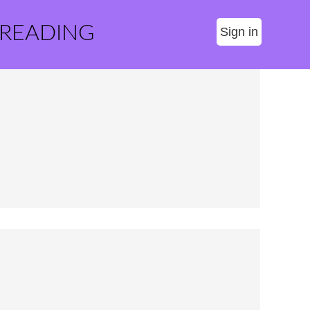
 READING
Sign in