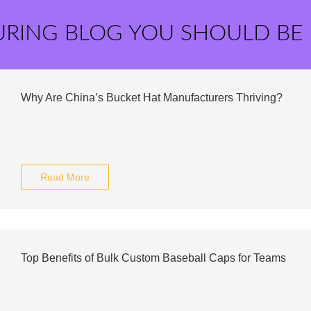
URING BLOG YOU SHOULD BE
Why Are China’s Bucket Hat Manufacturers Thriving?
Read More
Top Benefits of Bulk Custom Baseball Caps for Teams