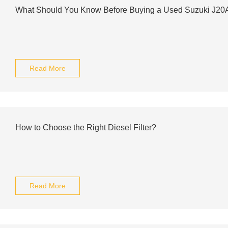
What Should You Know Before Buying a Used Suzuki J20
Read More
How to Choose the Right Diesel Filter?
Read More