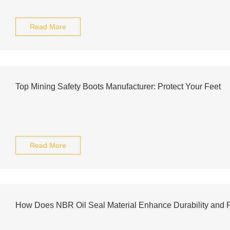
Read More
Top Mining Safety Boots Manufacturer: Protect Your Feet
Read More
How Does NBR Oil Seal Material Enhance Durability and 