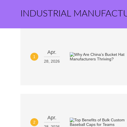
INDUSTRIAL MANUFACT
Apr.
1
28, 2026
Apr.
2
28, 2026