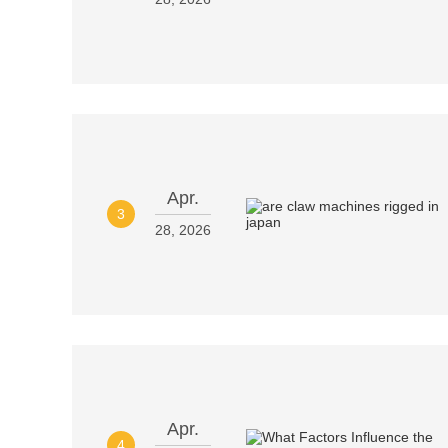
Apr.
3
28, 2026
Apr.
4