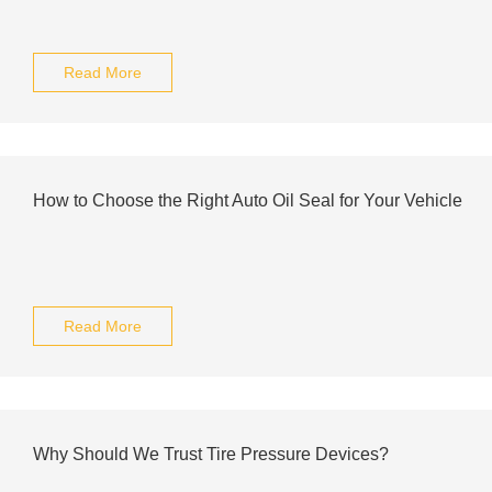
Read More
How to Choose the Right Auto Oil Seal for Your Vehicle
Read More
Why Should We Trust Tire Pressure Devices?