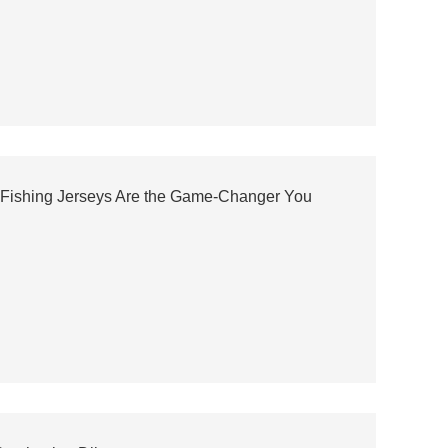
 Fishing Jerseys Are the Game-Changer You