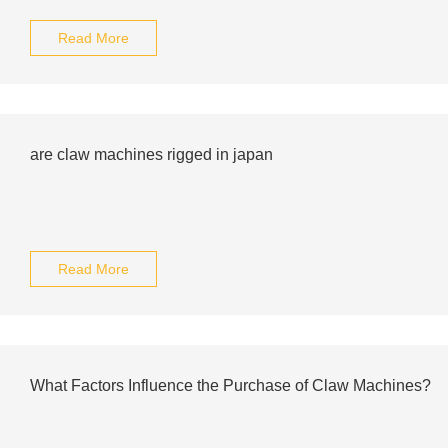
Read More
are claw machines rigged in japan
Read More
What Factors Influence the Purchase of Claw Machines?