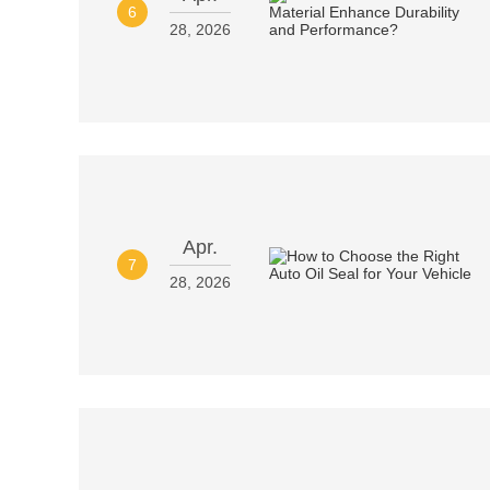
6
28, 2026
Apr.
7
28, 2026