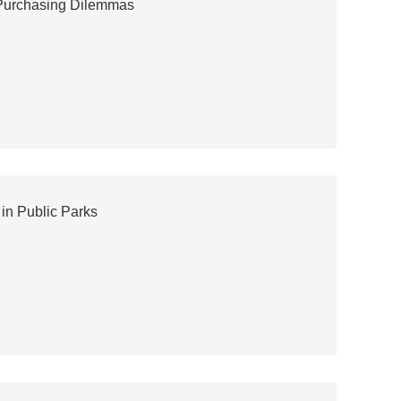
 Purchasing Dilemmas
in Public Parks