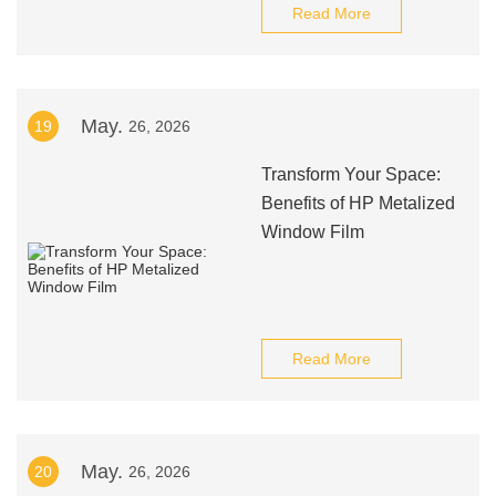
Read More
May.
19
26, 2026
Transform Your Space:
Benefits of HP Metalized
Window Film
Read More
May.
20
26, 2026