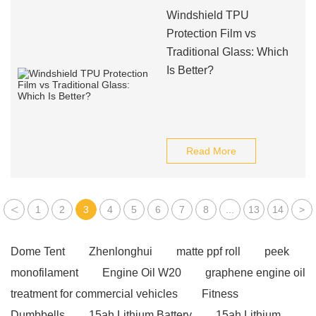
Windshield TPU
Protection Film vs
Traditional Glass: Which
Is Better?
Read More
<
1
2
3
4
5
6
7
8
...
13
14
>
Dome Tent
Zhenlonghui
matte ppf roll
peek
monofilament
Engine Oil W20
graphene engine oil
treatment for commercial vehicles
Fitness
Dumbbells
15ah Lithium Battery
15ah Lithium