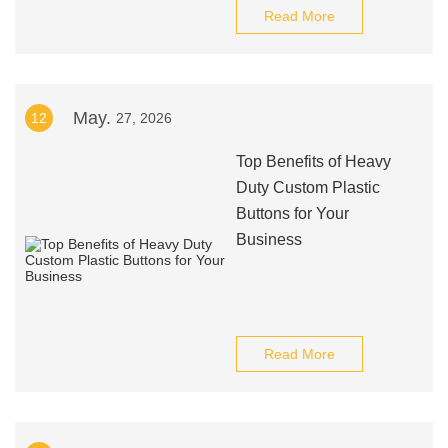
Read More
May.
12
27, 2026
Top Benefits of Heavy
Duty Custom Plastic
Buttons for Your
Business
Read More