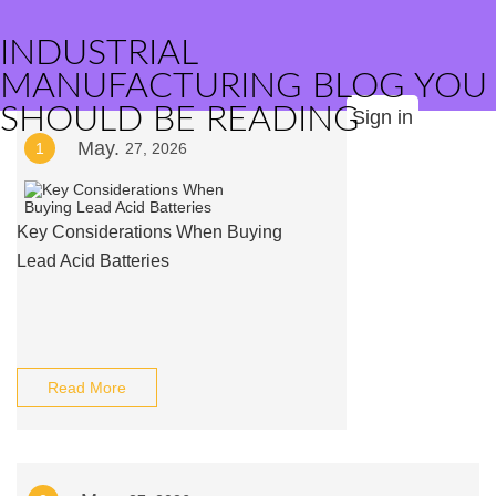
INDUSTRIAL
MANUFACTURING BLOG YOU
SHOULD BE READING
Sign in
May.
1
27, 2026
Key Considerations When Buying
Lead Acid Batteries
Read More