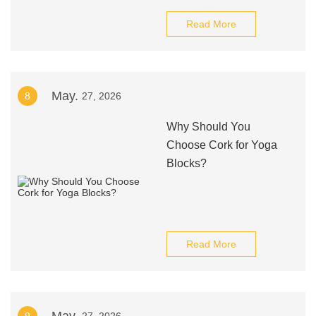
Read More
May.
8
27, 2026
Why Should You
Choose Cork for Yoga
Blocks?
Read More