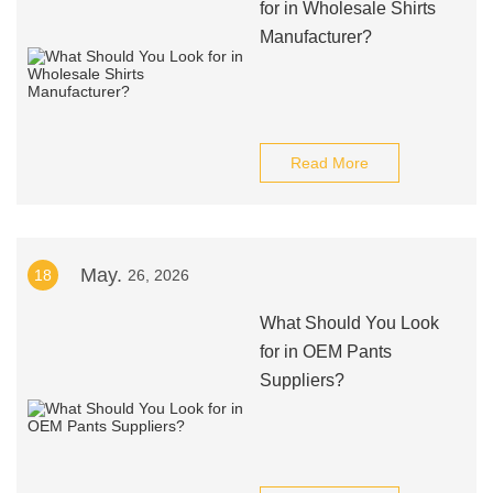
for in Wholesale Shirts
Manufacturer?
Read More
May.
18
26, 2026
What Should You Look
for in OEM Pants
Suppliers?