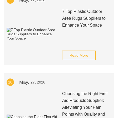
May.
9
27, 2026
7 Top Plastic Outdoor
Area Rugs Suppliers to
Enhance Your Space
Read More
May.
10
27, 2026
Choosing the Right First
Aid Products Supplier:
Alleviating Your Pain
Points with Quality and