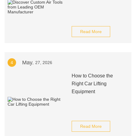
Read More
May.
4
27, 2026
How to Choose the
Right Car Lifting
Equipment
Read More