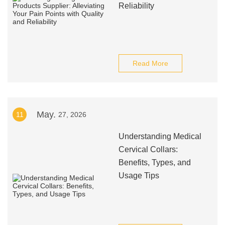
Reliability
Read More
May.
11
27, 2026
Understanding Medical
Cervical Collars:
Benefits, Types, and
Usage Tips