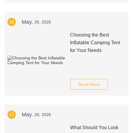
May.
16
26, 2026
Choosing the Best
Inflatable Camping Tent
for Your Needs
Read More
May.
17
26, 2026
What Should You Look