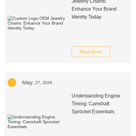
Jewelry Chains:
Enhance Your Brand
Identity Today
Read More
May.
7
27, 2026
Understanding Engine
Timing: Camshaft
Sprocket Essentials