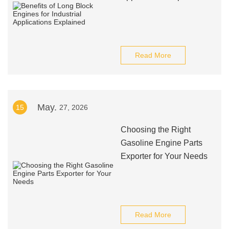
Read More
May.
15
27, 2026
Choosing the Right
Gasoline Engine Parts
Exporter for Your Needs
Read More