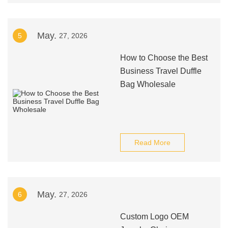
May.
5
27, 2026
How to Choose the Best
Business Travel Duffle
Bag Wholesale
Read More
May.
6
27, 2026
Custom Logo OEM