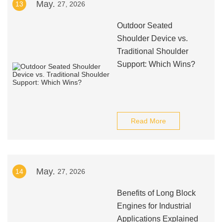
May.
13
27, 2026
Outdoor Seated
Shoulder Device vs.
Traditional Shoulder
Support: Which Wins?
Read More
May.
14
27, 2026
Benefits of Long Block
Engines for Industrial
Applications Explained