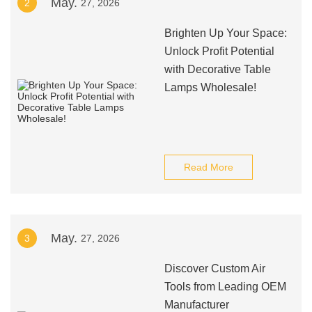
May.
2
27, 2026
Brighten Up Your Space:
Unlock Profit Potential
with Decorative Table
Lamps Wholesale!
Read More
May.
3
27, 2026
Discover Custom Air
Tools from Leading OEM
Manufacturer