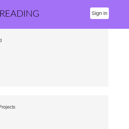
 READING
Sign in
d
Projects