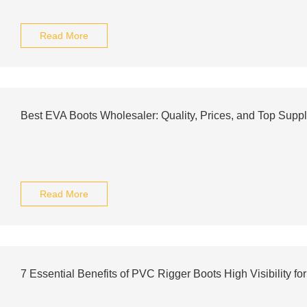
Read More
Best EVA Boots Wholesaler: Quality, Prices, and Top Supp
Read More
7 Essential Benefits of PVC Rigger Boots High Visibility for