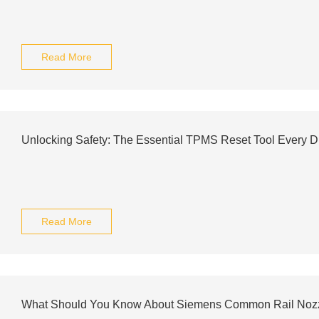
Read More
Unlocking Safety: The Essential TPMS Reset Tool Every D
Read More
What Should You Know About Siemens Common Rail Noz