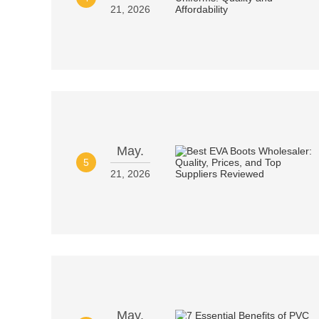
21, 2026
May.
5
21, 2026
May.