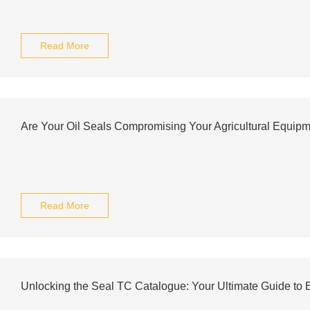
Read More
Are Your Oil Seals Compromising Your Agricultural Equip
Read More
Unlocking the Seal TC Catalogue: Your Ultimate Guide to E