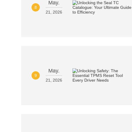
May.
8
21, 2026
May.
9
21, 2026