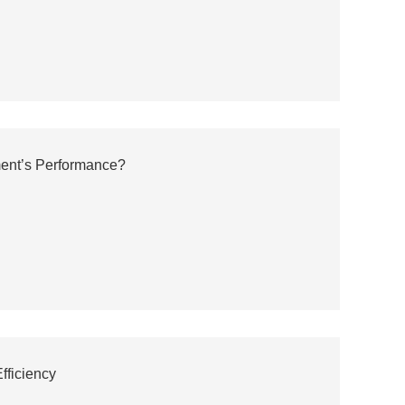
ment’s Performance?
fficiency