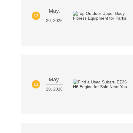
May.
12
20, 2026
May.
13
20, 2026