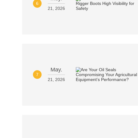
6
21, 2026
May.
7
21, 2026