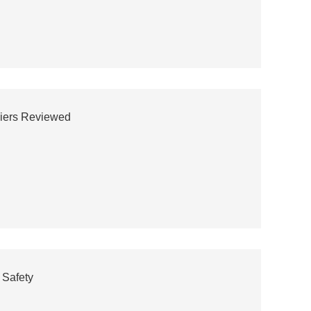
liers Reviewed
 Safety