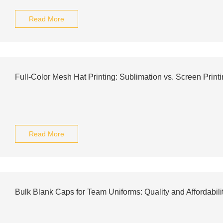
Read More
Full-Color Mesh Hat Printing: Sublimation vs. Screen Print
Read More
Bulk Blank Caps for Team Uniforms: Quality and Affordabili