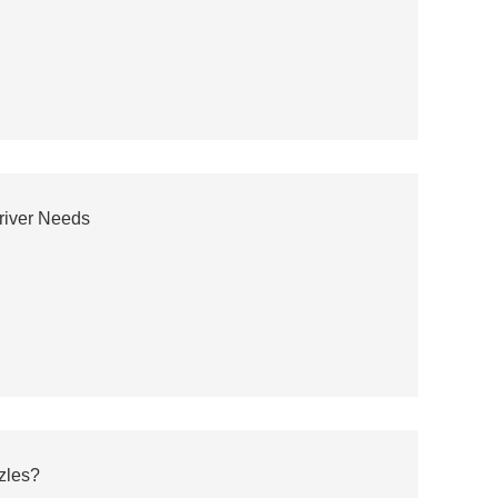
river Needs
zles?