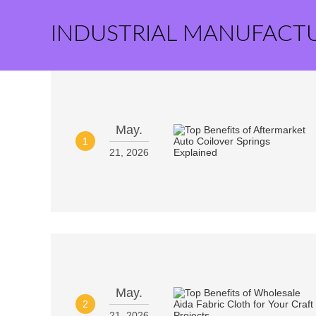
INDUSTRIAL MANUFACT
May.
1
21, 2026
May.
2
21, 2026