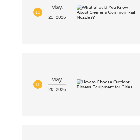
May.
10
21, 2026
May.
11
20, 2026