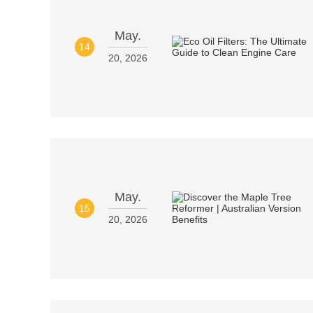
May.
14
20, 2026
May.
15
20, 2026