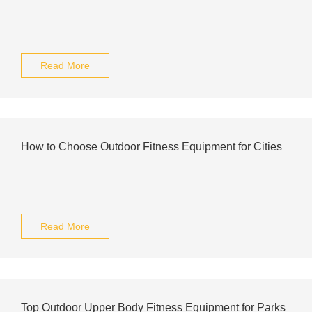
Read More
How to Choose Outdoor Fitness Equipment for Cities
Read More
Top Outdoor Upper Body Fitness Equipment for Parks