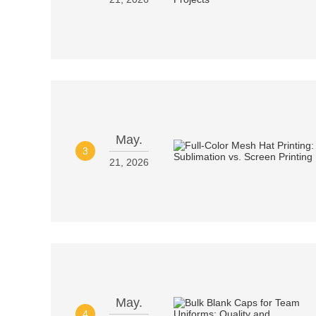
May.
3
21, 2026
May.
4