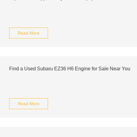
Read More
Find a Used Subaru EZ36 H6 Engine for Sale Near You
Read More