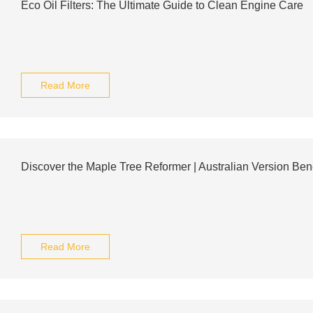
Eco Oil Filters: The Ultimate Guide to Clean Engine Care
Read More
Discover the Maple Tree Reformer | Australian Version Bene
Read More