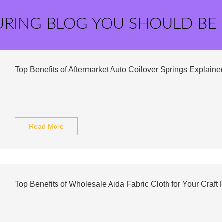
URING BLOG YOU SHOULD BE
Top Benefits of Aftermarket Auto Coilover Springs Explaine
Read More
Top Benefits of Wholesale Aida Fabric Cloth for Your Craft 