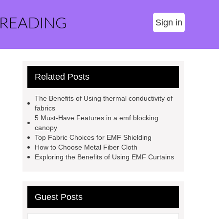
 READING
Sign in
Related Posts
The Benefits of Using thermal conductivity of
fabrics
5 Must-Have Features in a emf blocking
canopy
Top Fabric Choices for EMF Shielding
How to Choose Metal Fiber Cloth
Exploring the Benefits of Using EMF Curtains
Guest Posts