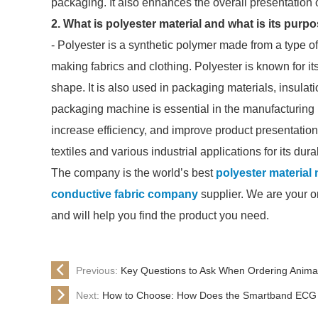
packaging. It also enhances the overall presentation 
2. What is polyester material and what is its purp
- Polyester is a synthetic polymer made from a type of p
making fabrics and clothing. Polyester is known for its d
shape. It is also used in packaging materials, insulat
packaging machine is essential in the manufacturing 
increase efficiency, and improve product presentation.
textiles and various industrial applications for its du
The company is the world’s best
polyester material 
conductive fabric company
supplier. We are your on
and will help you find the product you need.
Previous:
Key Questions to Ask When Ordering Anima
Next:
How to Choose: How Does the Smartband EC