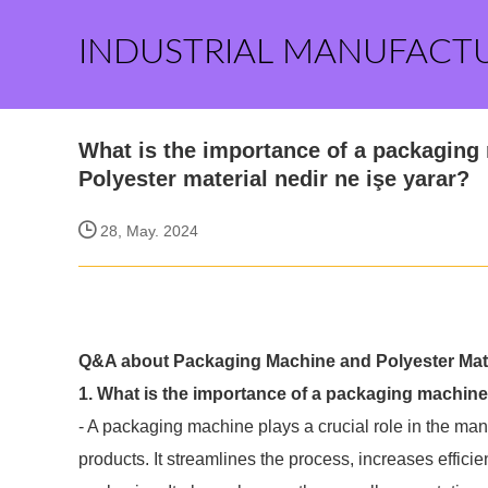
INDUSTRIAL MANUFACT
What is the importance of a packaging
Polyester material nedir ne işe yarar?
28, May. 2024
Q&A about Packaging Machine and Polyester Mate
1. What is the importance of a packaging machin
- A packaging machine plays a crucial role in the ma
products. It streamlines the process, increases effici