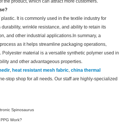
of the product, which can attract more customers.
ose?
lastic. It is commonly used in the textile industry for
urability, wrinkle resistance, and ability to retain its
ion, and other industrial applications.In summary, a
process as it helps streamline packaging operations,
 Polyester material is a versatile synthetic polymer used in
rability and other advantageous properties.
nedir
,
heat resistant mesh fabric
,
china thermal
e-stop shop for all needs. Our staff are highly-specialized
tronic Spinosaurus
G PPG Work?