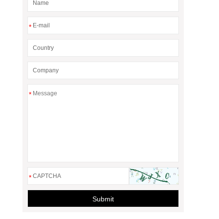
*
*
*
Submit