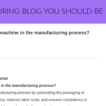
URING BLOG YOU SHOULD BE
 machine in the manufacturing process?
rial
e in the manufacturing process?
nufacturing process by automating the packaging of
ency, reduces labor costs, and ensures consistency in