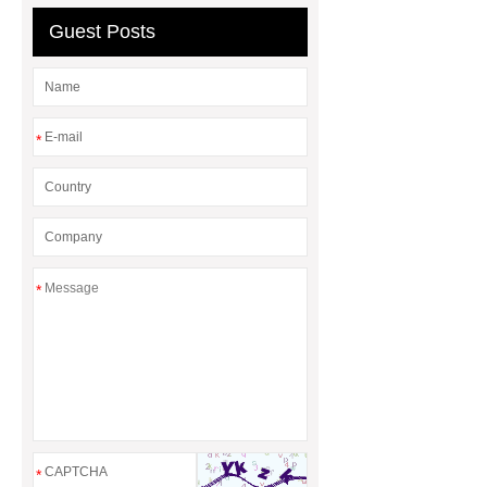
Guest Posts
*
*
*