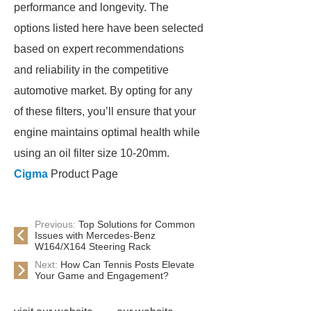
performance and longevity. The
options listed here have been selected
based on expert recommendations
and reliability in the competitive
automotive market. By opting for any
of these filters, you’ll ensure that your
engine maintains optimal health while
using an oil filter size 10-20mm.
Cigma
Product Page
Previous:
Top Solutions for Common
Issues with Mercedes-Benz
W164/X164 Steering Rack
Next:
How Can Tennis Posts Elevate
Your Game and Engagement?