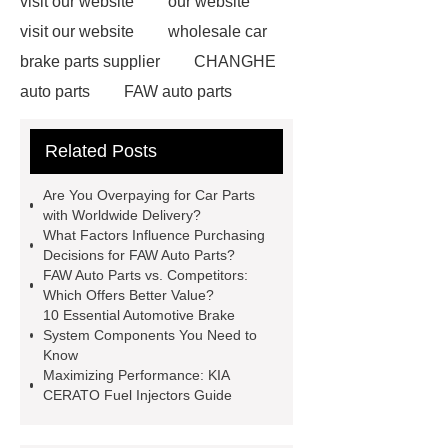
visit our website
our website
visit our website
wholesale car
brake parts supplier
CHANGHE
auto parts
FAW auto parts
FAW auto parts
Electronics
Related Posts
Components in Vehicles
vehicle
maintenance components
Original
Are You Overpaying for Car Parts
Auto Parts Supplier
Hydraulic
with Worldwide Delivery?
What Factors Influence Purchasing
Seals & Spare Parts
Key
Decisions for FAW Auto Parts?
Components of Your Car Repair and
FAW Auto Parts vs. Competitors:
Which Offers Better Value?
Maintenance
Basic Parts of The
10 Essential Automotive Brake
Car Engine
automotive engine
System Components You Need to
Know
components distributor
vehicle
Maximizing Performance: KIA
maintenance components
Car
CERATO Fuel Injectors Guide
Parts with Worldwide Delivery