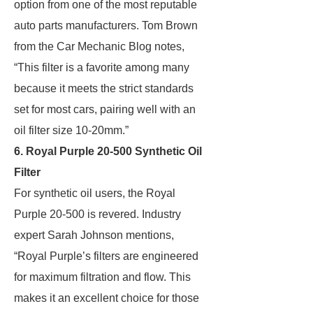
option from one of the most reputable
auto parts manufacturers. Tom Brown
from the Car Mechanic Blog notes,
“This filter is a favorite among many
because it meets the strict standards
set for most cars, pairing well with an
oil filter size 10-20mm.”
6. Royal Purple 20-500 Synthetic Oil
Filter
For synthetic oil users, the Royal
Purple 20-500 is revered. Industry
expert Sarah Johnson mentions,
“Royal Purple’s filters are engineered
for maximum filtration and flow. This
makes it an excellent choice for those