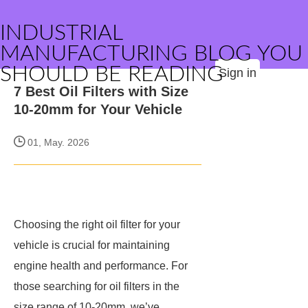
INDUSTRIAL
MANUFACTURING BLOG YOU
SHOULD BE READING
Sign in
7 Best Oil Filters with Size
10-20mm for Your Vehicle
01, May. 2026
Choosing the right oil filter for your
vehicle is crucial for maintaining
engine health and performance. For
those searching for oil filters in the
size range of 10-20mm, we’ve