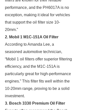
filters are known for their reliable
performance, and the PH6017A is no
exception, making it ideal for vehicles
that support the oil filter size 10-
20mm.”
2. Mobil 1 M1C-151A Oil Filter
According to Amanda Lee, a
seasoned automotive technician,
“Mobil 1 oil filters offer superior filtering
efficiency, and the M1C-151A is
particularly great for high-performance
engines.” This filter fits well within the
10-20mm range, proving to be a solid
investment.
3. Bosch 3330 Premium Oil Filter