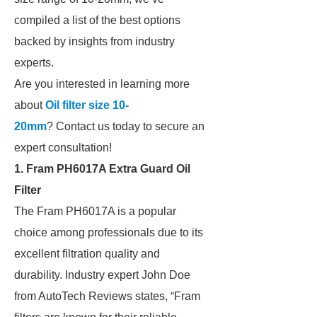
compiled a list of the best options
backed by insights from industry
experts.
Are you interested in learning more
about
Oil filter size 10-
20mm
? Contact us today to secure an
expert consultation!
1. Fram PH6017A Extra Guard Oil
Filter
The Fram PH6017A is a popular
choice among professionals due to its
excellent filtration quality and
durability. Industry expert John Doe
from AutoTech Reviews states, “Fram