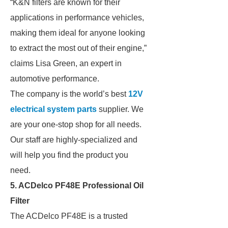
“K&N filters are known for their
applications in performance vehicles,
making them ideal for anyone looking
to extract the most out of their engine,”
claims Lisa Green, an expert in
automotive performance.
The company is the world’s best
12V
electrical system parts
supplier. We
are your one-stop shop for all needs.
Our staff are highly-specialized and
will help you find the product you
need.
5. ACDelco PF48E Professional Oil
Filter
The ACDelco PF48E is a trusted