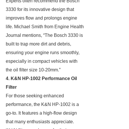
Experts often recommend the Bosch
3330 for its innovative design that
improves flow and prolongs engine
life. Michael Smith from Engine Health
Journal mentions, “The Bosch 3330 is
built to trap more dirt and debris,
ensuring your engine runs smoothly,
especially in compact vehicles with
the oil filter size 10-20mm.”
4. K&N HP-1002 Performance Oil
Filter
For those seeking enhanced
performance, the K&N HP-1002 is a
go-to. It features a high-flow design
that many enthusiasts appreciate.