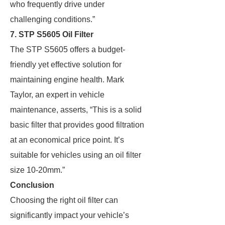
who frequently drive under
challenging conditions.”
7. STP S5605 Oil Filter
The STP S5605 offers a budget-
friendly yet effective solution for
maintaining engine health. Mark
Taylor, an expert in vehicle
maintenance, asserts, “This is a solid
basic filter that provides good filtration
at an economical price point. It’s
suitable for vehicles using an oil filter
size 10-20mm.”
Conclusion
Choosing the right oil filter can
significantly impact your vehicle’s