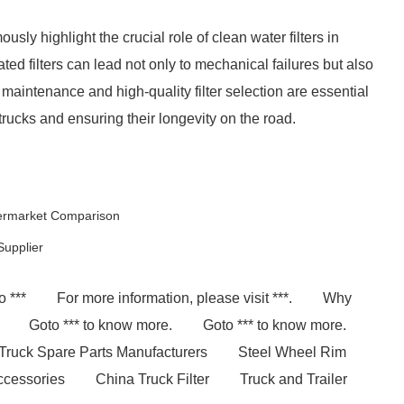
sly highlight the crucial role of clean water filters in
d filters can lead not only to mechanical failures but also
maintenance and high-quality filter selection are essential
rucks and ensuring their longevity on the road.
termarket Comparison
Supplier
o ***
For more information, please visit ***.
Why
Goto *** to know more.
Goto *** to know more.
Truck Spare Parts Manufacturers
Steel Wheel Rim
Accessories
China Truck Filter
Truck and Trailer