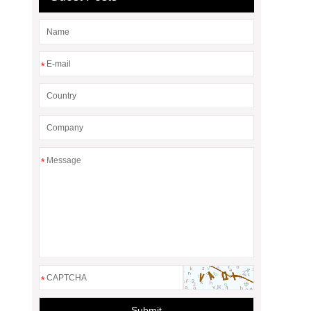
*
*
*
Submit