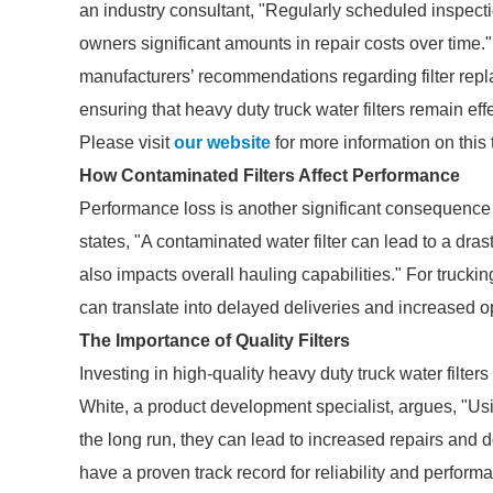
an industry consultant, "Regularly scheduled inspecti
owners significant amounts in repair costs over time.
manufacturers’ recommendations regarding filter repl
ensuring that heavy duty truck water filters remain eff
Please visit
our website
for more information on this 
How Contaminated Filters Affect Performance
Performance loss is another significant consequence o
states, "A contaminated water filter can lead to a dras
also impacts overall hauling capabilities." For trucki
can translate into delayed deliveries and increased o
The Importance of Quality Filters
Investing in high-quality heavy duty truck water filter
White, a product development specialist, argues, "Us
the long run, they can lead to increased repairs and 
have a proven track record for reliability and perform