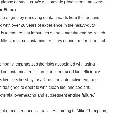
, please contact us. We will provide professional answers.
 Filters
t the engine by removing contaminants from the fuel and
 with over 20 years of experience in the heavy-duty
s is to ensure that impurities do not enter the engine, which
filters become contaminated, they cannot perform their job
company, emphasizes the risks associated with using
ged or contaminated, it can lead to reduced fuel efficiency
ective is echoed by Lisa Chen, an automotive engineer,
 designed to operate with clean fuel and coolant.
potential overheating and subsequent engine failure."
regular maintenance is crucial. According to Mike Thompson,