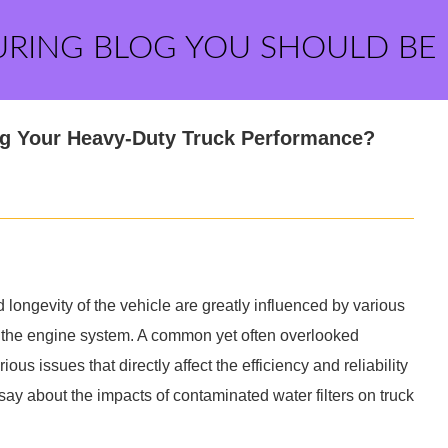
URING BLOG YOU SHOULD BE
ng Your Heavy-Duty Truck Performance?
 longevity of the vehicle are greatly influenced by various
 in the engine system. A common yet often overlooked
us issues that directly affect the efficiency and reliability
o say about the impacts of contaminated water filters on truck