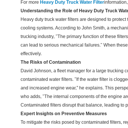
For more
Heavy Duty Truck Water Filter
information
Understanding the Role of Heavy Duty Truck Water
Heavy duty truck water filters are designed to protec
cooling systems. According to John Smith, a mechanic
trucking industry, "The primary function of these filter
can lead to serious mechanical failures." When these 
effectively.
The Risks of Contamination
David Johnson, a fleet manager for a large trucking 
contaminated water filters. "If the water filter is clog
and increased engine wear,” he explains. This persp
who adds, "The internal components of the engine are
Contaminated filters disrupt that balance, leading to 
Expert Insights on Preventive Measures
To mitigate the risks posed by contaminated filters, 