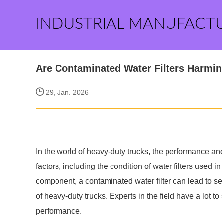
INDUSTRIAL MANUFACT
Are Contaminated Water Filters Harmi
29, Jan. 2026
In the world of heavy-duty trucks, the performance and
factors, including the condition of water filters used
component, a contaminated water filter can lead to serio
of heavy-duty trucks. Experts in the field have a lot t
performance.