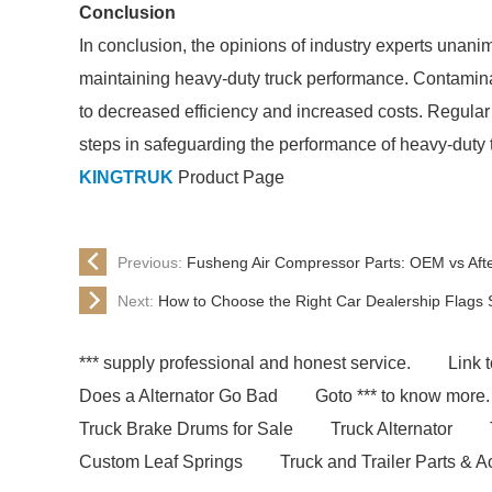
Conclusion
In conclusion, the opinions of industry experts unanimou
maintaining heavy-duty truck performance. Contaminate
to decreased efficiency and increased costs. Regular 
steps in safeguarding the performance of heavy-duty t
KINGTRUK
Product Page
Previous:
Fusheng Air Compressor Parts: OEM vs Af
Next:
How to Choose the Right Car Dealership Flags 
*** supply professional and honest service.
Link t
Does a Alternator Go Bad
Goto *** to know more.
Truck Brake Drums for Sale
Truck Alternator
Custom Leaf Springs
Truck and Trailer Parts & 