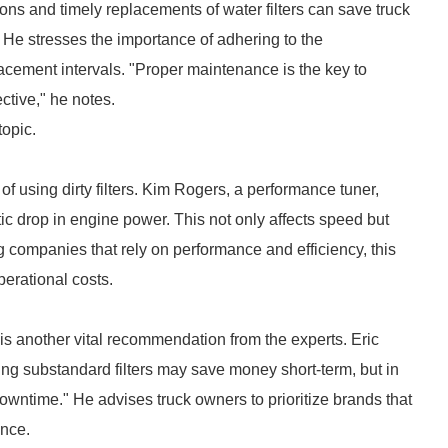
ons and timely replacements of water filters can save truck
" He stresses the importance of adhering to the
acement intervals. "Proper maintenance is the key to
ective," he notes.
topic.
f using dirty filters. Kim Rogers, a performance tuner,
tic drop in engine power. This not only affects speed but
ng companies that rely on performance and efficiency, this
perational costs.
s is another vital recommendation from the experts. Eric
ing substandard filters may save money short-term, but in
downtime." He advises truck owners to prioritize brands that
ance.