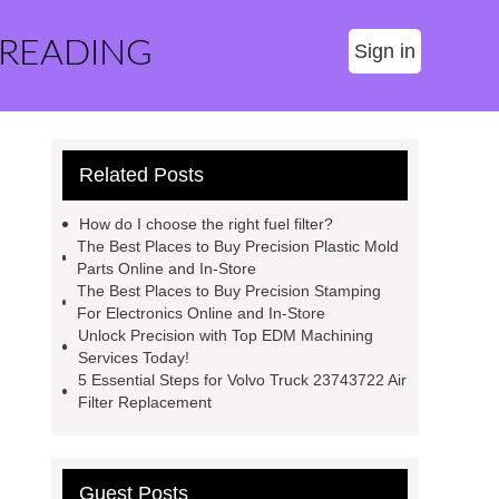
 READING
Sign in
Related Posts
How do I choose the right fuel filter?
The Best Places to Buy Precision Plastic Mold
Parts Online and In-Store
The Best Places to Buy Precision Stamping
For Electronics Online and In-Store
Unlock Precision with Top EDM Machining
Services Today!
5 Essential Steps for Volvo Truck 23743722 Air
Filter Replacement
Guest Posts