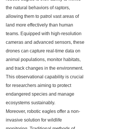
the natural behaviors of raptors,
allowing them to patrol vast areas of
land more effectively than human
teams. Equipped with high-resolution
cameras and advanced sensors, these
drones can capture real-time data on
animal populations, monitor habitats,
and track changes in the environment.
This observational capability is crucial
for researchers aiming to protect
endangered species and manage
ecosystems sustainably.
Moreover, robotic eagles offer a non-
invasive solution for wildlife
monitoring. Traditional methods of