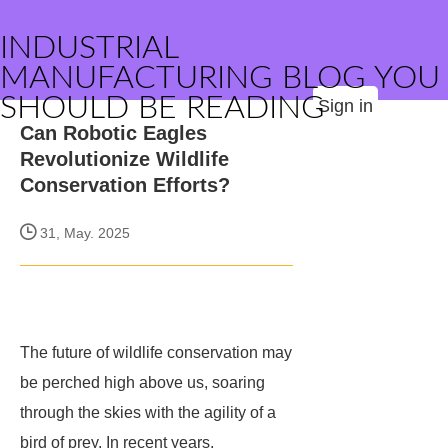
INDUSTRIAL
MANUFACTURING BLOG YOU
SHOULD BE READING
Sign in
Can Robotic Eagles
Revolutionize Wildlife
Conservation Efforts?
31, May. 2025
The future of wildlife conservation may
be perched high above us, soaring
through the skies with the agility of a
bird of prey. In recent years,