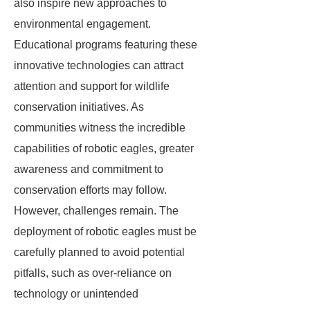
also inspire new approaches to
environmental engagement.
Educational programs featuring these
innovative technologies can attract
attention and support for wildlife
conservation initiatives. As
communities witness the incredible
capabilities of robotic eagles, greater
awareness and commitment to
conservation efforts may follow.
However, challenges remain. The
deployment of robotic eagles must be
carefully planned to avoid potential
pitfalls, such as over-reliance on
technology or unintended