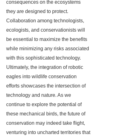
consequences on the ecosystems
they are designed to protect.
Collaboration among technologists,
ecologists, and conservationists will
be essential to maximize the benefits
while minimizing any risks associated
with this sophisticated technology.
Ultimately, the integration of robotic
eagles into wildlife conservation
efforts showcases the intersection of
technology and nature. As we
continue to explore the potential of
these mechanical birds, the future of
conservation may indeed take flight,
venturing into uncharted territories that