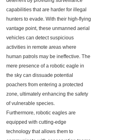
deterrent by providing surveillance
capabilities that are harder for illegal
hunters to evade. With their high-flying
vantage point, these unmanned aerial
vehicles can detect suspicious
activities in remote areas where
human patrols may be ineffective. The
mere presence of a robotic eagle in
the sky can dissuade potential
poachers from entering a protected
zone, ultimately enhancing the safety
of vulnerable species.
Furthermore, robotic eagles are
equipped with cutting-edge
technology that allows them to