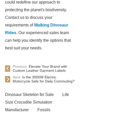
could redefine our approach to
protecting the planet's biodiversity.
Contact us to discuss your
requirements of
Walking Dinosaur
Rides
. Our experienced sales team
can help you identify the options that
best suit your needs.
Previous:
Elevate Your Brand with
Custom Leather Garment Labels
Next:
Is the 3000W Electric
Motorcycle Safe for Daily Commuting?
Dinosaur Skeleton for Sale
Life
Size Crocodile Simulation
Manufacturer
Fossils