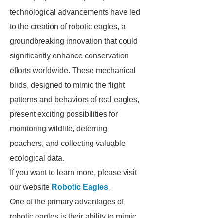
technological advancements have led
to the creation of robotic eagles, a
groundbreaking innovation that could
significantly enhance conservation
efforts worldwide. These mechanical
birds, designed to mimic the flight
patterns and behaviors of real eagles,
present exciting possibilities for
monitoring wildlife, deterring
poachers, and collecting valuable
ecological data.
If you want to learn more, please visit
our website
Robotic Eagles
.
One of the primary advantages of
robotic eagles is their ability to mimic