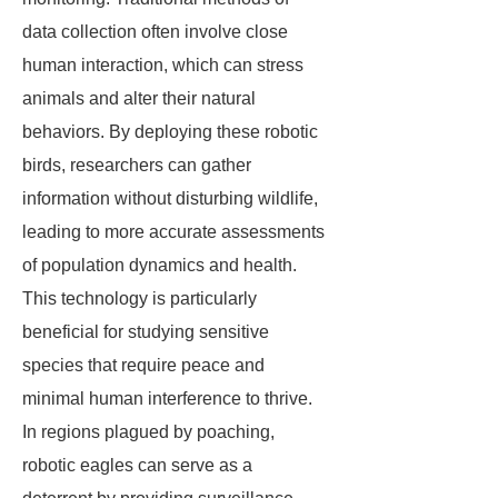
data collection often involve close
human interaction, which can stress
animals and alter their natural
behaviors. By deploying these robotic
birds, researchers can gather
information without disturbing wildlife,
leading to more accurate assessments
of population dynamics and health.
This technology is particularly
beneficial for studying sensitive
species that require peace and
minimal human interference to thrive.
In regions plagued by poaching,
robotic eagles can serve as a