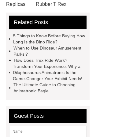
Replicas
Rubber T Rex
Costume
Mechanical Dinosaur
Related Posts
Ride
Jurassic Park Velociraptor
Costume
Realistic Dinosaurs
5 Things to Know Before Buying How
Costume
Simulated Hinoceros
Long Is the Dino Ride?
When to Use Dinosaur Amusement
and Saber-Toothed Tigers for
Parks？
Forest
Amusement Park
How Does Trex Ride Work?
Transform Your Experience: Why a
Animatronic Dinosaur
Costume
Dilophosaurus Animatronic Is the
Velociraptor
Polar Bear Real
Game-Changer Your Exhibit Needs!
The Ultimate Guide to Choosing
Size
Robotic Dinosaur Rides
Animatronic Eagle
Fiberglass Fighting Dinosaur
Velociraptor Dinosaur Costume
Animated Dinosaur Costume
Guest Posts
Realistic Dino Costume