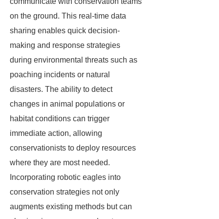
communicate with conservation teams
on the ground. This real-time data
sharing enables quick decision-
making and response strategies
during environmental threats such as
poaching incidents or natural
disasters. The ability to detect
changes in animal populations or
habitat conditions can trigger
immediate action, allowing
conservationists to deploy resources
where they are most needed.
Incorporating robotic eagles into
conservation strategies not only
augments existing methods but can