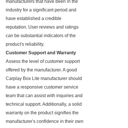
manufacturers that have been in the
industry for a significant period and
have established a credible
reputation. User reviews and ratings
can be substantial indicators of the
product's reliability.
Customer Support and Warranty
Assess the level of customer support
offered by the manufacturer. A good
Carplay Box Lite manufacturer should
have a responsive customer service
team that can assist with inquiries and
technical support. Additionally, a solid
warranty on the product signifies the
manufacturer's confidence in their own