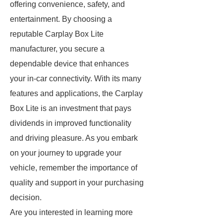
offering convenience, safety, and
entertainment. By choosing a
reputable Carplay Box Lite
manufacturer, you secure a
dependable device that enhances
your in-car connectivity. With its many
features and applications, the Carplay
Box Lite is an investment that pays
dividends in improved functionality
and driving pleasure. As you embark
on your journey to upgrade your
vehicle, remember the importance of
quality and support in your purchasing
decision.
Are you interested in learning more