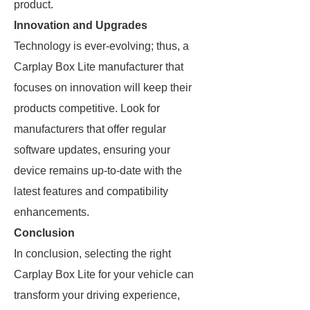
product.
Innovation and Upgrades
Technology is ever-evolving; thus, a
Carplay Box Lite manufacturer that
focuses on innovation will keep their
products competitive. Look for
manufacturers that offer regular
software updates, ensuring your
device remains up-to-date with the
latest features and compatibility
enhancements.
Conclusion
In conclusion, selecting the right
Carplay Box Lite for your vehicle can
transform your driving experience,