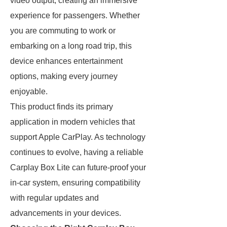
video output, creating an immersive
experience for passengers. Whether
you are commuting to work or
embarking on a long road trip, this
device enhances entertainment
options, making every journey
enjoyable.
This product finds its primary
application in modern vehicles that
support Apple CarPlay. As technology
continues to evolve, having a reliable
Carplay Box Lite can future-proof your
in-car system, ensuring compatibility
with regular updates and
advancements in your devices.