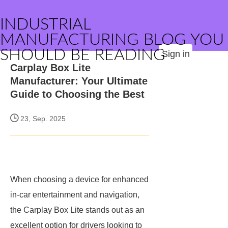
INDUSTRIAL
MANUFACTURING BLOG YOU
SHOULD BE READING
Sign in
Carplay Box Lite
Manufacturer: Your Ultimate
Guide to Choosing the Best
23, Sep. 2025
When choosing a device for enhanced
in-car entertainment and navigation,
the Carplay Box Lite stands out as an
excellent option for drivers looking to