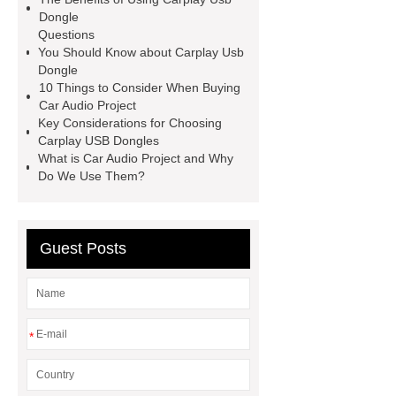
Manufacturer
Dongle
Questions
You Should Know about Carplay Usb
Dongle
10 Things to Consider When Buying
Car Audio Project
Key Considerations for Choosing
Carplay USB Dongles
What is Car Audio Project and Why
Do We Use Them?
Guest Posts
*