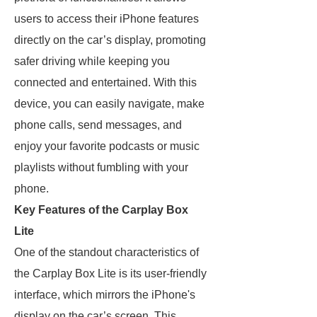
users to access their iPhone features
directly on the car’s display, promoting
safer driving while keeping you
connected and entertained. With this
device, you can easily navigate, make
phone calls, send messages, and
enjoy your favorite podcasts or music
playlists without fumbling with your
phone.
Key Features of the Carplay Box
Lite
One of the standout characteristics of
the Carplay Box Lite is its user-friendly
interface, which mirrors the iPhone's
display on the car’s screen. This