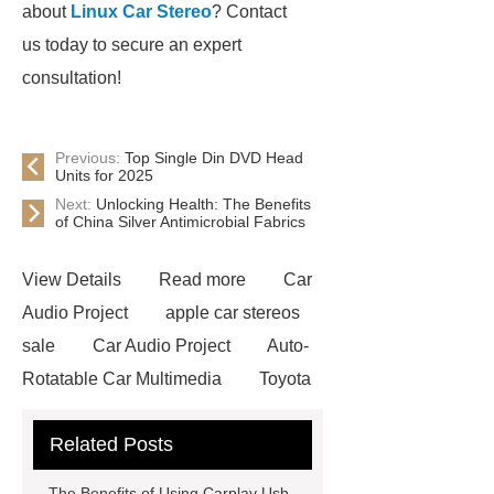
about
Linux Car Stereo
? Contact
us today to secure an expert
consultation!
Previous:
Top Single Din DVD Head
Units for 2025
Next:
Unlocking Health: The Benefits
of China Silver Antimicrobial Fabrics
View Details
Read more
Car
Audio Project
apple car stereos
sale
Car Audio Project
Auto-
Rotatable Car Multimedia
Toyota
Car Stereos
Toyota Car
Related Posts
Stereos
Carplay Android Box
Car Audio & Radio Supplier And
The Benefits of Using Carplay Usb