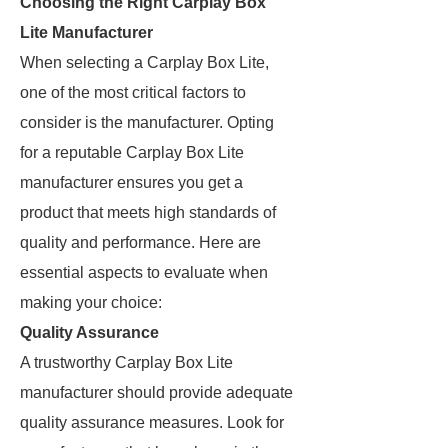
Choosing the Right Carplay Box
Lite Manufacturer
When selecting a Carplay Box Lite,
one of the most critical factors to
consider is the manufacturer. Opting
for a reputable Carplay Box Lite
manufacturer ensures you get a
product that meets high standards of
quality and performance. Here are
essential aspects to evaluate when
making your choice:
Quality Assurance
A trustworthy Carplay Box Lite
manufacturer should provide adequate
quality assurance measures. Look for