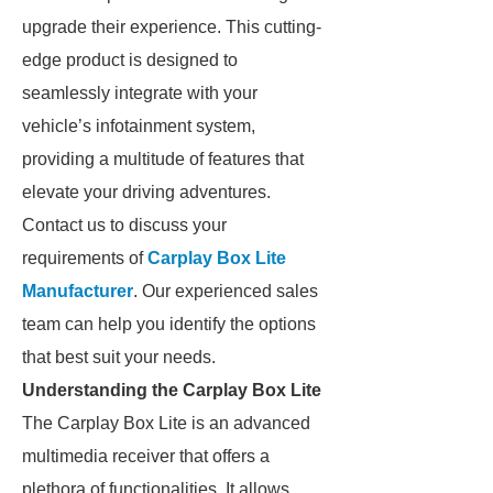
upgrade their experience. This cutting-
edge product is designed to
seamlessly integrate with your
vehicle’s infotainment system,
providing a multitude of features that
elevate your driving adventures.
Contact us to discuss your
requirements of
Carplay Box Lite
Manufacturer
. Our experienced sales
team can help you identify the options
that best suit your needs.
Understanding the Carplay Box Lite
The Carplay Box Lite is an advanced
multimedia receiver that offers a
plethora of functionalities. It allows