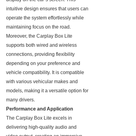
intuitive design ensures that users can
operate the system effortlessly while
maintaining focus on the road.
Moreover, the Carplay Box Lite
supports both wired and wireless
connections, providing flexibility
depending on your preference and
vehicle compatibility. It is compatible
with various vehicular makes and
models, making it a versatile option for
many drivers.
Performance and Application
The Carplay Box Lite excels in
delivering high-quality audio and