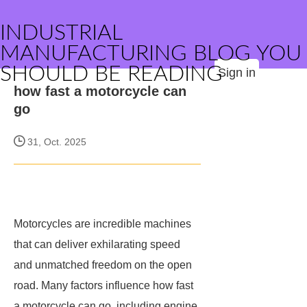
INDUSTRIAL
MANUFACTURING BLOG YOU
SHOULD BE READING
Sign in
how fast a motorcycle can
go
31, Oct. 2025
Motorcycles are incredible machines
that can deliver exhilarating speed
and unmatched freedom on the open
road. Many factors influence how fast
a motorcycle can go, including engine