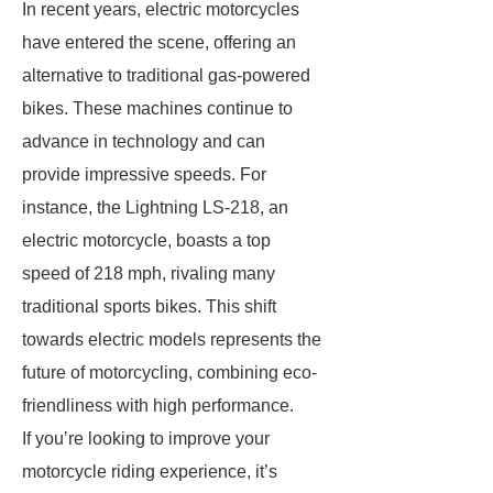
In recent years, electric motorcycles
have entered the scene, offering an
alternative to traditional gas-powered
bikes. These machines continue to
advance in technology and can
provide impressive speeds. For
instance, the Lightning LS-218, an
electric motorcycle, boasts a top
speed of 218 mph, rivaling many
traditional sports bikes. This shift
towards electric models represents the
future of motorcycling, combining eco-
friendliness with high performance.
If you’re looking to improve your
motorcycle riding experience, it’s