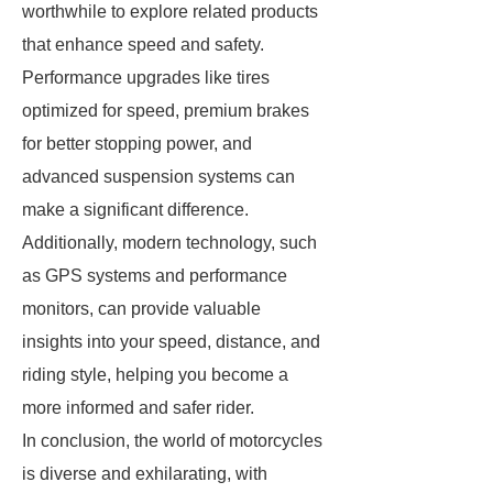
worthwhile to explore related products
that enhance speed and safety.
Performance upgrades like tires
optimized for speed, premium brakes
for better stopping power, and
advanced suspension systems can
make a significant difference.
Additionally, modern technology, such
as GPS systems and performance
monitors, can provide valuable
insights into your speed, distance, and
riding style, helping you become a
more informed and safer rider.
In conclusion, the world of motorcycles
is diverse and exhilarating, with