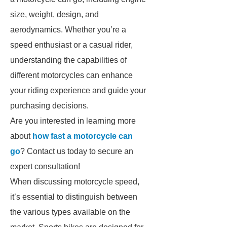
size, weight, design, and
aerodynamics. Whether you’re a
speed enthusiast or a casual rider,
understanding the capabilities of
different motorcycles can enhance
your riding experience and guide your
purchasing decisions.
Are you interested in learning more
about
how fast a motorcycle can
go
? Contact us today to secure an
expert consultation!
When discussing motorcycle speed,
it’s essential to distinguish between
the various types available on the