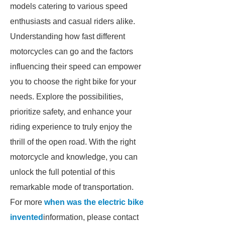
models catering to various speed
enthusiasts and casual riders alike.
Understanding how fast different
motorcycles can go and the factors
influencing their speed can empower
you to choose the right bike for your
needs. Explore the possibilities,
prioritize safety, and enhance your
riding experience to truly enjoy the
thrill of the open road. With the right
motorcycle and knowledge, you can
unlock the full potential of this
remarkable mode of transportation.
For more
when was the electric bike
invented
information, please contact