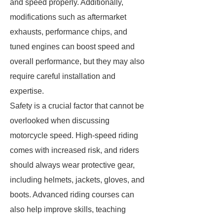
and speed properly. Additionally,
modifications such as aftermarket
exhausts, performance chips, and
tuned engines can boost speed and
overall performance, but they may also
require careful installation and
expertise.
Safety is a crucial factor that cannot be
overlooked when discussing
motorcycle speed. High-speed riding
comes with increased risk, and riders
should always wear protective gear,
including helmets, jackets, gloves, and
boots. Advanced riding courses can
also help improve skills, teaching