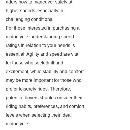
riders how to maneuver safely at
higher speeds, especially in
challenging conditions.
For those interested in purchasing a
motorcycle, understanding speed
ratings in relation to your needs is
essential. Agility and speed are vital
for those who seek thrill and
excitement, while stability and comfort
may be more important for those who
prefer leisurely rides. Therefore,
potential buyers should consider their
riding habits, preferences, and comfort
levels when selecting their ideal
motorcycle.