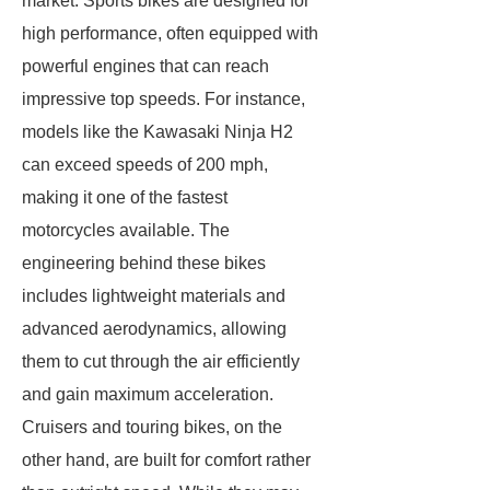
market. Sports bikes are designed for
high performance, often equipped with
powerful engines that can reach
impressive top speeds. For instance,
models like the Kawasaki Ninja H2
can exceed speeds of 200 mph,
making it one of the fastest
motorcycles available. The
engineering behind these bikes
includes lightweight materials and
advanced aerodynamics, allowing
them to cut through the air efficiently
and gain maximum acceleration.
Cruisers and touring bikes, on the
other hand, are built for comfort rather