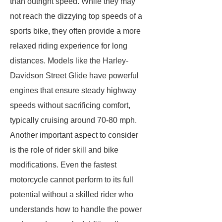
than outright speed. While they may
not reach the dizzying top speeds of a
sports bike, they often provide a more
relaxed riding experience for long
distances. Models like the Harley-
Davidson Street Glide have powerful
engines that ensure steady highway
speeds without sacrificing comfort,
typically cruising around 70-80 mph.
Another important aspect to consider
is the role of rider skill and bike
modifications. Even the fastest
motorcycle cannot perform to its full
potential without a skilled rider who
understands how to handle the power