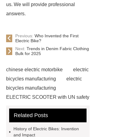
us. We will provide professional
answers.
Previous:
Who Invented the First
Electric Bike?
Next:
Trends in Denim Fabric Clothing
Bulk for 2025
chinese electric motorbike
electric
bicycles manufacturing
electric
bicycles manufacturing
ELECTRIC SCOOTER with UN safety
standards
china electric
Related Posts
motorcycle
china electric
motorcycles
Xiaodao Group
History of Electric Bikes: Invention
can electric scooter go uphill
and Impact