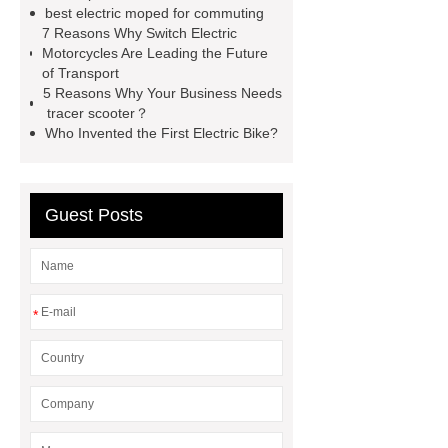
best electric moped for commuting
ELECTRIC motorcycle with ignition
7 Reasons Why Switch Electric
Lock
1800w electric scooter
Motorcycles Are Leading the Future
of Transport
FAQ of XDAO Electric Vehicles
5 Reasons Why Your Business Needs
electric motorcycles china
chinese
tracer scooter？
Who Invented the First Electric Bike?
ebike
e-bike Chinese
manufacturer
cheap chinese
electric bikes
china electric
Guest Posts
motorcycles
*