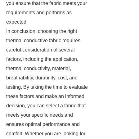
you ensure that the fabric meets your
requirements and performs as
expected.
In conclusion, choosing the right
thermal conductive fabric requires
careful consideration of several
factors, including the application,
thermal conductivity, material,
breathability, durability, cost, and
testing. By taking the time to evaluate
these factors and make an informed
decision, you can select a fabric that
meets your specific needs and
ensures optimal performance and
comfort. Whether you are looking for