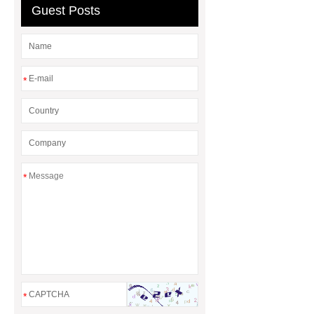
Guest Posts
cloth
*
*
*