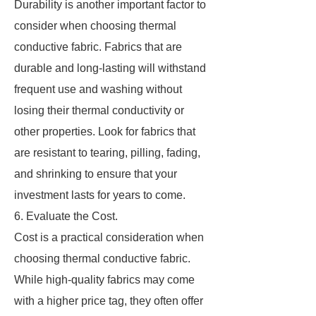
Durability is another important factor to
consider when choosing thermal
conductive fabric. Fabrics that are
durable and long-lasting will withstand
frequent use and washing without
losing their thermal conductivity or
other properties. Look for fabrics that
are resistant to tearing, pilling, fading,
and shrinking to ensure that your
investment lasts for years to come.
6. Evaluate the Cost.
Cost is a practical consideration when
choosing thermal conductive fabric.
While high-quality fabrics may come
with a higher price tag, they often offer