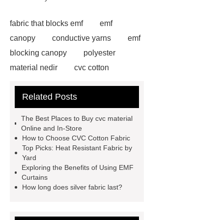
fabric that blocks emf
emf
canopy
conductive yarns
emf
blocking canopy
polyester
material nedir
cvc cotton
fabric
cvc material
thermal
Related Posts
conductivity of fabrics
conductive
fabric suppliers
iec 60895 fr
The Best Places to Buy cvc material
conductive fabric
Double-sided
Online and In-Store
How to Choose CVC Cotton Fabric
silver conductive fabric
china heat
Top Picks: Heat Resistant Fabric by
conductive fabric wholesale
emf
Yard
Exploring the Benefits of Using EMF
shielding bed canopy
custom
Curtains
electromagnetic protective plaid
How long does silver fabric last?
company
stainless steel
grounding ribbon
cvc material