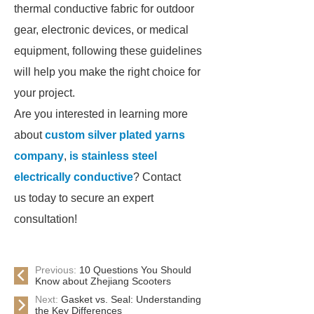
thermal conductive fabric for outdoor
gear, electronic devices, or medical
equipment, following these guidelines
will help you make the right choice for
your project.
Are you interested in learning more
about
custom silver plated yarns
company
,
is stainless steel
electrically conductive
? Contact
us today to secure an expert
consultation!
Previous:
10 Questions You Should
Know about Zhejiang Scooters
Next:
Gasket vs. Seal: Understanding
the Key Differences