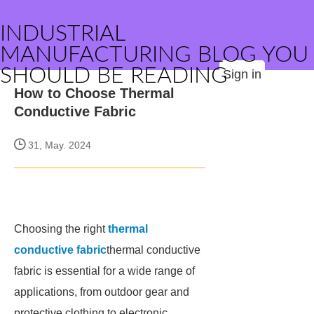
INDUSTRIAL
MANUFACTURING BLOG YOU
SHOULD BE READING
Sign in
How to Choose Thermal
Conductive Fabric
31, May. 2024
Choosing the right
thermal
conductive fabric
thermal conductive
fabric is essential for a wide range of
applications, from outdoor gear and
protective clothing to electronic