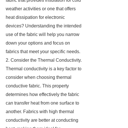
fabric that provides insulation for cold
weather activities or one that offers
heat dissipation for electronic
devices? Understanding the intended
use of the fabric will help you narrow
down your options and focus on
fabrics that meet your specific needs.
2. Consider the Thermal Conductivity.
Thermal conductivity is a key factor to
consider when choosing thermal
conductive fabric. This property
determines how effectively the fabric
can transfer heat from one surface to
another. Fabrics with high thermal
conductivity are better at conducting