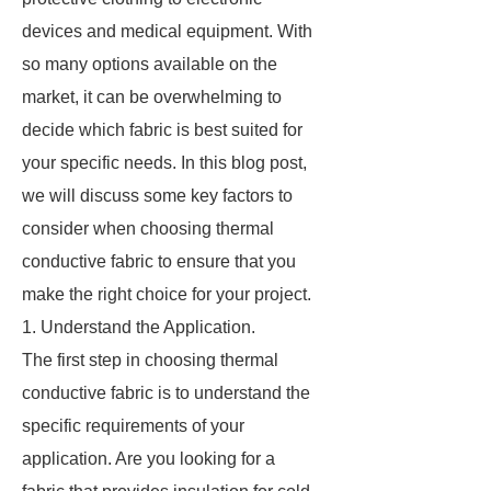
devices and medical equipment. With
so many options available on the
market, it can be overwhelming to
decide which fabric is best suited for
your specific needs. In this blog post,
we will discuss some key factors to
consider when choosing thermal
conductive fabric to ensure that you
make the right choice for your project.
1. Understand the Application.
The first step in choosing thermal
conductive fabric is to understand the
specific requirements of your
application. Are you looking for a