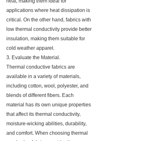
heat, making them ideal for
applications where heat dissipation is
critical. On the other hand, fabrics with
low thermal conductivity provide better
insulation, making them suitable for
cold weather apparel.
3. Evaluate the Material.
Thermal conductive fabrics are
available in a variety of materials,
including cotton, wool, polyester, and
blends of different fibers. Each
material has its own unique properties
that affect its thermal conductivity,
moisture-wicking abilities, durability,
and comfort. When choosing thermal