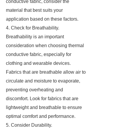
conductive fabric, consider the
material that best suits your
application based on these factors.
4. Check for Breathability.
Breathability is an important
consideration when choosing thermal
conductive fabric, especially for
clothing and wearable devices.
Fabrics that are breathable allow air to
circulate and moisture to evaporate,
preventing overheating and
discomfort. Look for fabrics that are
lightweight and breathable to ensure
optimal comfort and performance.
5. Consider Durability.