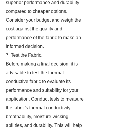
superior performance and durability
compared to cheaper options.
Consider your budget and weigh the
cost against the quality and
performance of the fabric to make an
informed decision.
7. Test the Fabric.
Before making a final decision, it is
advisable to test the thermal
conductive fabric to evaluate its
performance and suitability for your
application. Conduct tests to measure
the fabric's thermal conductivity,
breathability, moisture-wicking
abilities, and durability. This will help