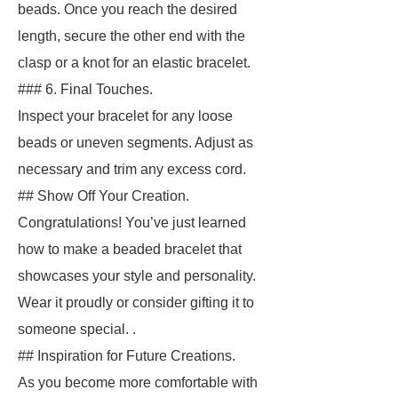
beads. Once you reach the desired
length, secure the other end with the
clasp or a knot for an elastic bracelet.
### 6. Final Touches.
Inspect your bracelet for any loose
beads or uneven segments. Adjust as
necessary and trim any excess cord.
## Show Off Your Creation.
Congratulations! You’ve just learned
how to make a beaded bracelet that
showcases your style and personality.
Wear it proudly or consider gifting it to
someone special. .
## Inspiration for Future Creations.
As you become more comfortable with