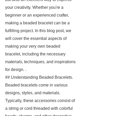
your creativity. Whether you're a
beginner or an experienced crafter,
making a beaded bracelet can be a
fulfilling project. In this blog post, we
will cover the essential aspects of
making your very own beaded
bracelet, including the necessary
materials, techniques, and inspirations
for design. .
## Understanding Beaded Bracelets.
Beaded bracelets come in various
designs, styles, and materials.
Typically, these accessories consist of
a string or cord threaded with colorful