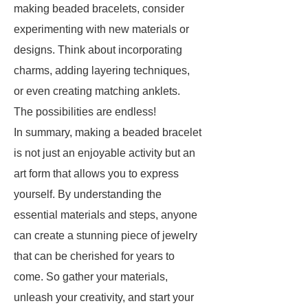
making beaded bracelets, consider
experimenting with new materials or
designs. Think about incorporating
charms, adding layering techniques,
or even creating matching anklets.
The possibilities are endless!
In summary, making a beaded bracelet
is not just an enjoyable activity but an
art form that allows you to express
yourself. By understanding the
essential materials and steps, anyone
can create a stunning piece of jewelry
that can be cherished for years to
come. So gather your materials,
unleash your creativity, and start your