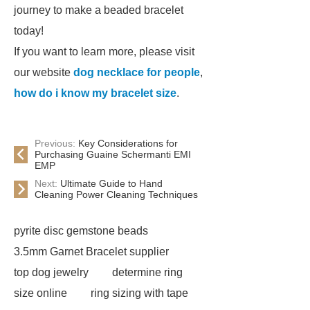
journey to make a beaded bracelet
today!
If you want to learn more, please visit
our website
dog necklace for people
,
how do i know my bracelet size
.
Previous:
Key Considerations for
Purchasing Guaine Schermanti EMI
EMP
Next:
Ultimate Guide to Hand
Cleaning Power Cleaning Techniques
pyrite disc gemstone beads
3.5mm Garnet Bracelet supplier
top dog jewelry
determine ring
size online
ring sizing with tape