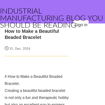
INDUSTRIAL
MANUFACTURING BLOG YOU
SHOULD BE READING
Sign in
How to Make a Beautiful
Beaded Bracelet
31, Dec. 2024
# How to Make a Beautiful Beaded
Bracelet.
Creating a beautiful beaded bracelet
is not only a fun and therapeutic hobby
but also an excellent way to express