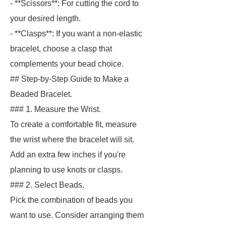
- **Scissors**: For cutting the cord to
your desired length.
- **Clasps**: If you want a non-elastic
bracelet, choose a clasp that
complements your bead choice.
## Step-by-Step Guide to Make a
Beaded Bracelet.
### 1. Measure the Wrist.
To create a comfortable fit, measure
the wrist where the bracelet will sit.
Add an extra few inches if you're
planning to use knots or clasps.
### 2. Select Beads.
Pick the combination of beads you
want to use. Consider arranging them