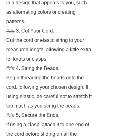
in a design that appeals to you, such
as alternating colors or creating
patterns.
### 3. Cut Your Cord.
Cut the cord or elastic string to your
measured length, allowing a little extra
for knots or clasps.
### 4. String the Beads.
Begin threading the beads onto the
cord, following your chosen design. If
using elastic, be careful not to stretch it
too much as you string the beads.
### 5. Secure the Ends.
If using a clasp, attach it to one end of
the cord before sliding on all the