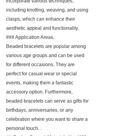
incorporate various techniques,
including knotting, weaving, and using
clasps, which can enhance their
aesthetic appeal and functionality.
### Application Areas.
Beaded bracelets are popular among
various age groups and can be used
for different occasions. They are
perfect for casual wear or special
events, making them a fantastic
accessory option. Furthermore,
beaded bracelets can serve as gifts for
birthdays, anniversaries, or any
celebration where you want to share a
personal touch. .