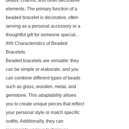
beads, charms, and other decorative
elements. The primary function of a
beaded bracelet is decorative, often
serving as a personal accessory or a
thoughtful gift for someone special. .
### Characteristics of Beaded
Bracelets.
Beaded bracelets are versatile: they
can be simple or elaborate, and you
can combine different types of beads
such as glass, wooden, metal, and
gemstone. This adaptability allows
you to create unique pieces that reflect
your personal style or match specific
outfits. Additionally, they can