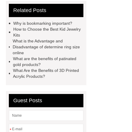
measure
jewelry vendors in
Related Posts
china
kid jewelry kits
jewelrymanufacturerschina
Why is bookmarking important?
importance of bookmark
buy
How to Choose the Best Kid Jewelry
Kits
wholesale earrings
celestite
What is the Advantage and
earrings
business casual
Disadvantage of determine ring size
online
necklace
different types of
What are the benefits of patinated
agate
stainless steel jewelry
gold products?
What Are the Benefits of 3D Printed
tarnish
china fashion jewelry
Acrylic Products?
does stainless steel contain silver
Guest Posts
*