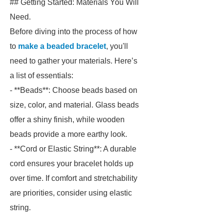
## Getting Started: Materials You Will
Need.
Before diving into the process of how
to
make a beaded bracelet
, you'll
need to gather your materials. Here’s
a list of essentials:
- **Beads**: Choose beads based on
size, color, and material. Glass beads
offer a shiny finish, while wooden
beads provide a more earthy look.
- **Cord or Elastic String**: A durable
cord ensures your bracelet holds up
over time. If comfort and stretchability
are priorities, consider using elastic
string.