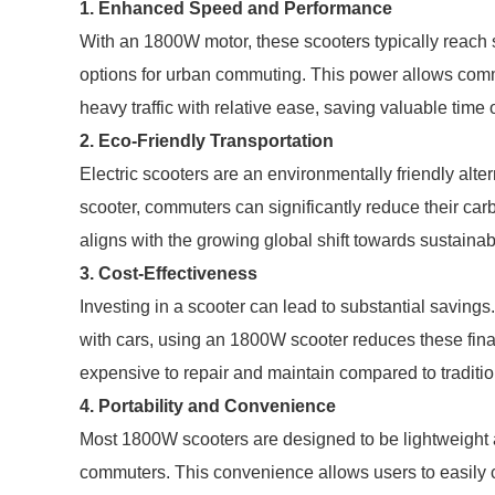
1. Enhanced Speed and Performance
With an 1800W motor, these scooters typically reach 
options for urban commuting. This power allows commu
heavy traffic with relative ease, saving valuable time
2. Eco-Friendly Transportation
Electric scooters are an environmentally friendly alt
scooter, commuters can significantly reduce their carbo
aligns with the growing global shift towards sustaina
3. Cost-Effectiveness
Investing in a scooter can lead to substantial saving
with cars, using an 1800W scooter reduces these finan
expensive to repair and maintain compared to traditio
4. Portability and Convenience
Most 1800W scooters are designed to be lightweight an
commuters. This convenience allows users to easily ca