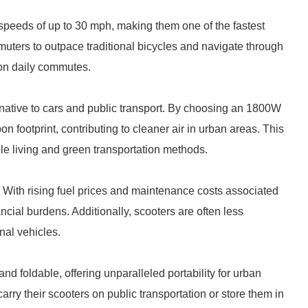
speeds of up to 30 mph, making them one of the fastest
ters to outpace traditional bicycles and navigate through
 on daily commutes.
ernative to cars and public transport. By choosing an 1800W
n footprint, contributing to cleaner air in urban areas. This
ble living and green transportation methods.
s. With rising fuel prices and maintenance costs associated
cial burdens. Additionally, scooters are often less
nal vehicles.
d foldable, offering unparalleled portability for urban
rry their scooters on public transportation or store them in