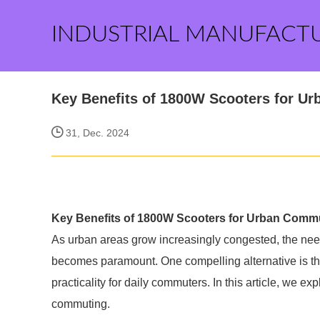
INDUSTRIAL MANUFACT
Key Benefits of 1800W Scooters for U
31, Dec. 2024
Key Benefits of 1800W Scooters for Urban Comm
As urban areas grow increasingly congested, the need 
becomes paramount. One compelling alternative is t
practicality for daily commuters. In this article, we e
commuting.