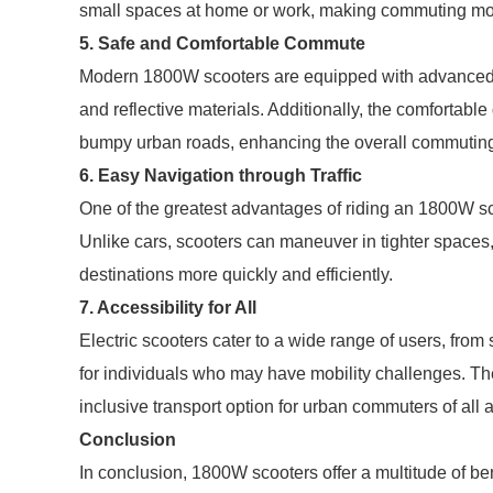
small spaces at home or work, making commuting mor
5. Safe and Comfortable Commute
Modern 1800W scooters are equipped with advanced saf
and reflective materials. Additionally, the comfortabl
bumpy urban roads, enhancing the overall commutin
6. Easy Navigation through Traffic
One of the greatest advantages of riding an 1800W sco
Unlike cars, scooters can maneuver in tighter spaces, a
destinations more quickly and efficiently.
7. Accessibility for All
Electric scooters cater to a wide range of users, from
for individuals who may have mobility challenges. Th
inclusive transport option for urban commuters of all 
Conclusion
In conclusion, 1800W scooters offer a multitude of be