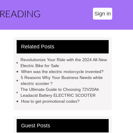
 READING
Sign in
Related Posts
Revolutionize Your Ride with the 2024 All-New
Electric Bike for Sale
When was the electric motorcycle invented?
5 Reasons Why Your Business Needs white
electric scooter？
The Ultimate Guide to Choosing 72V20Ah
Leadacid Battery ELECTRIC SCOOTER
How to get promotional codes?
Guest Posts