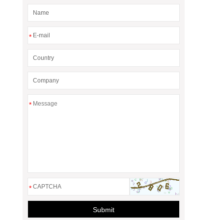
*
*
*
Submit