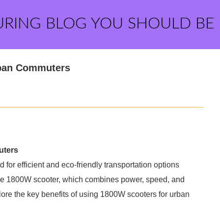
URING BLOG YOU SHOULD BE
rban Commuters
uters
for efficient and eco-friendly transportation options
he 1800W scooter, which combines power, speed, and
xplore the key benefits of using 1800W scooters for urban