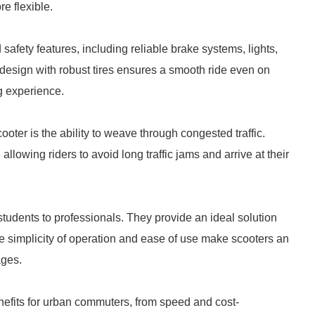
e flexible.
ety features, including reliable brake systems, lights,
e design with robust tires ensures a smooth ride even on
g experience.
oter is the ability to weave through congested traffic.
llowing riders to avoid long traffic jams and arrive at their
 students to professionals. They provide an ideal solution
e simplicity of operation and ease of use make scooters an
ages.
nefits for urban commuters, from speed and cost-