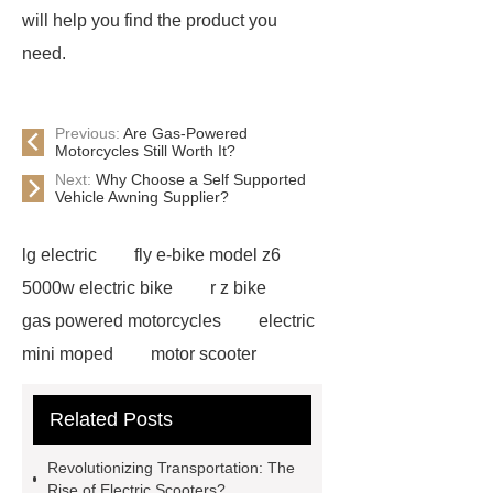
will help you find the product you
need.
Previous:
Are Gas-Powered
Motorcycles Still Worth It?
Next:
Why Choose a Self Supported
Vehicle Awning Supplier?
lg electric
fly e-bike model z6
5000w electric bike
r z bike
gas powered motorcycles
electric
mini moped
motor scooter
electric
fly e bike model rz
jd
Related Posts
electric
fly e bike z6
king bike
motor
fly ebike z6
jl
Revolutionizing Transportation: The
scooter
fly e bike rz
food
Rise of Electric Scooters?