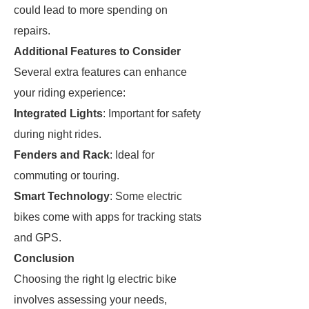
could lead to more spending on
repairs.
Additional Features to Consider
Several extra features can enhance
your riding experience:
Integrated Lights
: Important for safety
during night rides.
Fenders and Rack
: Ideal for
commuting or touring.
Smart Technology
: Some electric
bikes come with apps for tracking stats
and GPS.
Conclusion
Choosing the right lg electric bike
involves assessing your needs,