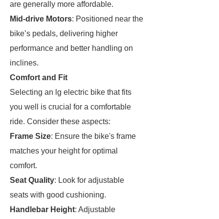
are generally more affordable.
Mid-drive Motors
: Positioned near the
bike’s pedals, delivering higher
performance and better handling on
inclines.
Comfort and Fit
Selecting an lg electric bike that fits
you well is crucial for a comfortable
ride. Consider these aspects:
Frame Size
: Ensure the bike's frame
matches your height for optimal
comfort.
Seat Quality
: Look for adjustable
seats with good cushioning.
Handlebar Height
: Adjustable