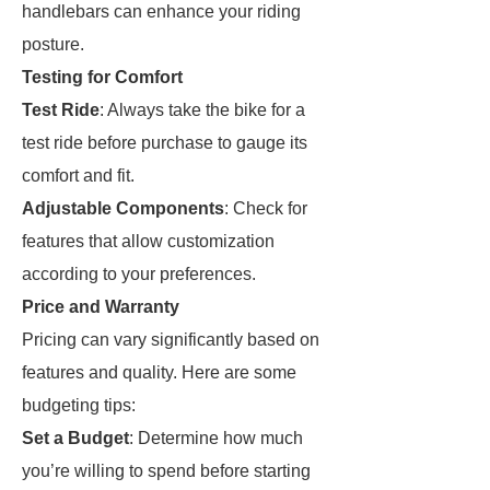
handlebars can enhance your riding
posture.
Testing for Comfort
Test Ride
: Always take the bike for a
test ride before purchase to gauge its
comfort and fit.
Adjustable Components
: Check for
features that allow customization
according to your preferences.
Price and Warranty
Pricing can vary significantly based on
features and quality. Here are some
budgeting tips:
Set a Budget
: Determine how much
you’re willing to spend before starting