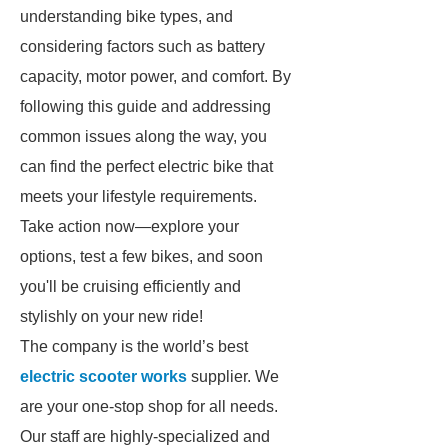
understanding bike types, and
considering factors such as battery
capacity, motor power, and comfort. By
following this guide and addressing
common issues along the way, you
can find the perfect electric bike that
meets your lifestyle requirements.
Take action now—explore your
options, test a few bikes, and soon
you'll be cruising efficiently and
stylishly on your new ride!
The company is the world’s best
electric scooter works
supplier. We
are your one-stop shop for all needs.
Our staff are highly-specialized and