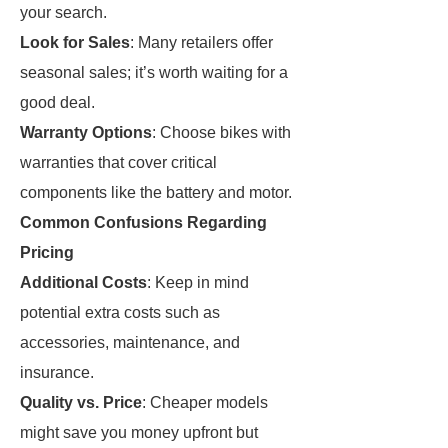
your search.
Look for Sales
: Many retailers offer
seasonal sales; it’s worth waiting for a
good deal.
Warranty Options
: Choose bikes with
warranties that cover critical
components like the battery and motor.
Common Confusions Regarding
Pricing
Additional Costs
: Keep in mind
potential extra costs such as
accessories, maintenance, and
insurance.
Quality vs. Price
: Cheaper models
might save you money upfront but