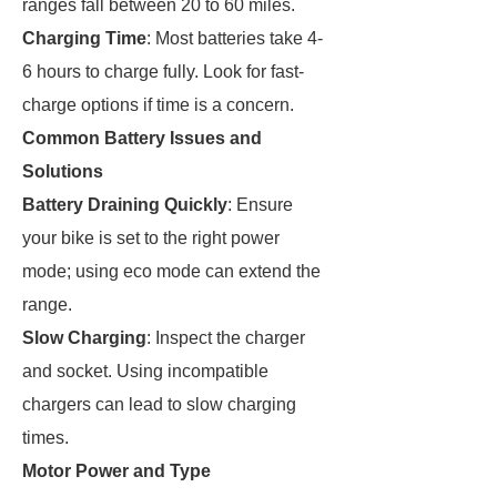
ranges fall between 20 to 60 miles.
Charging Time
: Most batteries take 4-
6 hours to charge fully. Look for fast-
charge options if time is a concern.
Common Battery Issues and
Solutions
Battery Draining Quickly
: Ensure
your bike is set to the right power
mode; using eco mode can extend the
range.
Slow Charging
: Inspect the charger
and socket. Using incompatible
chargers can lead to slow charging
times.
Motor Power and Type