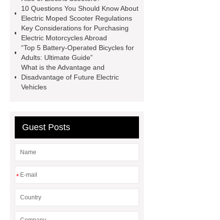
10 Questions You Should Know About
delivery scooter
10000w e
Electric Moped Scooter Regulations
bike
Key Considerations for Purchasing
Electric Motorcycles Abroad
“Top 5 Battery-Operated Bicycles for
Adults: Ultimate Guide”
What is the Advantage and
Disadvantage of Future Electric
Vehicles
Guest Posts
*