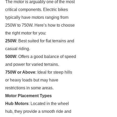
The motor is arguably one of the most
critical components. Electric bikes
typically have motors ranging from
250W to 750W. Here’s how to choose
the right motor for you:
250W
: Best suited for flat terrains and
casual riding.
500W
: Offers a good balance of speed
and power for varied terrains.
750W or Above
: Ideal for steep hills
or heavy loads but may have
restrictions in some areas.
Motor Placement Types
Hub Motors
: Located in the wheel
hub, they provide a smooth ride and