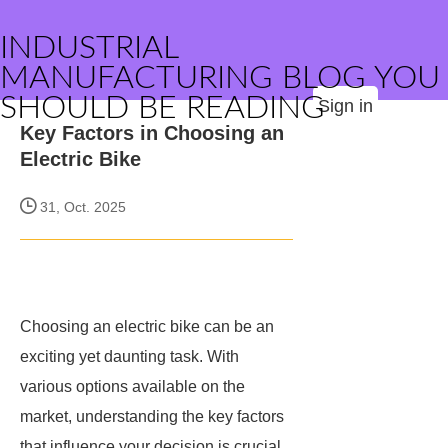
INDUSTRIAL
MANUFACTURING BLOG YOU
SHOULD BE READING
Sign in
Key Factors in Choosing an
Electric Bike
31, Oct. 2025
Choosing an electric bike can be an
exciting yet daunting task. With
various options available on the
market, understanding the key factors
that influence your decision is crucial.