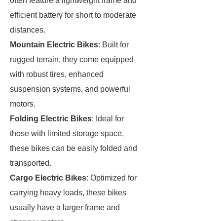
often feature a lightweight frame and
efficient battery for short to moderate
distances.
Mountain Electric Bikes
: Built for
rugged terrain, they come equipped
with robust tires, enhanced
suspension systems, and powerful
motors.
Folding Electric Bikes
: Ideal for
those with limited storage space,
these bikes can be easily folded and
transported.
Cargo Electric Bikes
: Optimized for
carrying heavy loads, these bikes
usually have a larger frame and