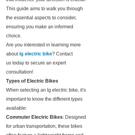
This guide aims to walk you through
the essential aspects to consider,
ensuring you make an informed
choice.
Are you interested in learning more
about
lg electric bike
? Contact
us today to secure an expert
consultation!
Types of Electric Bikes
When selecting an lg electric bike, it's
important to know the different types
available:
Commuter Electric Bikes
: Designed
for urban transportation, these bikes