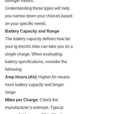
stronger motors.
Understanding these types will help
you narrow down your choices based
on your specific needs.
Battery Capacity and Range
The battery capacity defines how far
your lg electric bike can take you on a
single charge. When evaluating
battery specifications, consider the
following:
Amp Hours (Ah)
: Higher Ah means
more battery capacity and longer
range.
Miles per Charge
: Check the
manufacturer’s estimate. Typical