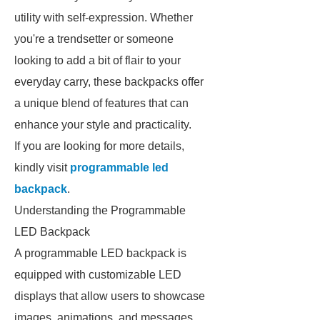
utility with self-expression. Whether
you're a trendsetter or someone
looking to add a bit of flair to your
everyday carry, these backpacks offer
a unique blend of features that can
enhance your style and practicality.
If you are looking for more details,
kindly visit
programmable led
backpack
.
Understanding the Programmable
LED Backpack
A programmable LED backpack is
equipped with customizable LED
displays that allow users to showcase
images, animations, and messages.