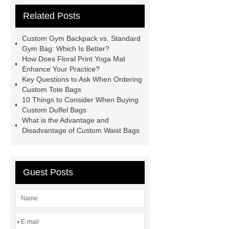
now
Check now
Read
Related Posts
more
learn more
learn
more
Check now
visit our
Custom Gym Backpack vs. Standard
website
visit our website
Gym Bag: Which Is Better?
How Does Floral Print Yoga Mat
Enhance Your Practice?
Key Questions to Ask When Ordering
Custom Tote Bags
10 Things to Consider When Buying
Custom Duffel Bags
What is the Advantage and
Disadvantage of Custom Waist Bags
Guest Posts
*