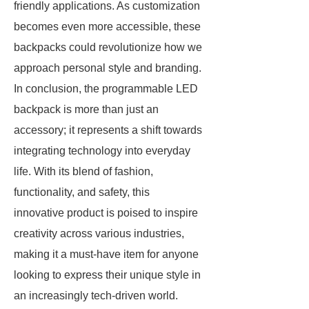
friendly applications. As customization
becomes even more accessible, these
backpacks could revolutionize how we
approach personal style and branding.
In conclusion, the programmable LED
backpack is more than just an
accessory; it represents a shift towards
integrating technology into everyday
life. With its blend of fashion,
functionality, and safety, this
innovative product is poised to inspire
creativity across various industries,
making it a must-have item for anyone
looking to express their unique style in
an increasingly tech-driven world.