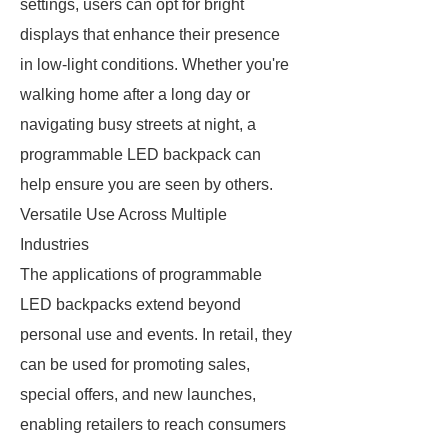
settings, users can opt for bright
displays that enhance their presence
in low-light conditions. Whether you're
walking home after a long day or
navigating busy streets at night, a
programmable LED backpack can
help ensure you are seen by others.
Versatile Use Across Multiple
Industries
The applications of programmable
LED backpacks extend beyond
personal use and events. In retail, they
can be used for promoting sales,
special offers, and new launches,
enabling retailers to reach consumers