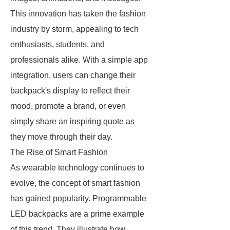
This innovation has taken the fashion
industry by storm, appealing to tech
enthusiasts, students, and
professionals alike. With a simple app
integration, users can change their
backpack's display to reflect their
mood, promote a brand, or even
simply share an inspiring quote as
they move through their day.
The Rise of Smart Fashion
As wearable technology continues to
evolve, the concept of smart fashion
has gained popularity. Programmable
LED backpacks are a prime example
of this trend. They illustrate how