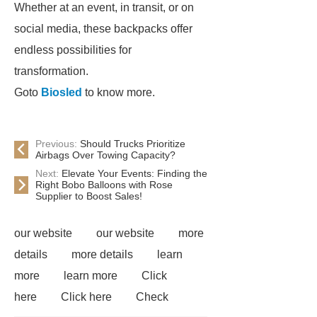
Whether at an event, in transit, or on
social media, these backpacks offer
endless possibilities for
transformation.
Goto
Biosled
to know more.
Previous:
Should Trucks Prioritize
Airbags Over Towing Capacity?
Next:
Elevate Your Events: Finding the
Right Bobo Balloons with Rose
Supplier to Boost Sales!
our website
our website
more
details
more details
learn
more
learn more
Click
here
Click here
Check