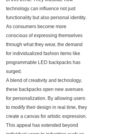
technology can influence not just
functionality but also personal identity.
As consumers become more
conscious of expressing themselves
through what they wear, the demand
for individualized fashion items like
programmable LED backpacks has
surged.
A blend of creativity and technology,
these backpacks open new avenues
for personalization. By allowing users
to modify their design in real time, they
create a canvas for artistic expression.
This appeal has extended beyond