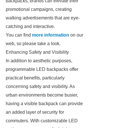
backpacks, brands can elevate their
promotional campaigns, creating
walking advertisements that are eye-
catching and interactive.
You can find
more information
on our
web, so please take a look.
Enhancing Safety and Visibility
In addition to aesthetic purposes,
programmable LED backpacks offer
practical benefits, particularly
concerning safety and visibility. As
urban environments become busier,
having a visible backpack can provide
an added layer of security for
commuters. With customizable LED