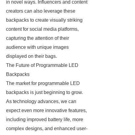
in novel ways. Influencers and content
creators can also leverage these
backpacks to create visually striking
content for social media platforms,
capturing the attention of their
audience with unique images
displayed on their bags.
The Future of Programmable LED
Backpacks
The market for programmable LED
backpacks is just beginning to grow.
As technology advances, we can
expect even more innovative features,
including improved battery life, more
complex designs, and enhanced user-