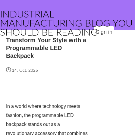
INDUSTRIAL
MANUFACTURING BLOG YOU
SHOULD BE READING
Sign in
Transform Your Style with a
Programmable LED
Backpack
14, Oct. 2025
In a world where technology meets
fashion, the programmable LED
backpack stands out as a
revolutionary accessory that combines