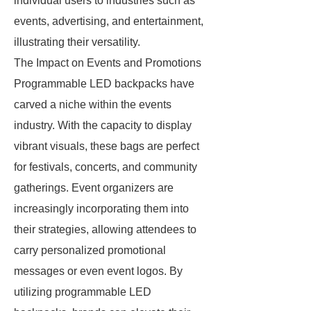
individual users to industries such as
events, advertising, and entertainment,
illustrating their versatility.
The Impact on Events and Promotions
Programmable LED backpacks have
carved a niche within the events
industry. With the capacity to display
vibrant visuals, these bags are perfect
for festivals, concerts, and community
gatherings. Event organizers are
increasingly incorporating them into
their strategies, allowing attendees to
carry personalized promotional
messages or even event logos. By
utilizing programmable LED