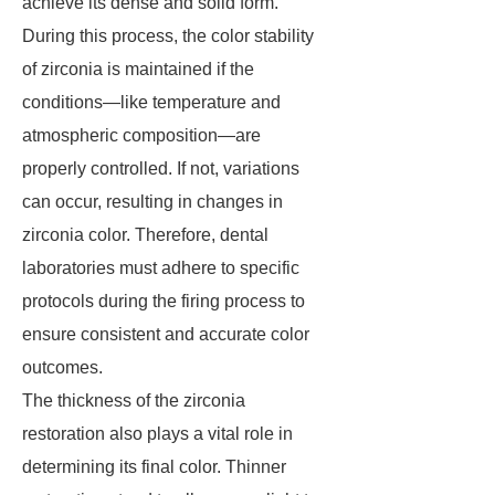
achieve its dense and solid form.
During this process, the color stability
of zirconia is maintained if the
conditions—like temperature and
atmospheric composition—are
properly controlled. If not, variations
can occur, resulting in changes in
zirconia color. Therefore, dental
laboratories must adhere to specific
protocols during the firing process to
ensure consistent and accurate color
outcomes.
The thickness of the zirconia
restoration also plays a vital role in
determining its final color. Thinner