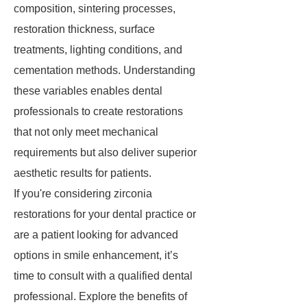
composition, sintering processes,
restoration thickness, surface
treatments, lighting conditions, and
cementation methods. Understanding
these variables enables dental
professionals to create restorations
that not only meet mechanical
requirements but also deliver superior
aesthetic results for patients.
If you're considering zirconia
restorations for your dental practice or
are a patient looking for advanced
options in smile enhancement, it’s
time to consult with a qualified dental
professional. Explore the benefits of