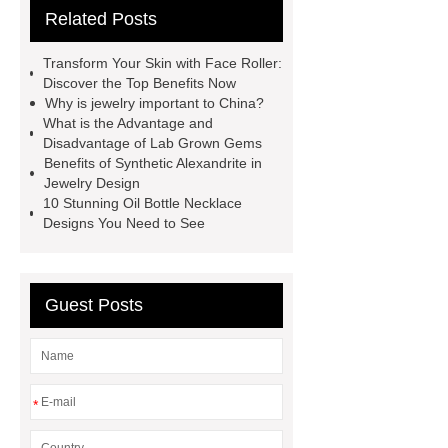
Related Posts
china
kid jewelry kits
jewelrymanufacturerschina
Transform Your Skin with Face Roller:
importance of bookmark
buy
Discover the Top Benefits Now
Why is jewelry important to China?
wholesale earrings
celestite
What is the Advantage and
earrings
business casual
Disadvantage of Lab Grown Gems
Benefits of Synthetic Alexandrite in
necklace
different types of
Jewelry Design
agate
stainless steel jewelry
10 Stunning Oil Bottle Necklace
Designs You Need to See
tarnish
china fashion jewelry
does stainless steel contain silver
Guest Posts
*