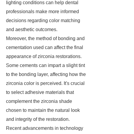
lighting conditions can help dental
professionals make more informed
decisions regarding color matching
and aesthetic outcomes.
Moreover, the method of bonding and
cementation used can affect the final
appearance of zirconia restorations.
Some cements can impart a slight tint
to the bonding layer, affecting how the
zirconia color is perceived. It's crucial
to select adhesive materials that
complement the zirconia shade
chosen to maintain the natural look
and integrity of the restoration.
Recent advancements in technology