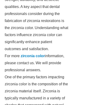
qualities. A key aspect that dental
professionals consider during the
fabrication of zirconia restorations is
the zirconia color. Understanding what
factors influence zirconia color can
significantly enhance patient
outcomes and satisfaction.
For more
zirconia color
information,
please contact us. We will provide
professional answers.
One of the primary factors impacting
zirconia color is the composition of the
zirconia material itself. Zirconia is
typically manufactured in a variety of