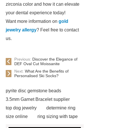
zirconia color and how it can elevate
your dental experience today!
Want more information on
gold
jewelry allergy
? Feel free to contact
us.
Previous:
Discover the Elegance of
DEF Oval Cut Moissanite
Next:
What Are the Benefits of
Personalised Ski Socks?
pyrite disc gemstone beads
3.5mm Garnet Bracelet supplier
top dog jewelry
determine ring
size online
ring sizing with tape
measure
jewelry vendors in