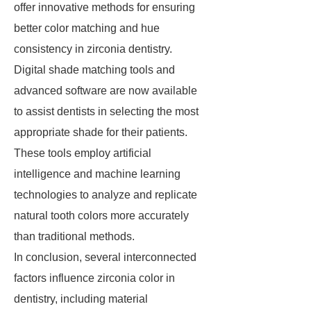
offer innovative methods for ensuring
better color matching and hue
consistency in zirconia dentistry.
Digital shade matching tools and
advanced software are now available
to assist dentists in selecting the most
appropriate shade for their patients.
These tools employ artificial
intelligence and machine learning
technologies to analyze and replicate
natural tooth colors more accurately
than traditional methods.
In conclusion, several interconnected
factors influence zirconia color in
dentistry, including material