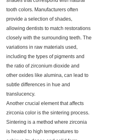
shades that correspond with natural
tooth colors. Manufacturers often
provide a selection of shades,
allowing dentists to match restorations
closely with the surrounding teeth. The
variations in raw materials used,
including the types of pigments and
the ratio of zirconium dioxide and
other oxides like alumina, can lead to
subtle differences in hue and
translucency.
Another crucial element that affects
zirconia color is the sintering process.
Sintering is a method where zirconia
is heated to high temperatures to