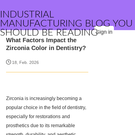
INDUSTRIAL
MANUFACTURING BLOG YOU
SHOULD BE READING
Sign in
What Factors Impact the
Zirconia Color in Dentistry?
18, Feb. 2026
Zirconia is increasingly becoming a
popular choice in the field of dentistry,
especially for restorations and
prosthetics due to its remarkable
strength, durability, and aesthetic