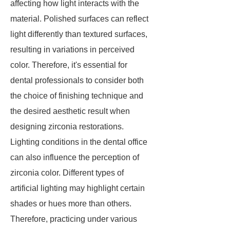
affecting how light interacts with the
material. Polished surfaces can reflect
light differently than textured surfaces,
resulting in variations in perceived
color. Therefore, it's essential for
dental professionals to consider both
the choice of finishing technique and
the desired aesthetic result when
designing zirconia restorations.
Lighting conditions in the dental office
can also influence the perception of
zirconia color. Different types of
artificial lighting may highlight certain
shades or hues more than others.
Therefore, practicing under various