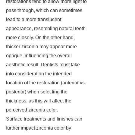
restorations tend to allow more light to
pass through, which can sometimes
lead to a more translucent
appearance, resembling natural teeth
more closely. On the other hand,
thicker zirconia may appear more
opaque, influencing the overall
aesthetic result. Dentists must take
into consideration the intended
location of the restoration (anterior vs.
posterior) when selecting the
thickness, as this will affect the
perceived zirconia color.
Surface treatments and finishes can
further impact zirconia color by