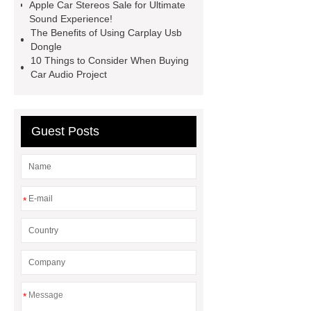
Apple Car Stereos Sale for Ultimate
Sound Experience!
The Benefits of Using Carplay Usb
Dongle
10 Things to Consider When Buying
Car Audio Project
Guest Posts
*
*