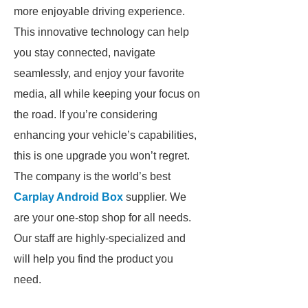
more enjoyable driving experience.
This innovative technology can help
you stay connected, navigate
seamlessly, and enjoy your favorite
media, all while keeping your focus on
the road. If you’re considering
enhancing your vehicle’s capabilities,
this is one upgrade you won’t regret.
The company is the world’s best
Carplay Android Box
supplier. We
are your one-stop shop for all needs.
Our staff are highly-specialized and
will help you find the product you
need.