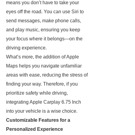
means you don’t have to take your
eyes off the road. You can use Siri to
send messages, make phone calls,
and play music, ensuring you keep
your focus where it belongs—on the
driving experience.
What’s more, the addition of Apple
Maps helps you navigate unfamiliar
areas with ease, reducing the stress of
finding your way. Therefore, if you
prioritize safety while driving,
integrating Apple Carplay 6.75 Inch
into your vehicle is a wise choice.
Customizable Features for a
Personalized Experience