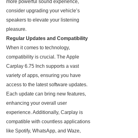
more powerful sound experience,
consider upgrading your vehicle’s
speakers to elevate your listening
pleasure.
Regular Updates and Compatibility
When it comes to technology,
compatibility is crucial. The Apple
Carplay 6.75 Inch supports a vast
variety of apps, ensuring you have
access to the latest software updates.
Each update can bring new features,
enhancing your overall user
experience. Additionally, Carplay is
compatible with countless applications
like Spotify, WhatsApp, and Waze,