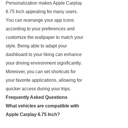
Personalization makes Apple Carplay
6.75 Inch appealing for many users.
You can rearrange your app icons
according to your preferences and
customize the wallpaper to match your
style. Being able to adapt your
dashboard to your liking can enhance
your driving environment significantly.
Moreover, you can set shortcuts for
your favorite applications, allowing for
quicker access during your trips.
Frequently Asked Questions
What vehicles are compatible with
Apple Carplay 6.75 Inch?