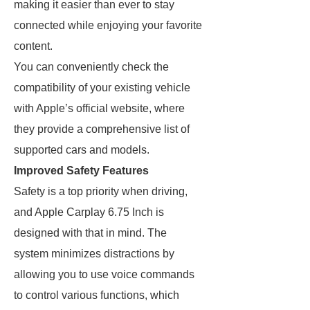
making it easier than ever to stay
connected while enjoying your favorite
content.
You can conveniently check the
compatibility of your existing vehicle
with Apple’s official website, where
they provide a comprehensive list of
supported cars and models.
Improved Safety Features
Safety is a top priority when driving,
and Apple Carplay 6.75 Inch is
designed with that in mind. The
system minimizes distractions by
allowing you to use voice commands
to control various functions, which