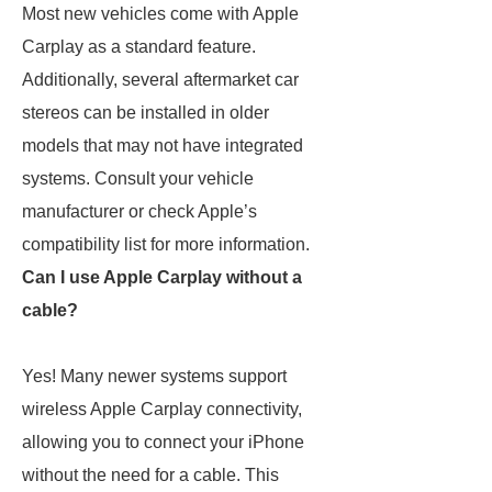
Most new vehicles come with Apple
Carplay as a standard feature.
Additionally, several aftermarket car
stereos can be installed in older
models that may not have integrated
systems. Consult your vehicle
manufacturer or check Apple’s
compatibility list for more information.
Can I use Apple Carplay without a
cable?
Yes! Many newer systems support
wireless Apple Carplay connectivity,
allowing you to connect your iPhone
without the need for a cable. This