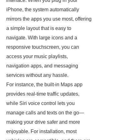
interface. When you plug in your
iPhone, the system automatically
mirrors the apps you use most, offering
a simple layout that is easy to
navigate. With large icons and a
responsive touchscreen, you can
access your music playlists,
navigation apps, and messaging
services without any hassle.
For instance, the built-in Maps app
provides real-time traffic updates,
while Siri voice control lets you
manage calls and texts on the go—
making your drive safer and more
enjoyable. For installation, most