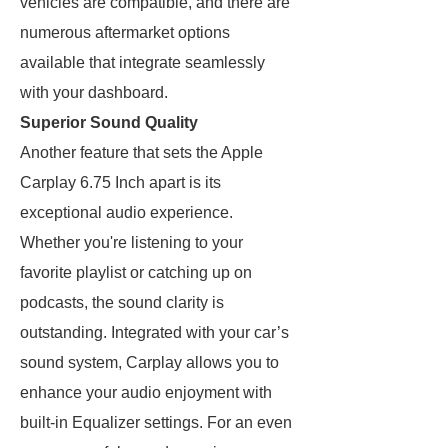
vehicles are compatible, and there are
numerous aftermarket options
available that integrate seamlessly
with your dashboard.
Superior Sound Quality
Another feature that sets the Apple
Carplay 6.75 Inch apart is its
exceptional audio experience.
Whether you're listening to your
favorite playlist or catching up on
podcasts, the sound clarity is
outstanding. Integrated with your car’s
sound system, Carplay allows you to
enhance your audio enjoyment with
built-in Equalizer settings. For an even