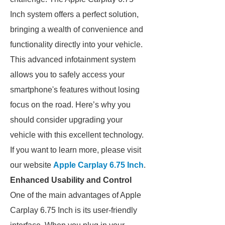
Inch system offers a perfect solution,
bringing a wealth of convenience and
functionality directly into your vehicle.
This advanced infotainment system
allows you to safely access your
smartphone's features without losing
focus on the road. Here’s why you
should consider upgrading your
vehicle with this excellent technology.
If you want to learn more, please visit
our website
Apple Carplay 6.75 Inch
.
Enhanced Usability and Control
One of the main advantages of Apple
Carplay 6.75 Inch is its user-friendly