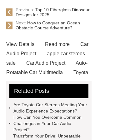
Previous:
Top 10 Fiberglass Dinosaur
Designs for 2025
Next:
How to Conquer an Ocean
Obstacle Course Adventure?
View Details
Read more
Car
Audio Project
apple car stereos
sale
Car Audio Project
Auto-
Rotatable Car Multimedia
Toyota
Car Stereos
Toyota Car
Related Posts
Stereos
Carplay Android Box
Car Audio & Radio Supplier And
Are Toyota Car Stereos Meeting Your
Manufacturer
Audio Experience Expectations?
How Can You Overcome Common
Challenges in Your Car Audio
Project?
Transform Your Drive: Unbeatable