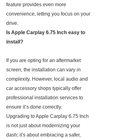
feature provides even more
convenience, letting you focus on your
drive.
Is Apple Carplay 6.75 Inch easy to
install?
If you are opting for an aftermarket
screen, the installation can vary in
complexity. However, local audio and
car accessory shops typically offer
professional installation services to
ensure it’s done correctly.
Upgrading to Apple Carplay 6.75 Inch
is not just about modernizing your
dash; it's about embracing a safer,