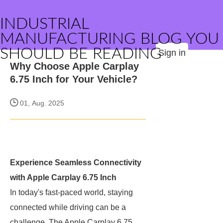
INDUSTRIAL
MANUFACTURING BLOG YOU
SHOULD BE READING
Sign in
Why Choose Apple Carplay
6.75 Inch for Your Vehicle?
01, Aug. 2025
Experience Seamless Connectivity
with Apple Carplay 6.75 Inch
In today's fast-paced world, staying
connected while driving can be a
challenge. The Apple Carplay 6.75