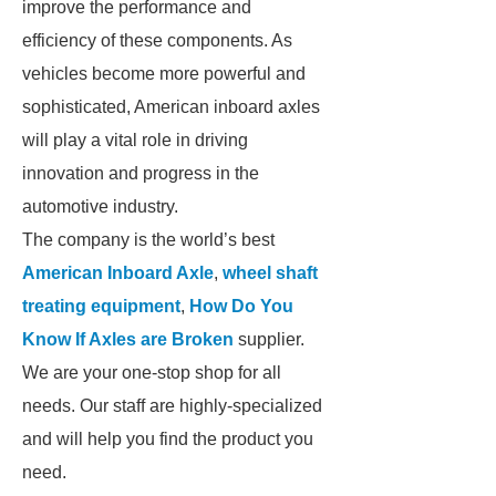
improve the performance and
efficiency of these components. As
vehicles become more powerful and
sophisticated, American inboard axles
will play a vital role in driving
innovation and progress in the
automotive industry.
The company is the world’s best
American Inboard Axle
,
wheel shaft
treating equipment
,
How Do You
Know If Axles are Broken
supplier.
We are your one-stop shop for all
needs. Our staff are highly-specialized
and will help you find the product you
need.