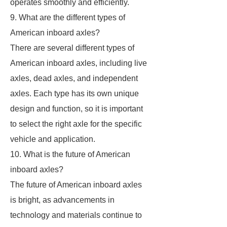
operates smoothly and efficiently.
9. What are the different types of
American inboard axles?
There are several different types of
American inboard axles, including live
axles, dead axles, and independent
axles. Each type has its own unique
design and function, so it is important
to select the right axle for the specific
vehicle and application.
10. What is the future of American
inboard axles?
The future of American inboard axles
is bright, as advancements in
technology and materials continue to