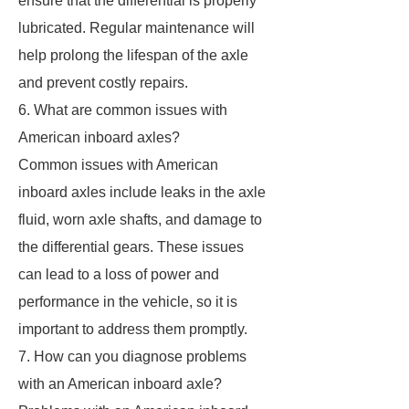
ensure that the differential is properly
lubricated. Regular maintenance will
help prolong the lifespan of the axle
and prevent costly repairs.
6. What are common issues with
American inboard axles?
Common issues with American
inboard axles include leaks in the axle
fluid, worn axle shafts, and damage to
the differential gears. These issues
can lead to a loss of power and
performance in the vehicle, so it is
important to address them promptly.
7. How can you diagnose problems
with an American inboard axle?