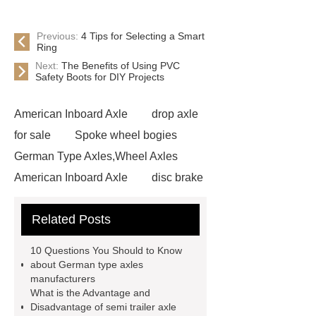
Previous:
4 Tips for Selecting a Smart
Ring
Next:
The Benefits of Using PVC
Safety Boots for DIY Projects
American Inboard Axle
drop axle
for sale
Spoke wheel bogies
German Type Axles,Wheel Axles
American Inboard Axle
disc brake
trailer axles
german drum wheel
Related Posts
axle for sale
german type axle
manufacturers
semi trailer axle
10 Questions You Should to Know
supplier
semi trailer axle
about German type axles
manufacturers
manufacturer
semi trailer axle
What is the Advantage and
suppliers
semi trailer axle
Disadvantage of semi trailer axle