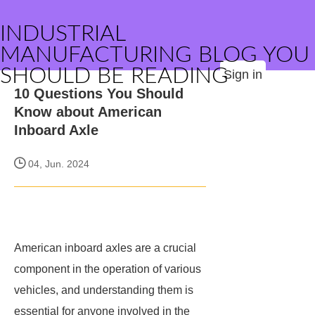
INDUSTRIAL
MANUFACTURING BLOG YOU
SHOULD BE READING
Sign in
10 Questions You Should
Know about American
Inboard Axle
04, Jun. 2024
American inboard axles are a crucial
component in the operation of various
vehicles, and understanding them is
essential for anyone involved in the