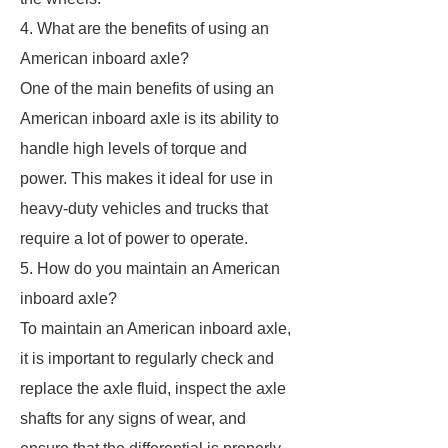
4. What are the benefits of using an
American inboard axle?
One of the main benefits of using an
American inboard axle is its ability to
handle high levels of torque and
power. This makes it ideal for use in
heavy-duty vehicles and trucks that
require a lot of power to operate.
5. How do you maintain an American
inboard axle?
To maintain an American inboard axle,
it is important to regularly check and
replace the axle fluid, inspect the axle
shafts for any signs of wear, and