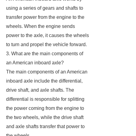
using a series of gears and shafts to
transfer power from the engine to the
wheels. When the engine sends
power to the axle, it causes the wheels
to turn and propel the vehicle forward.
3. What are the main components of
an American inboard axle?
The main components of an American
inboard axle include the differential,
drive shaft, and axle shafts. The
differential is responsible for splitting
the power coming from the engine to
the two wheels, while the drive shaft
and axle shafts transfer that power to
the wheels.