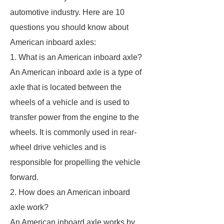
automotive industry. Here are 10
questions you should know about
American inboard axles:
1. What is an American inboard axle?
An American inboard axle is a type of
axle that is located between the
wheels of a vehicle and is used to
transfer power from the engine to the
wheels. It is commonly used in rear-
wheel drive vehicles and is
responsible for propelling the vehicle
forward.
2. How does an American inboard
axle work?
An American inboard axle works by