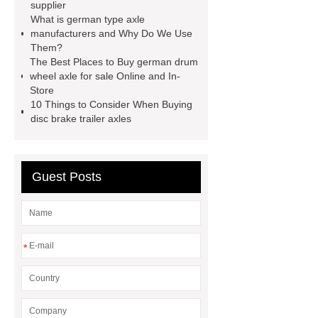
supplier
manufacturers
German type axles
What is german type axle
for sale
China German Drum
manufacturers and Why Do We Use
Them?
Wheel Axle
German type axles
The Best Places to Buy german drum
manufacturers
German type axles
wheel axle for sale Online and In-
Store
manufacturer
10 Things to Consider When Buying
disc brake trailer axles
Guest Posts
*