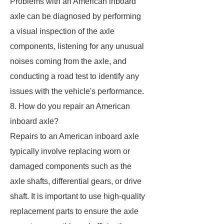
Problems with an American inboard
axle can be diagnosed by performing
a visual inspection of the axle
components, listening for any unusual
noises coming from the axle, and
conducting a road test to identify any
issues with the vehicle's performance.
8. How do you repair an American
inboard axle?
Repairs to an American inboard axle
typically involve replacing worn or
damaged components such as the
axle shafts, differential gears, or drive
shaft. It is important to use high-quality
replacement parts to ensure the axle