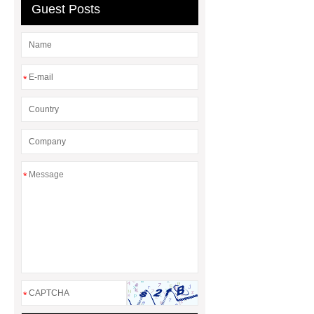
Guest Posts
*
*
*