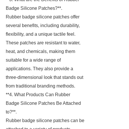
Badge Silicone Patches?**.
Rubber badge silicone patches offer
several benefits, including durability,
flexibility, and a unique tactile feel.
These patches are resistant to water,
heat, and chemicals, making them
suitable for a wide range of
applications. They also provide a
three-dimensional look that stands out
from traditional branding methods.
**4. What Products Can Rubber
Badge Silicone Patches Be Attached
to?**.
Rubber badge silicone patches can be