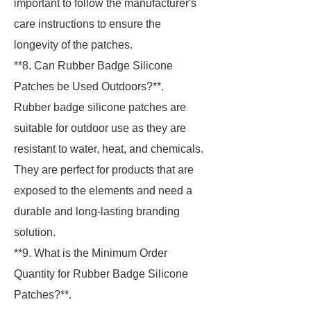
important to follow the manufacturer's
care instructions to ensure the
longevity of the patches.
**8. Can Rubber Badge Silicone
Patches be Used Outdoors?**.
Rubber badge silicone patches are
suitable for outdoor use as they are
resistant to water, heat, and chemicals.
They are perfect for products that are
exposed to the elements and need a
durable and long-lasting branding
solution.
**9. What is the Minimum Order
Quantity for Rubber Badge Silicone
Patches?**.