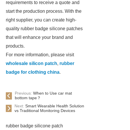
requirements to receive a quote and
start the production process. With the
right supplier, you can create high-
quality rubber badge silicone patches
that will enhance your brand and
products.
For more information, please visit
wholesale silicon patch
,
rubber
badge for clothing china
.
Previous:
When to Use car mat
bottom tape？
Next:
Smart Wearable Health Solution
vs Traditional Monitoring Devices
rubber badge silicone patch