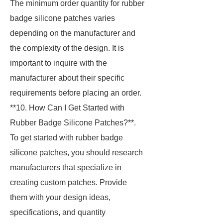
The minimum order quantity for rubber
badge silicone patches varies
depending on the manufacturer and
the complexity of the design. It is
important to inquire with the
manufacturer about their specific
requirements before placing an order.
**10. How Can I Get Started with
Rubber Badge Silicone Patches?**.
To get started with rubber badge
silicone patches, you should research
manufacturers that specialize in
creating custom patches. Provide
them with your design ideas,
specifications, and quantity