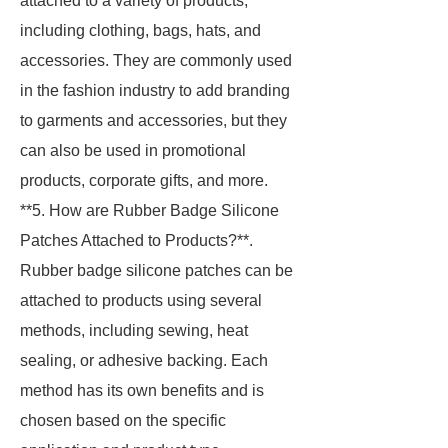
attached to a variety of products,
including clothing, bags, hats, and
accessories. They are commonly used
in the fashion industry to add branding
to garments and accessories, but they
can also be used in promotional
products, corporate gifts, and more.
**5. How are Rubber Badge Silicone
Patches Attached to Products?**.
Rubber badge silicone patches can be
attached to products using several
methods, including sewing, heat
sealing, or adhesive backing. Each
method has its own benefits and is
chosen based on the specific