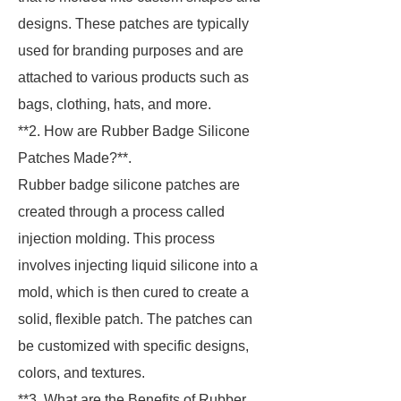
designs. These patches are typically
used for branding purposes and are
attached to various products such as
bags, clothing, hats, and more.
**2. How are Rubber Badge Silicone
Patches Made?**.
Rubber badge silicone patches are
created through a process called
injection molding. This process
involves injecting liquid silicone into a
mold, which is then cured to create a
solid, flexible patch. The patches can
be customized with specific designs,
colors, and textures.
**3. What are the Benefits of Rubber