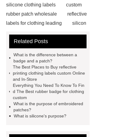
silicone clothing labels
custom
rubber patch wholesale
reflective
labels for clothing leading
silicon
labels
reflective puller factory
Related Posts
stuffed patch label custom
heat
transfer label technology inc
What is the difference between a
rubber badge for clothing custom
badge and a patch?
The Best Places to Buy reflective
chenille patch mockup for sale
printing clothing labels custom Online
reflective printing clothing labels
and In-Store
Everything You Need To Know To Fin
custom
rubber badge for clothing
d The Best rubber badge for clothing
wholesale
silicone patches for
custom
What is the purpose of embroidered
clothes company
rubber badge
patches?
services
reflective clothing labels
What is silicone's purpose?
factory
rubber badge custom