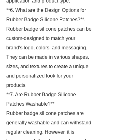
application and product type.
**6. What are the Design Options for
Rubber Badge Silicone Patches?**.
Rubber badge silicone patches can be
custom-designed to match your
brand's logo, colors, and messaging.
They can be made in various shapes,
sizes, and textures to create a unique
and personalized look for your
products.
**7. Are Rubber Badge Silicone
Patches Washable?**.
Rubber badge silicone patches are
generally washable and can withstand
regular cleaning. However, it is