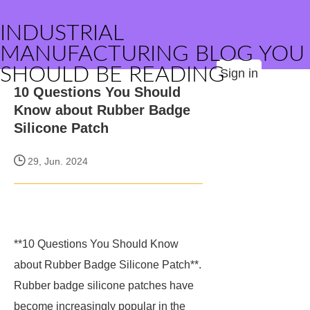
INDUSTRIAL
MANUFACTURING BLOG YOU
SHOULD BE READING
Sign in
10 Questions You Should
Know about Rubber Badge
Silicone Patch
29, Jun. 2024
**10 Questions You Should Know
about Rubber Badge Silicone Patch**.
Rubber badge silicone patches have
become increasingly popular in the