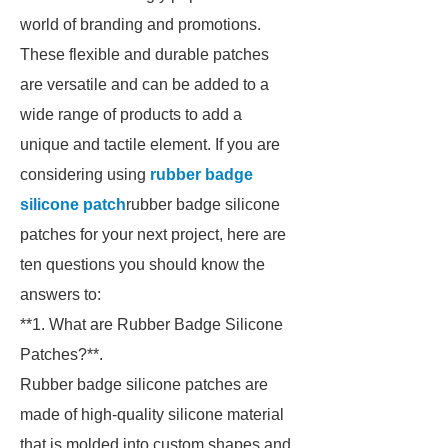
world of branding and promotions.
These flexible and durable patches
are versatile and can be added to a
wide range of products to add a
unique and tactile element. If you are
considering using
rubber badge
silicone patch
rubber badge silicone
patches for your next project, here are
ten questions you should know the
answers to:
**1. What are Rubber Badge Silicone
Patches?**.
Rubber badge silicone patches are
made of high-quality silicone material
that is molded into custom shapes and