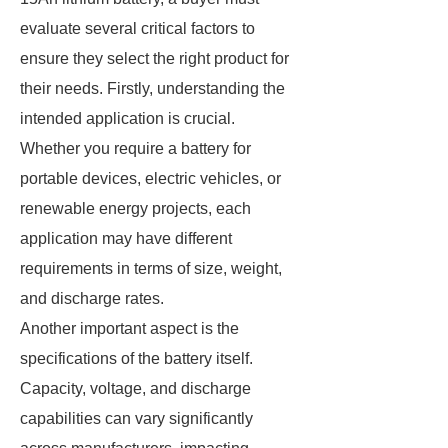
evaluate several critical factors to
ensure they select the right product for
their needs. Firstly, understanding the
intended application is crucial.
Whether you require a battery for
portable devices, electric vehicles, or
renewable energy projects, each
application may have different
requirements in terms of size, weight,
and discharge rates.
Another important aspect is the
specifications of the battery itself.
Capacity, voltage, and discharge
capabilities can vary significantly