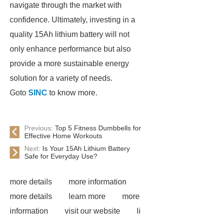
navigate through the market with
confidence. Ultimately, investing in a
quality 15Ah lithium battery will not
only enhance performance but also
provide a more sustainable energy
solution for a variety of needs.
Goto
SINC
to know more.
Previous:
Top 5 Fitness Dumbbells for
Effective Home Workouts
Next:
Is Your 15Ah Lithium Battery
Safe for Everyday Use?
more details
more information
more details
learn more
more
information
visit our website
li