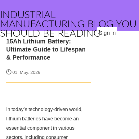
INDUSTRIAL
MANUFACTURING BLOG YOU
SHOULD BE READING
Sign in
15Ah Lithium Battery:
Ultimate Guide to Lifespan
& Performance
01, May. 2026
In today’s technology-driven world,
lithium batteries have become an
essential component in various
sectors, including consumer