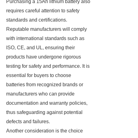
Purchasing a 15Ah lithium battery also
requires careful attention to safety
standards and certifications.
Reputable manufacturers will comply
with international standards such as
ISO, CE, and UL, ensuring their
products have undergone rigorous
testing for safety and performance. It is
essential for buyers to choose
batteries from recognized brands or
manufacturers who can provide
documentation and warranty policies,
thus safeguarding against potential
defects and failures.
Another consideration is the choice