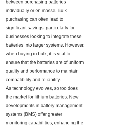
between purchasing batteries
individually or en masse. Bulk
purchasing can often lead to
significant savings, particularly for
businesses looking to integrate these
batteries into larger systems. However,
when buying in bulk, it is vital to
ensure that the batteries are of uniform
quality and performance to maintain
compatibility and reliability.
As technology evolves, so too does
the market for lithium batteries. New
developments in battery management
systems (BMS) offer greater
monitoring capabilities, enhancing the