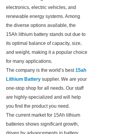
electronics, electric vehicles, and
renewable energy systems. Among
the diverse options available, the
15Ah lithium battery stands out due to
its optimal balance of capacity, size,
and weight, making it a popular choice
for many applications.
The company is the world’s best
15ah
Lithium Battery
supplier. We are your
one-stop shop for all needs. Our staff
are highly-specialized and will help
you find the product you need.
The current market for 15Ah lithium
batteries shows significant growth,
driven by advancements in battery