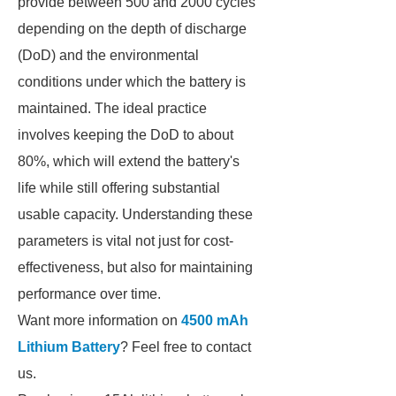
provide between 500 and 2000 cycles
depending on the depth of discharge
(DoD) and the environmental
conditions under which the battery is
maintained. The ideal practice
involves keeping the DoD to about
80%, which will extend the battery's
life while still offering substantial
usable capacity. Understanding these
parameters is vital not just for cost-
effectiveness, but also for maintaining
performance over time.
Want more information on
4500 mAh
Lithium Battery
? Feel free to contact
us.