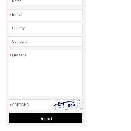
*
*
*
Submit