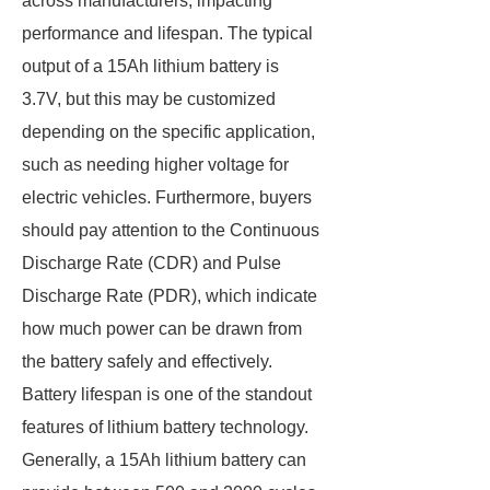
across manufacturers, impacting
performance and lifespan. The typical
output of a 15Ah lithium battery is
3.7V, but this may be customized
depending on the specific application,
such as needing higher voltage for
electric vehicles. Furthermore, buyers
should pay attention to the Continuous
Discharge Rate (CDR) and Pulse
Discharge Rate (PDR), which indicate
how much power can be drawn from
the battery safely and effectively.
Battery lifespan is one of the standout
features of lithium battery technology.
Generally, a 15Ah lithium battery can