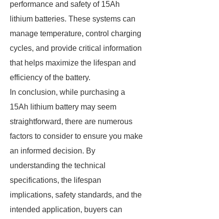
performance and safety of 15Ah
lithium batteries. These systems can
manage temperature, control charging
cycles, and provide critical information
that helps maximize the lifespan and
efficiency of the battery.
In conclusion, while purchasing a
15Ah lithium battery may seem
straightforward, there are numerous
factors to consider to ensure you make
an informed decision. By
understanding the technical
specifications, the lifespan
implications, safety standards, and the
intended application, buyers can