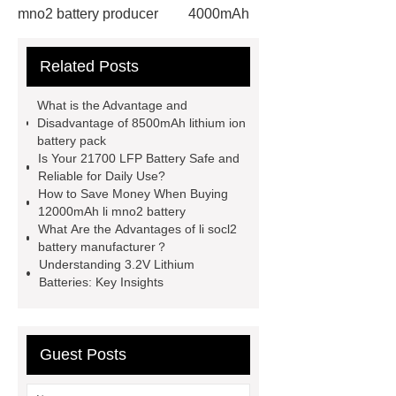
mno2 battery producer
4000mAh
li socl2 battery
View Details
Related Posts
more details
more details
Check now
6000mAh li socl2
What is the Advantage and
battery
6000mAh li socl2
Disadvantage of 8500mAh lithium ion
battery pack
battery
li socl2 battery 3.6 v
li
Is Your 21700 LFP Battery Safe and
socl2 battery 3.6 v
Reliable for Daily Use?
How to Save Money When Buying
12000mAh li mno2 battery
What Are the Advantages of li socl2
battery manufacturer？
Understanding 3.2V Lithium
Batteries: Key Insights
Guest Posts