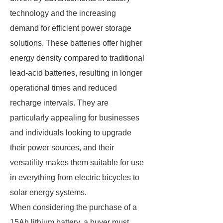
technology and the increasing
demand for efficient power storage
solutions. These batteries offer higher
energy density compared to traditional
lead-acid batteries, resulting in longer
operational times and reduced
recharge intervals. They are
particularly appealing for businesses
and individuals looking to upgrade
their power sources, and their
versatility makes them suitable for use
in everything from electric bicycles to
solar energy systems.
When considering the purchase of a
15Ah lithium battery, a buyer must